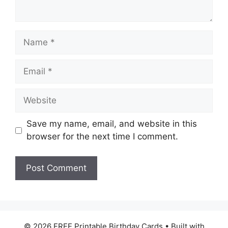
Name
Email
Website
Save my name, email, and website in this
browser for the next time I comment.
© 2026 FREE Printable Birthday Cards
• Built with