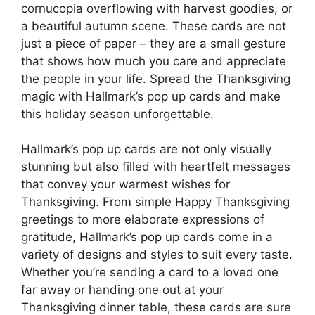
cornucopia overflowing with harvest goodies, or
a beautiful autumn scene. These cards are not
just a piece of paper – they are a small gesture
that shows how much you care and appreciate
the people in your life. Spread the Thanksgiving
magic with Hallmark’s pop up cards and make
this holiday season unforgettable.
Hallmark’s pop up cards are not only visually
stunning but also filled with heartfelt messages
that convey your warmest wishes for
Thanksgiving. From simple Happy Thanksgiving
greetings to more elaborate expressions of
gratitude, Hallmark’s pop up cards come in a
variety of designs and styles to suit every taste.
Whether you’re sending a card to a loved one
far away or handing one out at your
Thanksgiving dinner table, these cards are sure