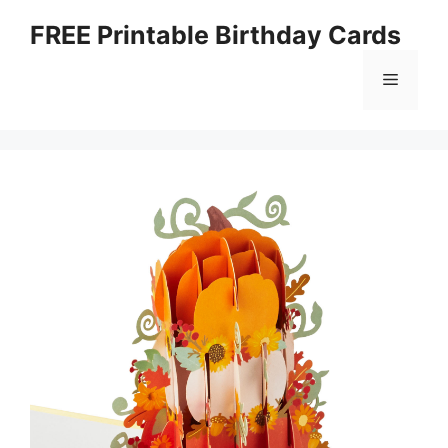
Skip
FREE Printable Birthday Cards
to
content
Menu