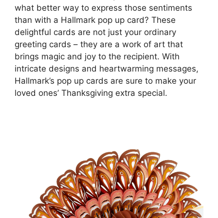
what better way to express those sentiments
than with a Hallmark pop up card? These
delightful cards are not just your ordinary
greeting cards – they are a work of art that
brings magic and joy to the recipient. With
intricate designs and heartwarming messages,
Hallmark’s pop up cards are sure to make your
loved ones’ Thanksgiving extra special.