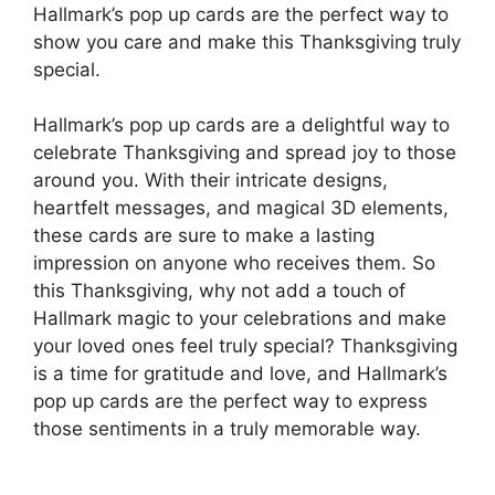
Hallmark’s pop up cards are the perfect way to
show you care and make this Thanksgiving truly
special.
Hallmark’s pop up cards are a delightful way to
celebrate Thanksgiving and spread joy to those
around you. With their intricate designs,
heartfelt messages, and magical 3D elements,
these cards are sure to make a lasting
impression on anyone who receives them. So
this Thanksgiving, why not add a touch of
Hallmark magic to your celebrations and make
your loved ones feel truly special? Thanksgiving
is a time for gratitude and love, and Hallmark’s
pop up cards are the perfect way to express
those sentiments in a truly memorable way.