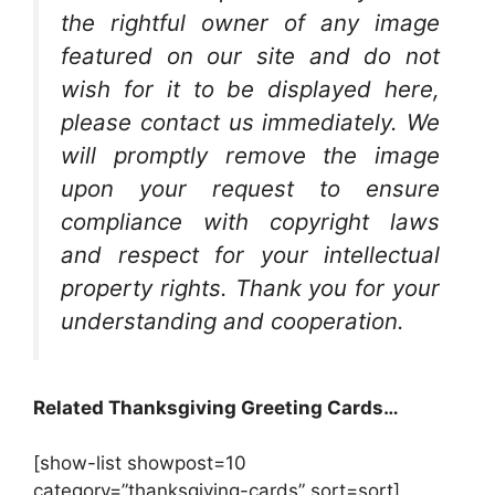
the rightful owner of any image
featured on our site and do not
wish for it to be displayed here,
please contact us immediately. We
will promptly remove the image
upon your request to ensure
compliance with copyright laws
and respect for your intellectual
property rights. Thank you for your
understanding and cooperation.
Related Thanksgiving Greeting Cards…
[show-list showpost=10
category=”thanksgiving-cards” sort=sort]