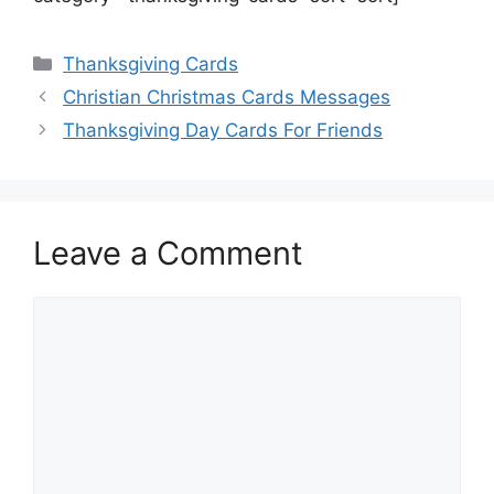
Categories
Thanksgiving Cards
Christian Christmas Cards Messages
Thanksgiving Day Cards For Friends
Leave a Comment
Comment