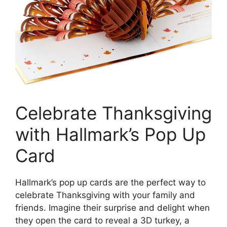
Celebrate Thanksgiving
with Hallmark’s Pop Up
Card
Hallmark’s pop up cards are the perfect way to
celebrate Thanksgiving with your family and
friends. Imagine their surprise and delight when
they open the card to reveal a 3D turkey, a