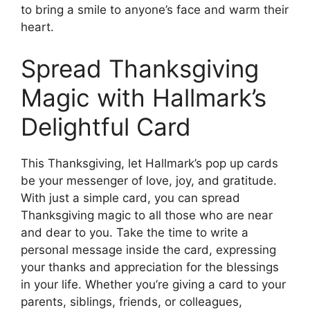
to bring a smile to anyone’s face and warm their
heart.
Spread Thanksgiving
Magic with Hallmark’s
Delightful Card
This Thanksgiving, let Hallmark’s pop up cards
be your messenger of love, joy, and gratitude.
With just a simple card, you can spread
Thanksgiving magic to all those who are near
and dear to you. Take the time to write a
personal message inside the card, expressing
your thanks and appreciation for the blessings
in your life. Whether you’re giving a card to your
parents, siblings, friends, or colleagues,