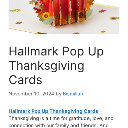
Hallmark Pop Up
Thanksgiving
Cards
November 10, 2024
by
Bismillah
Hallmark Pop Up Thanksgiving Cards
–
Thanksgiving is a time for gratitude, love, and
connection with our family and friends. And