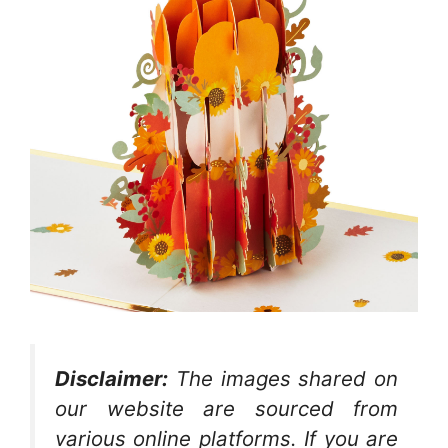
Disclaimer:
The images shared on
our website are sourced from
various online platforms. If you are