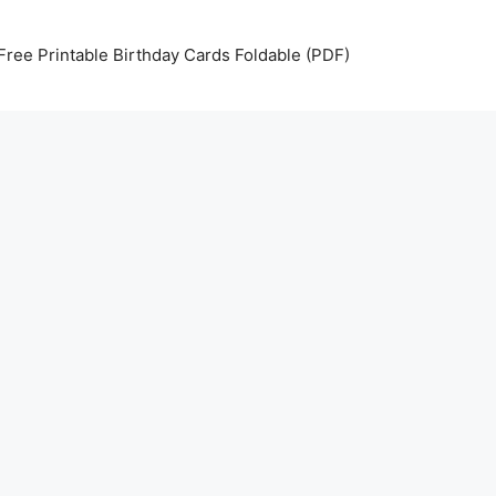
Free Printable Birthday Cards Foldable (PDF)