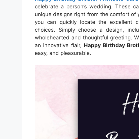
celebrate a person’s wedding. These car
unique designs right from the comfort of 
you can quickly locate the excellent c
choices. Simply choose a design, inclu
wholehearted and thoughtful greeting. W
an innovative flair,
Happy Birthday Brot
easy, and pleasurable.