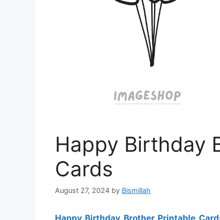
Happy Birthday B
Cards
August 27, 2024
by
Bismillah
Happy Birthday Brother Printable Card