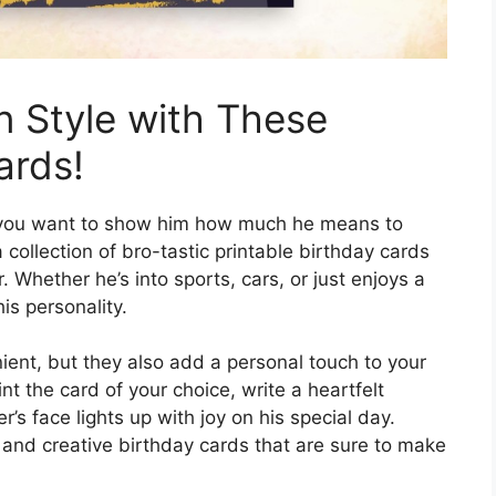
n Style with These
ards!
d you want to show him how much he means to
collection of bro-tastic printable birthday cards
 Whether he’s into sports, cars, or just enjoys a
is personality.
ient, but they also add a personal touch to your
t the card of your choice, write a heartfelt
s face lights up with joy on his special day.
n and creative birthday cards that are sure to make