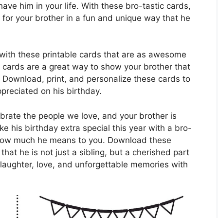
have him in your life. With these bro-tastic cards,
for your brother in a fun and unique way that he
e with these printable cards that are as awesome
e cards are a great way to show your brother that
. Download, print, and personalize these cards to
preciated on his birthday.
ebrate the people we love, and your brother is
e his birthday extra special this year with a bro-
t how much he means to you. Download these
hat he is not just a sibling, but a cherished part
f laughter, love, and unforgettable memories with