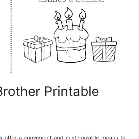
rother Printable
s
offer a convenient and customizable means to