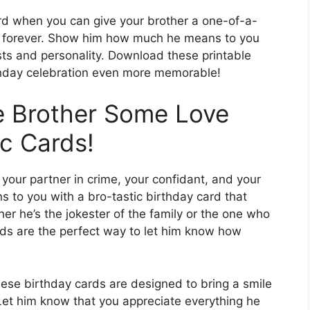
ard when you can give your brother a one-of-a-
ish forever. Show him how much he means to you
ests and personality. Download these printable
thday celebration even more memorable!
 Brother Some Love
ic Cards!
so your partner in crime, your confidant, and your
to you with a bro-tastic birthday card that
r he’s the jokester of the family or the one who
rds are the perfect way to let him know how
ese birthday cards are designed to bring a smile
 Let him know that you appreciate everything he