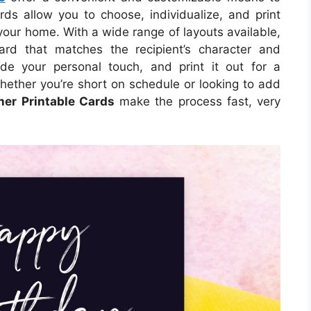
ds allow you to choose, individualize, and print
your home. With a wide range of layouts available,
ard that matches the recipient’s character and
de your personal touch, and print it out for a
hether you’re short on schedule or looking to add
her Printable Cards
make the process fast, very