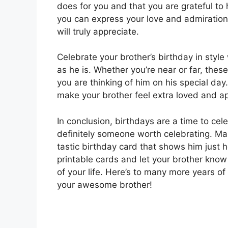
does for you and that you are grateful to 
you can express your love and admiration 
will truly appreciate.
Celebrate your brother’s birthday in styl
as he is. Whether you’re near or far, thes
you are thinking of him on his special day
make your brother feel extra loved and ap
In conclusion, birthdays are a time to cel
definitely someone worth celebrating. Mak
tastic birthday card that shows him jus
printable cards and let your brother know t
of your life. Here’s to many more years o
your awesome brother!