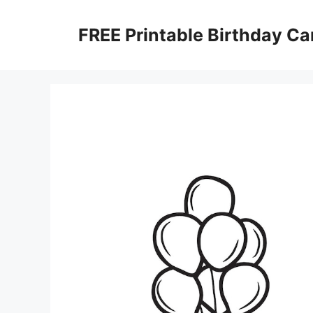
Skip
to
FREE Printable Birthday Ca
content