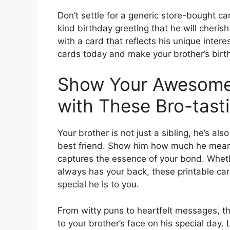
Don’t settle for a generic store-bought c
kind birthday greeting that he will cher
with a card that reflects his unique inter
cards today and make your brother’s bir
Show Your Awesome
with These Bro-tast
Your brother is not just a sibling, he’s al
best friend. Show him how much he means 
captures the essence of your bond. Whethe
always has your back, these printable ca
special he is to you.
From witty puns to heartfelt messages, th
to your brother’s face on his special day.