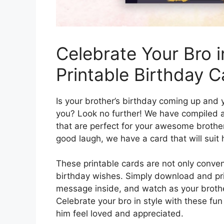
Celebrate Your Bro i
Printable Birthday C
Is your brother’s birthday coming up an
you? Look no further! We have compiled a 
that are perfect for your awesome brother.
good laugh, we have a card that will suit h
These printable cards are not only conven
birthday wishes. Simply download and prin
message inside, and watch as your brother’
Celebrate your bro in style with these fu
him feel loved and appreciated.