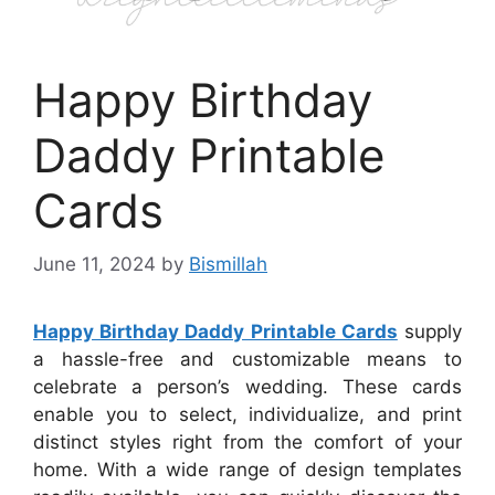
Happy Birthday
Daddy Printable
Cards
June 11, 2024
by
Bismillah
Happy Birthday Daddy Printable Cards
supply
a hassle-free and customizable means to
celebrate a person’s wedding. These cards
enable you to select, individualize, and print
distinct styles right from the comfort of your
home. With a wide range of design templates