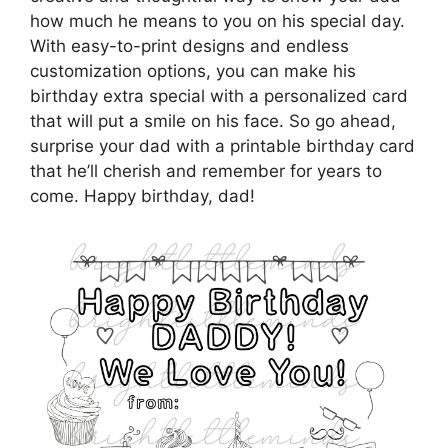
how much he means to you on his special day.
With easy-to-print designs and endless
customization options, you can make his
birthday extra special with a personalized card
that will put a smile on his face. So go ahead,
surprise your dad with a printable birthday card
that he’ll cherish and remember for years to
come. Happy birthday, dad!