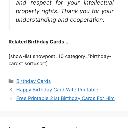
and respect for your intellectual
property rights. Thank you for your
understanding and cooperation.
Related Birthday Cards…
[show-list showpost=10 category=”birthday-
cards” sort=sort]
Categories
Birthday Cards
Happy Birthday Card Wife Printable
Free Printable 21st Birthday Cards For Him