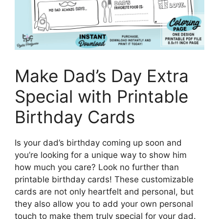
Make Dad’s Day Extra
Special with Printable
Birthday Cards
Is your dad’s birthday coming up soon and
you’re looking for a unique way to show him
how much you care? Look no further than
printable birthday cards! These customizable
cards are not only heartfelt and personal, but
they also allow you to add your own personal
touch to make them truly special for your dad.