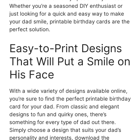
Whether you’re a seasoned DIY enthusiast or
just looking for a quick and easy way to make
your dad smile, printable birthday cards are the
perfect solution.
Easy-to-Print Designs
That Will Put a Smile on
His Face
With a wide variety of designs available online,
you’re sure to find the perfect printable birthday
card for your dad. From classic and elegant
designs to fun and quirky ones, there’s
something for every type of dad out there.
Simply choose a design that suits your dad’s
personality and interests, download the