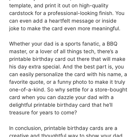
template, and print it out on high-quality
cardstock for a professional-looking finish. You
can even add a heartfelt message or inside
joke to make the card even more meaningful.
Whether your dad is a sports fanatic, a BBQ
master, or a lover of all things tech, there’s a
printable birthday card out there that will make
his day extra special. And the best part is, you
can easily personalize the card with his name, a
favorite quote, or a funny photo to make it truly
one-of-a-kind. So why settle for a store-bought
card when you can dazzle your dad with a
delightful printable birthday card that he’ll
treasure for years to come?
In conclusion, printable birthday cards are a
creative and thoughtful way to show your dad