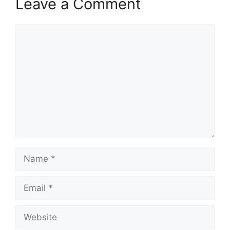
Leave a Comment
Comment
Name
Email
Website