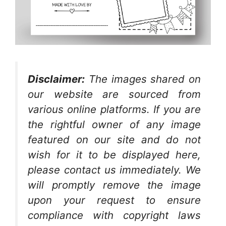
Disclaimer:
The images shared on
our website are sourced from
various online platforms. If you are
the rightful owner of any image
featured on our site and do not
wish for it to be displayed here,
please contact us immediately. We
will promptly remove the image
upon your request to ensure
compliance with copyright laws