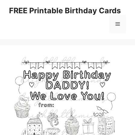
Skip
FREE Printable Birthday Cards
to
content
Menu