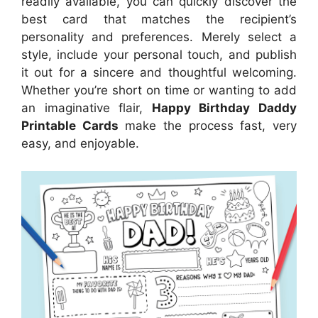
readily available, you can quickly discover the
best card that matches the recipient’s
personality and preferences. Merely select a
style, include your personal touch, and publish
it out for a sincere and thoughtful welcoming.
Whether you’re short on time or wanting to add
an imaginative flair,
Happy Birthday Daddy
Printable Cards
make the process fast, very
easy, and enjoyable.