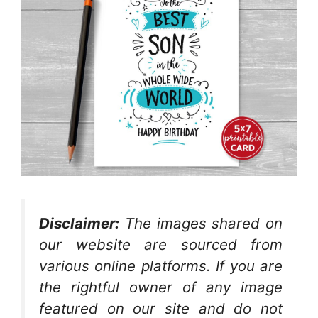
Disclaimer:
The images shared on
our website are sourced from
various online platforms. If you are
the rightful owner of any image
featured on our site and do not