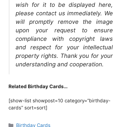
wish for it to be displayed here,
please contact us immediately. We
will promptly remove the image
upon your request to ensure
compliance with copyright laws
and respect for your intellectual
property rights. Thank you for your
understanding and cooperation.
Related Birthday Cards…
[show-list showpost=10 category=”birthday-
cards” sort=sort]
Categories
Birthday Cards