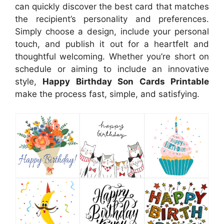
can quickly discover the best card that matches
the recipient’s personality and preferences.
Simply choose a design, include your personal
touch, and publish it out for a heartfelt and
thoughtful welcoming. Whether you’re short on
schedule or aiming to include an innovative
style,
Happy Birthday Son Cards Printable
make the process fast, simple, and satisfying.