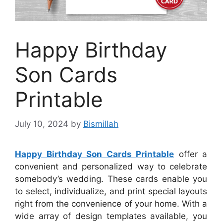
Happy Birthday
Son Cards
Printable
July 10, 2024
by
Bismillah
Happy Birthday Son Cards Printable
offer a
convenient and personalized way to celebrate
somebody’s wedding. These cards enable you
to select, individualize, and print special layouts
right from the convenience of your home. With a
wide array of design templates available, you