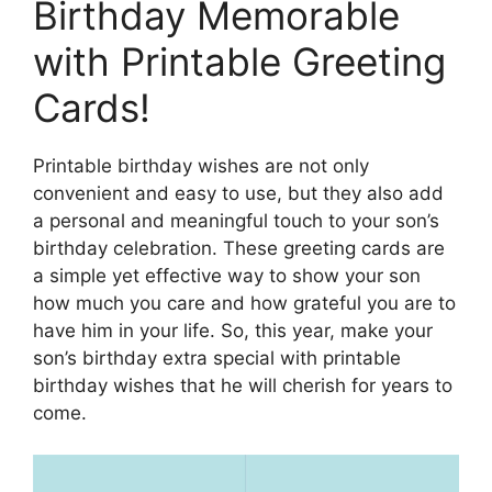
Birthday Memorable
with Printable Greeting
Cards!
Printable birthday wishes are not only
convenient and easy to use, but they also add
a personal and meaningful touch to your son’s
birthday celebration. These greeting cards are
a simple yet effective way to show your son
how much you care and how grateful you are to
have him in your life. So, this year, make your
son’s birthday extra special with printable
birthday wishes that he will cherish for years to
come.