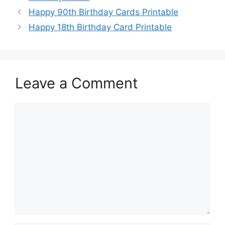
Happy 90th Birthday Cards Printable
Happy 18th Birthday Card Printable
Leave a Comment
Comment