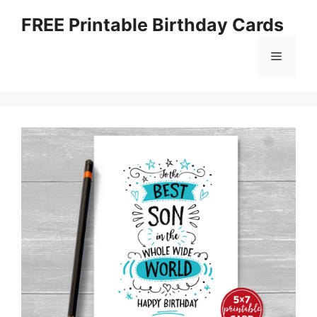
Skip
FREE Printable Birthday Cards
to
content
Menu