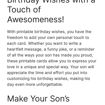
Touch of
Awesomeness!
With printable birthday wishes, you have the
freedom to add your own personal touch to
each card. Whether you want to write a
heartfelt message, a funny joke, or a reminder
of all the ways your son has made you proud,
these printable cards allow you to express your
love in a unique and special way. Your son will
appreciate the time and effort you put into
customizing his birthday wishes, making his
day even more unforgettable.
Make Your Son’s