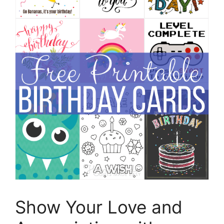
Show Your Love and