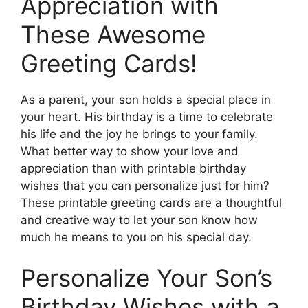
Appreciation with
These Awesome
Greeting Cards!
As a parent, your son holds a special place in
your heart. His birthday is a time to celebrate
his life and the joy he brings to your family.
What better way to show your love and
appreciation than with printable birthday
wishes that you can personalize just for him?
These printable greeting cards are a thoughtful
and creative way to let your son know how
much he means to you on his special day.
Personalize Your Son’s
Birthday Wishes with a