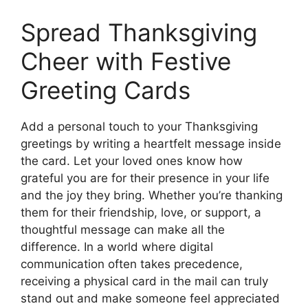
Spread Thanksgiving
Cheer with Festive
Greeting Cards
Add a personal touch to your Thanksgiving
greetings by writing a heartfelt message inside
the card. Let your loved ones know how
grateful you are for their presence in your life
and the joy they bring. Whether you’re thanking
them for their friendship, love, or support, a
thoughtful message can make all the
difference. In a world where digital
communication often takes precedence,
receiving a physical card in the mail can truly
stand out and make someone feel appreciated