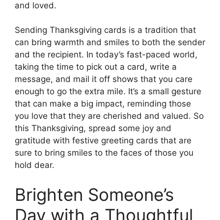
and loved.
Sending Thanksgiving cards is a tradition that
can bring warmth and smiles to both the sender
and the recipient. In today’s fast-paced world,
taking the time to pick out a card, write a
message, and mail it off shows that you care
enough to go the extra mile. It’s a small gesture
that can make a big impact, reminding those
you love that they are cherished and valued. So
this Thanksgiving, spread some joy and
gratitude with festive greeting cards that are
sure to bring smiles to the faces of those you
hold dear.
Brighten Someone’s
Day with a Thoughtful