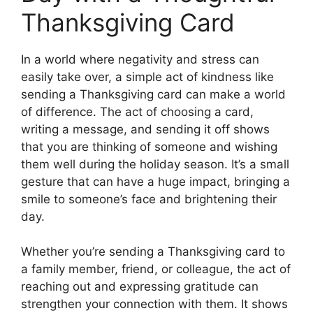
Thanksgiving Card
In a world where negativity and stress can
easily take over, a simple act of kindness like
sending a Thanksgiving card can make a world
of difference. The act of choosing a card,
writing a message, and sending it off shows
that you are thinking of someone and wishing
them well during the holiday season. It’s a small
gesture that can have a huge impact, bringing a
smile to someone’s face and brightening their
day.
Whether you’re sending a Thanksgiving card to
a family member, friend, or colleague, the act of
reaching out and expressing gratitude can
strengthen your connection with them. It shows