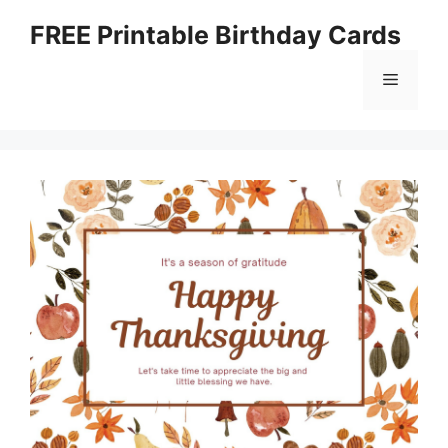
Skip
FREE Printable Birthday Cards
to
content
Menu