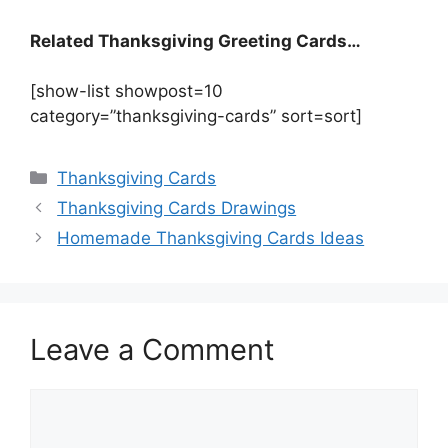
Related Thanksgiving Greeting Cards…
[show-list showpost=10
category=”thanksgiving-cards” sort=sort]
Categories
Thanksgiving Cards
Thanksgiving Cards Drawings
Homemade Thanksgiving Cards Ideas
Leave a Comment
Comment