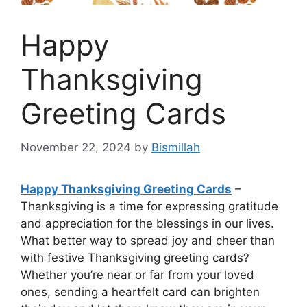
Happy
Thanksgiving
Greeting Cards
November 22, 2024
by
Bismillah
Happy Thanksgiving Greeting Cards
–
Thanksgiving is a time for expressing gratitude
and appreciation for the blessings in our lives.
What better way to spread joy and cheer than
with festive Thanksgiving greeting cards?
Whether you’re near or far from your loved
ones, sending a heartfelt card can brighten