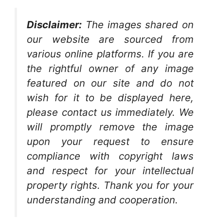
Disclaimer:
The images shared on
our website are sourced from
various online platforms. If you are
the rightful owner of any image
featured on our site and do not
wish for it to be displayed here,
please contact us immediately. We
will promptly remove the image
upon your request to ensure
compliance with copyright laws
and respect for your intellectual
property rights. Thank you for your
understanding and cooperation.