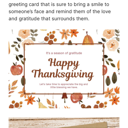
greeting card that is sure to bring a smile to
someone’s face and remind them of the love
and gratitude that surrounds them.