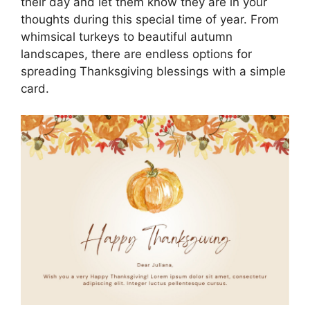
their day and let them know they are in your
thoughts during this special time of year. From
whimsical turkeys to beautiful autumn
landscapes, there are endless options for
spreading Thanksgiving blessings with a simple
card.