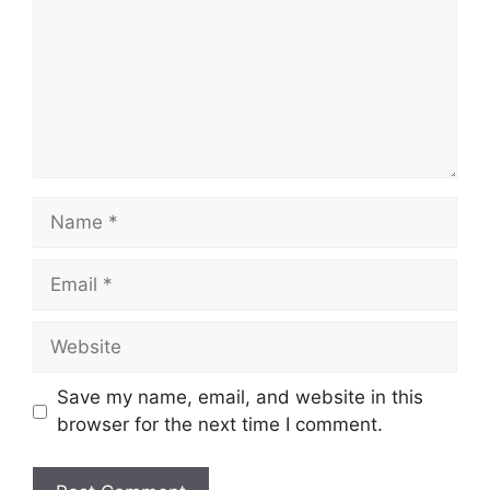
Name
Email
Website
Save my name, email, and website in this
browser for the next time I comment.