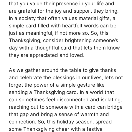
that you value their presence in your life and
are grateful for the joy and support they bring.
In a society that often values material gifts, a
simple card filled with heartfelt words can be
just as meaningful, if not more so. So, this
Thanksgiving, consider brightening someone’s
day with a thoughtful card that lets them know
they are appreciated and loved.
As we gather around the table to give thanks
and celebrate the blessings in our lives, let’s not
forget the power of a simple gesture like
sending a Thanksgiving card. In a world that
can sometimes feel disconnected and isolating,
reaching out to someone with a card can bridge
that gap and bring a sense of warmth and
connection. So, this holiday season, spread
some Thanksgiving cheer with a festive