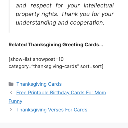
and respect for your intellectual
property rights. Thank you for your
understanding and cooperation.
Related Thanksgiving Greeting Cards…
[show-list showpost=10
category=”thanksgiving-cards” sort=sort]
Categories
Thanksgiving Cards
Free Printable Birthday Cards For Mom
Funny
Thanksgiving Verses For Cards