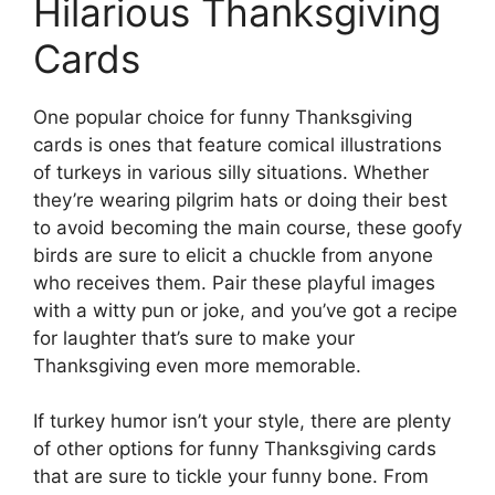
Hilarious Thanksgiving
Cards
One popular choice for funny Thanksgiving
cards is ones that feature comical illustrations
of turkeys in various silly situations. Whether
they’re wearing pilgrim hats or doing their best
to avoid becoming the main course, these goofy
birds are sure to elicit a chuckle from anyone
who receives them. Pair these playful images
with a witty pun or joke, and you’ve got a recipe
for laughter that’s sure to make your
Thanksgiving even more memorable.
If turkey humor isn’t your style, there are plenty
of other options for funny Thanksgiving cards
that are sure to tickle your funny bone. From