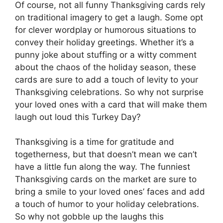
Of course, not all funny Thanksgiving cards rely
on traditional imagery to get a laugh. Some opt
for clever wordplay or humorous situations to
convey their holiday greetings. Whether it’s a
punny joke about stuffing or a witty comment
about the chaos of the holiday season, these
cards are sure to add a touch of levity to your
Thanksgiving celebrations. So why not surprise
your loved ones with a card that will make them
laugh out loud this Turkey Day?
Thanksgiving is a time for gratitude and
togetherness, but that doesn’t mean we can’t
have a little fun along the way. The funniest
Thanksgiving cards on the market are sure to
bring a smile to your loved ones’ faces and add
a touch of humor to your holiday celebrations.
So why not gobble up the laughs this