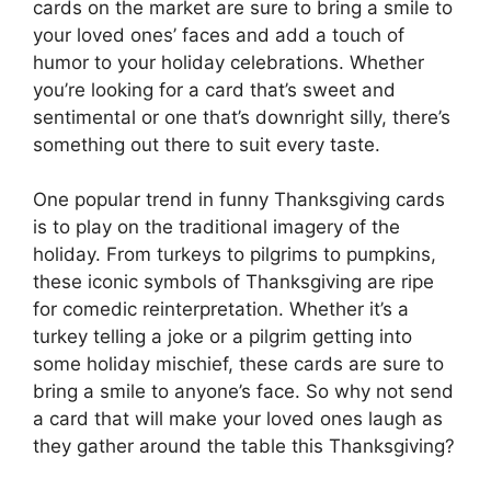
cards on the market are sure to bring a smile to
your loved ones’ faces and add a touch of
humor to your holiday celebrations. Whether
you’re looking for a card that’s sweet and
sentimental or one that’s downright silly, there’s
something out there to suit every taste.
One popular trend in funny Thanksgiving cards
is to play on the traditional imagery of the
holiday. From turkeys to pilgrims to pumpkins,
these iconic symbols of Thanksgiving are ripe
for comedic reinterpretation. Whether it’s a
turkey telling a joke or a pilgrim getting into
some holiday mischief, these cards are sure to
bring a smile to anyone’s face. So why not send
a card that will make your loved ones laugh as
they gather around the table this Thanksgiving?