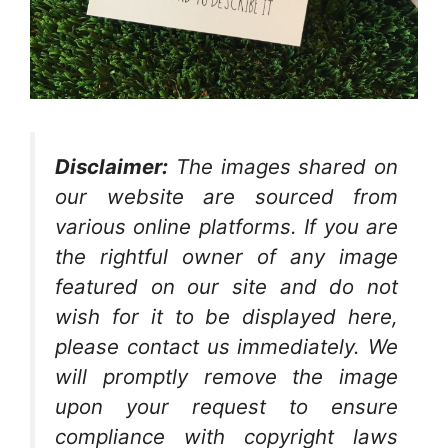
Disclaimer:
The images shared on
our website are sourced from
various online platforms. If you are
the rightful owner of any image
featured on our site and do not
wish for it to be displayed here,
please contact us immediately. We
will promptly remove the image
upon your request to ensure
compliance with copyright laws