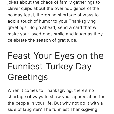
jokes about the chaos of family gatherings to
clever quips about the overindulgence of the
holiday feast, there’s no shortage of ways to
add a touch of humor to your Thanksgiving
greetings. So go ahead, send a card that will
make your loved ones smile and laugh as they
celebrate the season of gratitude.
Feast Your Eyes on the
Funniest Turkey Day
Greetings
When it comes to Thanksgiving, there’s no
shortage of ways to show your appreciation for
the people in your life. But why not do it with a
side of laughter? The funniest Thanksgiving