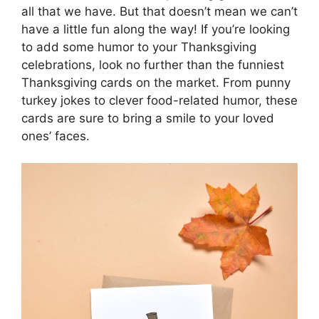
all that we have. But that doesn’t mean we can’t
have a little fun along the way! If you’re looking
to add some humor to your Thanksgiving
celebrations, look no further than the funniest
Thanksgiving cards on the market. From punny
turkey jokes to clever food-related humor, these
cards are sure to bring a smile to your loved
ones’ faces.