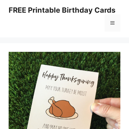
Skip
FREE Printable Birthday Cards
to
content
Menu