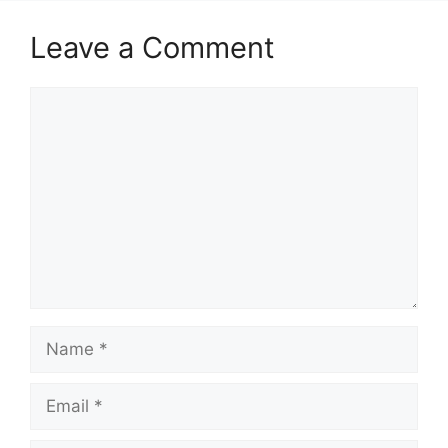
Leave a Comment
Comment
Name
Email