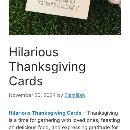
Hilarious
Thanksgiving
Cards
November 20, 2024
by
Bismillah
Hilarious Thanksgiving Cards
– Thanksgiving
is a time for gathering with loved ones, feasting
on delicious food, and expressing gratitude for