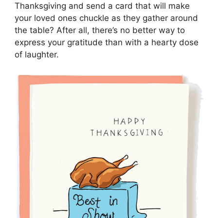
Thanksgiving and send a card that will make
your loved ones chuckle as they gather around
the table? After all, there’s no better way to
express your gratitude than with a hearty dose
of laughter.