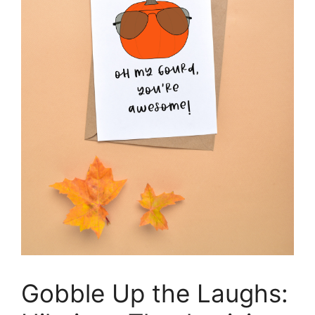
Gobble Up the Laughs: