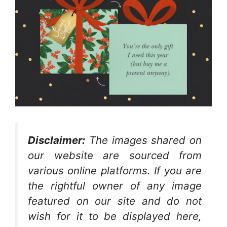
Disclaimer:
The images shared on
our website are sourced from
various online platforms. If you are
the rightful owner of any image
featured on our site and do not
wish for it to be displayed here,