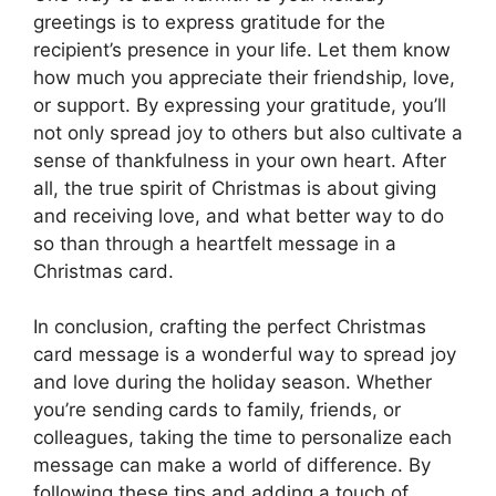
greetings is to express gratitude for the
recipient’s presence in your life. Let them know
how much you appreciate their friendship, love,
or support. By expressing your gratitude, you’ll
not only spread joy to others but also cultivate a
sense of thankfulness in your own heart. After
all, the true spirit of Christmas is about giving
and receiving love, and what better way to do
so than through a heartfelt message in a
Christmas card.
In conclusion, crafting the perfect Christmas
card message is a wonderful way to spread joy
and love during the holiday season. Whether
you’re sending cards to family, friends, or
colleagues, taking the time to personalize each
message can make a world of difference. By
following these tips and adding a touch of