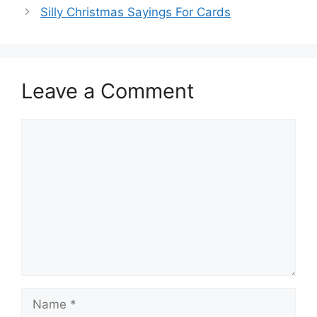
Silly Christmas Sayings For Cards
Leave a Comment
Comment
Name