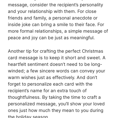
message, consider the recipient’s personality
and your relationship with them. For close
friends and family, a personal anecdote or
inside joke can bring a smile to their face. For
more formal relationships, a simple message of
peace and joy can be just as meaningful.
Another tip for crafting the perfect Christmas
card message is to keep it short and sweet. A
heartfelt sentiment doesn’t need to be long-
winded; a few sincere words can convey your
warm wishes just as effectively. And don’t
forget to personalize each card with the
recipient’s name for an extra touch of
thoughtfulness. By taking the time to craft a
personalized message, you’ll show your loved
ones just how much they mean to you during
the holiday season.