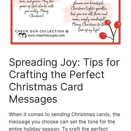
Spreading Joy: Tips for
Crafting the Perfect
Christmas Card
Messages
When it comes to sending Christmas cards, the
message you choose can set the tone for the
entire holiday season. To craft the perfect