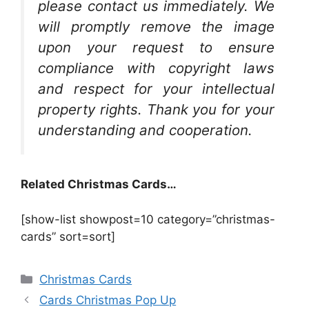
please contact us immediately. We
will promptly remove the image
upon your request to ensure
compliance with copyright laws
and respect for your intellectual
property rights. Thank you for your
understanding and cooperation.
Related Christmas Cards…
[show-list showpost=10 category=”christmas-
cards” sort=sort]
Categories
Christmas Cards
Cards Christmas Pop Up