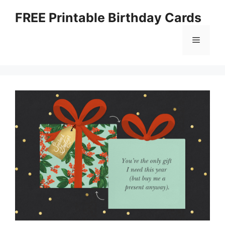
Skip
FREE Printable Birthday Cards
to
content
Menu