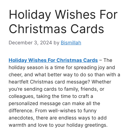
Holiday Wishes For
Christmas Cards
December 3, 2024
by
Bismillah
Holiday Wishes For Christmas Cards
– The
holiday season is a time for spreading joy and
cheer, and what better way to do so than with a
heartfelt Christmas card message? Whether
you’re sending cards to family, friends, or
colleagues, taking the time to craft a
personalized message can make all the
difference. From well-wishes to funny
anecdotes, there are endless ways to add
warmth and love to your holiday greetings.