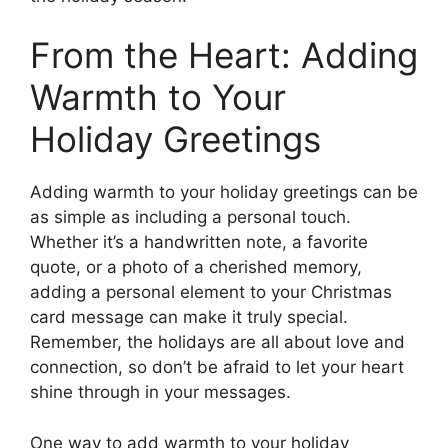
From the Heart: Adding
Warmth to Your
Holiday Greetings
Adding warmth to your holiday greetings can be
as simple as including a personal touch.
Whether it’s a handwritten note, a favorite
quote, or a photo of a cherished memory,
adding a personal element to your Christmas
card message can make it truly special.
Remember, the holidays are all about love and
connection, so don’t be afraid to let your heart
shine through in your messages.
One way to add warmth to your holiday