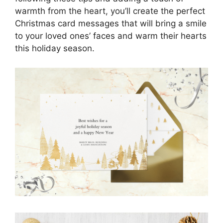
warmth from the heart, you’ll create the perfect
Christmas card messages that will bring a smile
to your loved ones’ faces and warm their hearts
this holiday season.