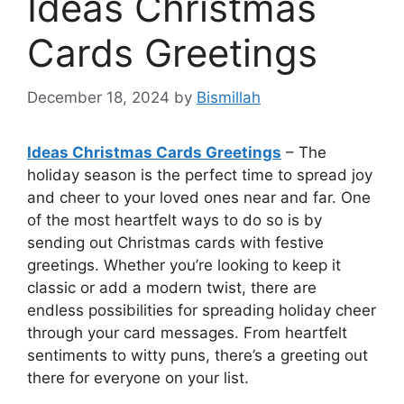
Ideas Christmas
Cards Greetings
December 18, 2024
by
Bismillah
Ideas Christmas Cards Greetings
– The
holiday season is the perfect time to spread joy
and cheer to your loved ones near and far. One
of the most heartfelt ways to do so is by
sending out Christmas cards with festive
greetings. Whether you’re looking to keep it
classic or add a modern twist, there are
endless possibilities for spreading holiday cheer
through your card messages. From heartfelt
sentiments to witty puns, there’s a greeting out
there for everyone on your list.