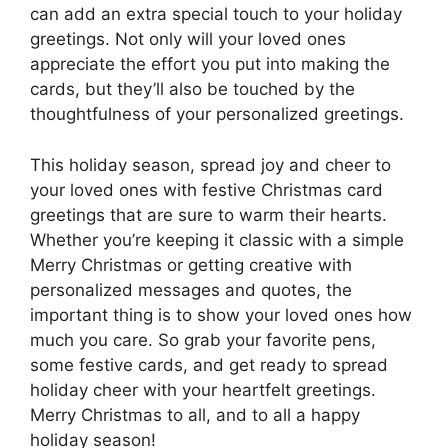
can add an extra special touch to your holiday
greetings. Not only will your loved ones
appreciate the effort you put into making the
cards, but they’ll also be touched by the
thoughtfulness of your personalized greetings.
This holiday season, spread joy and cheer to
your loved ones with festive Christmas card
greetings that are sure to warm their hearts.
Whether you’re keeping it classic with a simple
Merry Christmas or getting creative with
personalized messages and quotes, the
important thing is to show your loved ones how
much you care. So grab your favorite pens,
some festive cards, and get ready to spread
holiday cheer with your heartfelt greetings.
Merry Christmas to all, and to all a happy
holiday season!