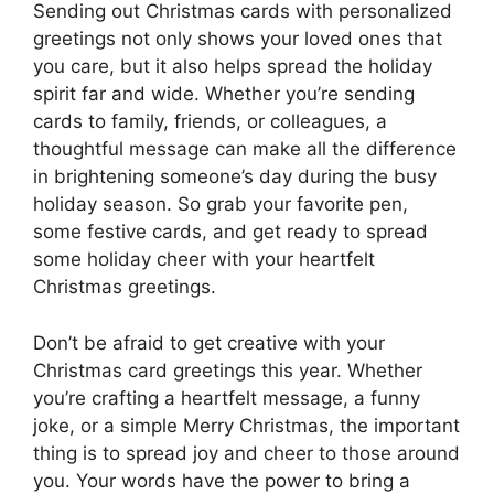
Sending out Christmas cards with personalized
greetings not only shows your loved ones that
you care, but it also helps spread the holiday
spirit far and wide. Whether you’re sending
cards to family, friends, or colleagues, a
thoughtful message can make all the difference
in brightening someone’s day during the busy
holiday season. So grab your favorite pen,
some festive cards, and get ready to spread
some holiday cheer with your heartfelt
Christmas greetings.
Don’t be afraid to get creative with your
Christmas card greetings this year. Whether
you’re crafting a heartfelt message, a funny
joke, or a simple Merry Christmas, the important
thing is to spread joy and cheer to those around
you. Your words have the power to bring a