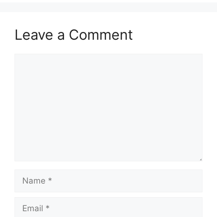
Leave a Comment
Comment
Name
Email