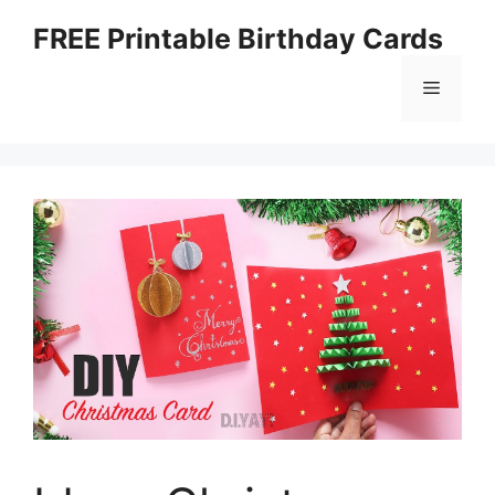
Skip
FREE Printable Birthday Cards
to
content
Menu