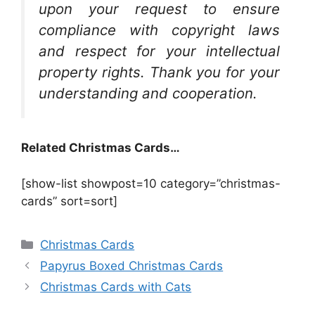
upon your request to ensure
compliance with copyright laws
and respect for your intellectual
property rights. Thank you for your
understanding and cooperation.
Related Christmas Cards…
[show-list showpost=10 category=”christmas-
cards” sort=sort]
Categories
Christmas Cards
Papyrus Boxed Christmas Cards
Christmas Cards with Cats