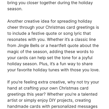
bring you closer together during the holiday
season.
Another creative idea for spreading holiday
cheer through your Christmas card greetings is
to include a festive quote or song lyric that
resonates with you. Whether it’s a classic line
from Jingle Bells or a heartfelt quote about the
magic of the season, adding these words to
your cards can help set the tone for a joyful
holiday season. Plus, it’s a fun way to share
your favorite holiday tunes with those you love.
If you’re feeling extra creative, why not try your
hand at crafting your own Christmas card
greetings this year? Whether you’re a talented
artist or simply enjoy DIY projects, creating
handmade cards with personalized messages