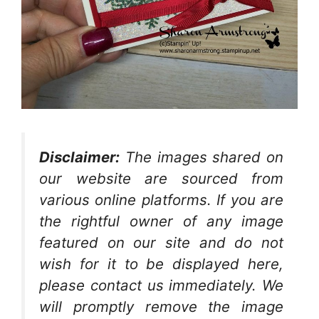
Disclaimer:
The images shared on
our website are sourced from
various online platforms. If you are
the rightful owner of any image
featured on our site and do not
wish for it to be displayed here,
please contact us immediately. We
will promptly remove the image