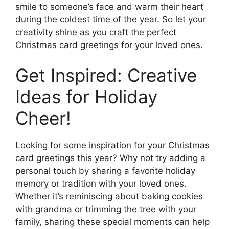
smile to someone’s face and warm their heart
during the coldest time of the year. So let your
creativity shine as you craft the perfect
Christmas card greetings for your loved ones.
Get Inspired: Creative
Ideas for Holiday
Cheer!
Looking for some inspiration for your Christmas
card greetings this year? Why not try adding a
personal touch by sharing a favorite holiday
memory or tradition with your loved ones.
Whether it’s reminiscing about baking cookies
with grandma or trimming the tree with your
family, sharing these special moments can help