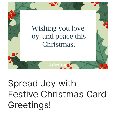
Spread Joy with
Festive Christmas Card
Greetings!