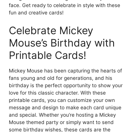
face. Get ready to celebrate in style with these
fun and creative cards!
Celebrate Mickey
Mouse’s Birthday with
Printable Cards!
Mickey Mouse has been capturing the hearts of
fans young and old for generations, and his
birthday is the perfect opportunity to show your
love for this classic character. With these
printable cards, you can customize your own
message and design to make each card unique
and special. Whether you’re hosting a Mickey
Mouse themed party or simply want to send
some birthday wishes, these cards are the