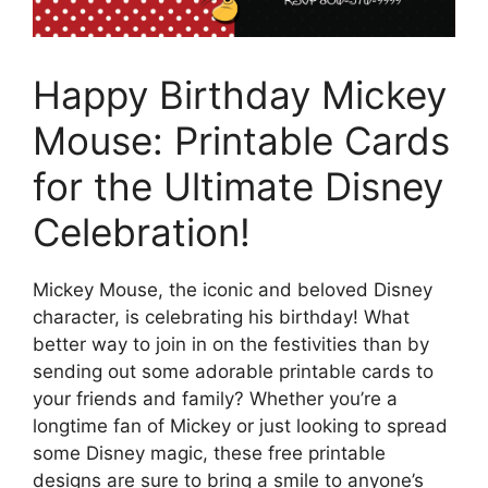
Happy Birthday Mickey
Mouse: Printable Cards
for the Ultimate Disney
Celebration!
Mickey Mouse, the iconic and beloved Disney
character, is celebrating his birthday! What
better way to join in on the festivities than by
sending out some adorable printable cards to
your friends and family? Whether you’re a
longtime fan of Mickey or just looking to spread
some Disney magic, these free printable
designs are sure to bring a smile to anyone’s