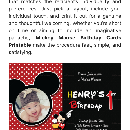
that matches the recipient’s individuality and
preferences. Just pick a layout, include your
individual touch, and print it out for a genuine
and thoughtful welcoming. Whether you’re short
on time or aiming to include an imaginative
panache,
Mickey Mouse Birthday Cards
Printable
make the procedure fast, simple, and
satisfying.