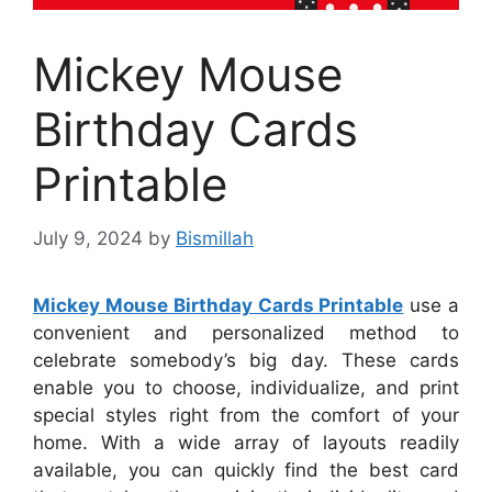
Mickey Mouse
Birthday Cards
Printable
July 9, 2024
by
Bismillah
Mickey Mouse Birthday Cards Printable
use a
convenient and personalized method to
celebrate somebody’s big day. These cards
enable you to choose, individualize, and print
special styles right from the comfort of your
home. With a wide array of layouts readily
available, you can quickly find the best card