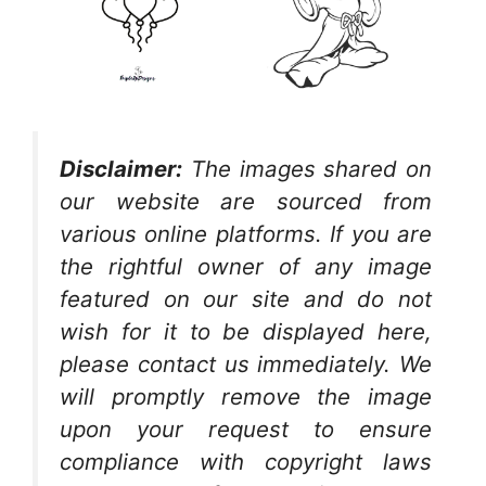
Disclaimer:
The images shared on
our website are sourced from
various online platforms. If you are
the rightful owner of any image
featured on our site and do not
wish for it to be displayed here,
please contact us immediately. We
will promptly remove the image
upon your request to ensure
compliance with copyright laws