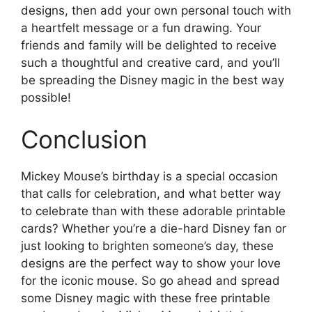
designs, then add your own personal touch with
a heartfelt message or a fun drawing. Your
friends and family will be delighted to receive
such a thoughtful and creative card, and you’ll
be spreading the Disney magic in the best way
possible!
Conclusion
Mickey Mouse’s birthday is a special occasion
that calls for celebration, and what better way
to celebrate than with these adorable printable
cards? Whether you’re a die-hard Disney fan or
just looking to brighten someone’s day, these
designs are the perfect way to show your love
for the iconic mouse. So go ahead and spread
some Disney magic with these free printable