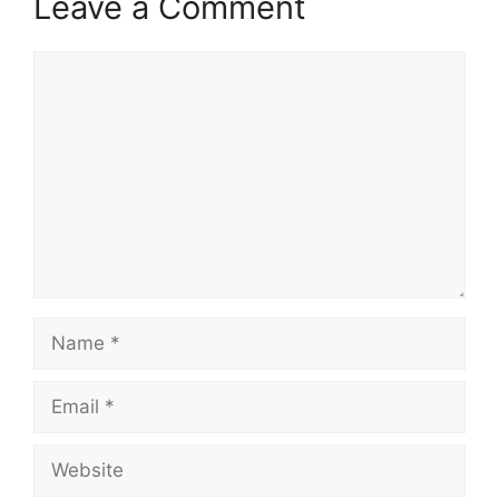
Leave a Comment
Comment
Name
Email
Website