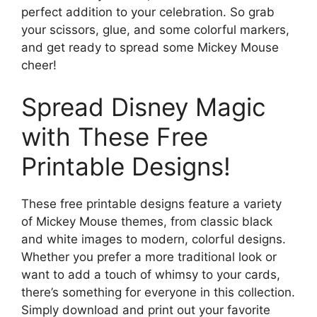
perfect addition to your celebration. So grab
your scissors, glue, and some colorful markers,
and get ready to spread some Mickey Mouse
cheer!
Spread Disney Magic
with These Free
Printable Designs!
These free printable designs feature a variety
of Mickey Mouse themes, from classic black
and white images to modern, colorful designs.
Whether you prefer a more traditional look or
want to add a touch of whimsy to your cards,
there’s something for everyone in this collection.
Simply download and print out your favorite