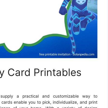
y Card Printables
upply a practical and customizable way to
rds enable you to pick, individualize, and print