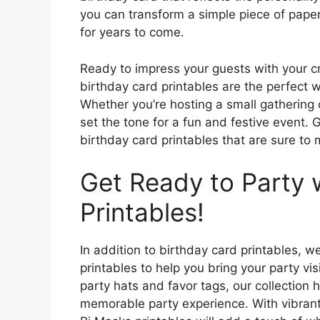
you can transform a simple piece of paper
for years to come.
Ready to impress your guests with your cr
birthday card printables are the perfect w
Whether you’re hosting a small gathering o
set the tone for a fun and festive event. 
birthday card printables that are sure to 
Get Ready to Party 
Printables!
In addition to birthday card printables, 
printables to help you bring your party vi
party hats and favor tags, our collection
memorable party experience. With vibrant