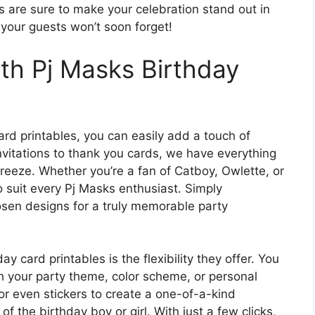
s are sure to make your celebration stand out in
t your guests won’t soon forget!
ith Pj Masks Birthday
ard printables, you can easily add a touch of
invitations to thank you cards, we have everything
reeze. Whether you’re a fan of Catboy, Owlette, or
o suit every Pj Masks enthusiast. Simply
osen designs for a truly memorable party
 card printables is the flexibility they offer. You
h your party theme, color scheme, or personal
r even stickers to create a one-of-a-kind
of the birthday boy or girl. With just a few clicks,