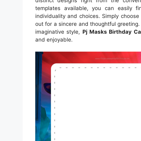
distinct designs right from the conve
templates available, you can easily fi
individuality and choices. Simply choose 
out for a sincere and thoughtful greeting
imaginative style,
Pj Masks Birthday Ca
and enjoyable.