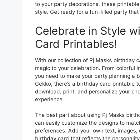
to your party decorations, these printable
style. Get ready for a fun-filled party tha
Celebrate in Style w
Card Printables!
With our collection of Pj Masks birthday c
magic to your celebration. From colorful 
you need to make your party planning a b
Gekko, there’s a birthday card printable t
download, print, and personalize your ch
experience.
The best part about using Pj Masks birthday
can easily customize the designs to matc
preferences. Add your own text, images, o
birthday card that reflects the personality 