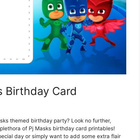
s Birthday Card
asks themed birthday party? Look no further,
lethora of Pj Masks birthday card printables!
special day or simply want to add some extra flair