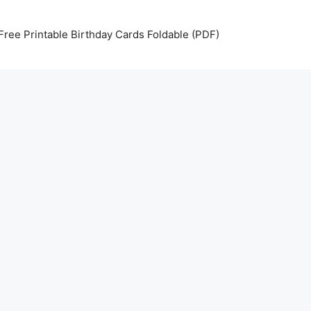
Free Printable Birthday Cards Foldable (PDF)