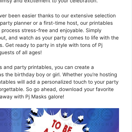
himsy and excitement to your celebration.
er been easier thanks to our extensive selection
arty planner or a first-time host, our printables
 process stress-free and enjoyable. Simply
out, and watch as your party comes to life with the
. Get ready to party in style with tons of Pj
guests of all ages!
s and party printables, you can create a
as the birthday boy or girl. Whether you’re hosting
ntables will add a personalized touch to your party
orgettable. So go ahead, download your favorite
 away with Pj Masks galore!