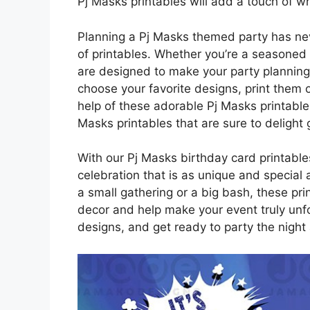
Pj Masks printables will add a touch of w
Planning a Pj Masks themed party has nev
of printables. Whether you’re a seasoned p
are designed to make your party planning
choose your favorite designs, print them 
help of these adorable Pj Masks printables
Masks printables that are sure to delight 
With our Pj Masks birthday card printable
celebration that is as unique and special 
a small gathering or a big bash, these pri
decor and help make your event truly unf
designs, and get ready to party the night