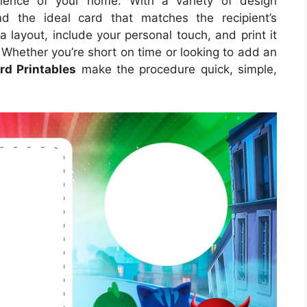
nience of your home. With a variety of design
nd the ideal card that matches the recipient’s
a layout, include your personal touch, and print it
. Whether you’re short on time or looking to add an
rd Printables
make the procedure quick, simple,