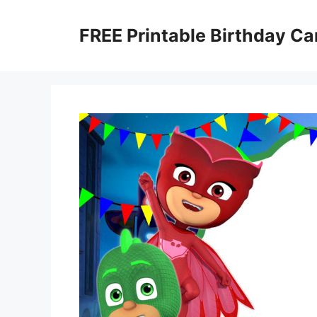
Skip
to
FREE Printable Birthday Ca
content