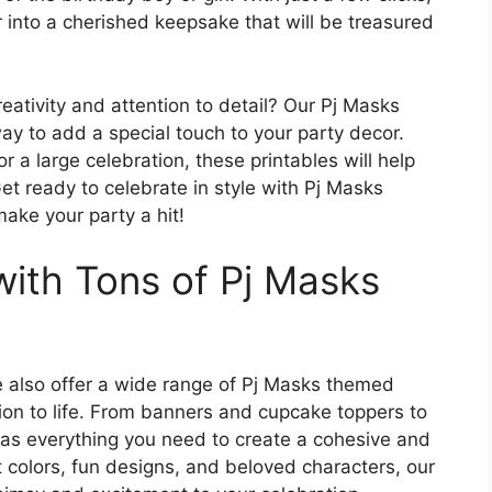
 into a cherished keepsake that will be treasured
eativity and attention to detail? Our Pj Masks
ay to add a special touch to your party decor.
r a large celebration, these printables will help
Get ready to celebrate in style with Pj Masks
make your party a hit!
with Tons of Pj Masks
we also offer a wide range of Pj Masks themed
sion to life. From banners and cupcake toppers to
 has everything you need to create a cohesive and
 colors, fun designs, and beloved characters, our