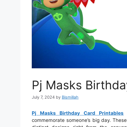
Pj Masks Birthda
July 7, 2024
by
Bismillah
Pj Masks Birthday Card Printables
s
commemorate someone’s big day. These ca