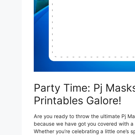
Party Time: Pj Mask
Printables Galore!
Are you ready to throw the ultimate Pj M
because we have got you covered with a p
Whether you’re celebrating a little one’s 