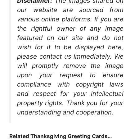
Disclaimer:
The images shared on
our website are sourced from
various online platforms. If you are
the rightful owner of any image
featured on our site and do not
wish for it to be displayed here,
please contact us immediately. We
will promptly remove the image
upon your request to ensure
compliance with copyright laws
and respect for your intellectual
property rights. Thank you for your
understanding and cooperation.
Related Thanksgiving Greeting Cards…