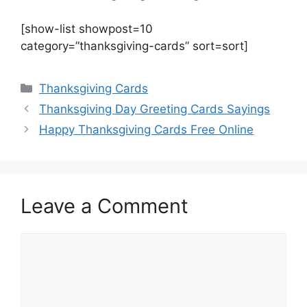
[show-list showpost=10
category=”thanksgiving-cards” sort=sort]
Categories
Thanksgiving Cards
Thanksgiving Day Greeting Cards Sayings
Happy Thanksgiving Cards Free Online
Leave a Comment
Comment