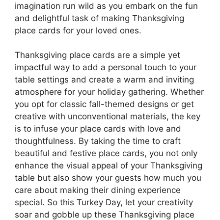
imagination run wild as you embark on the fun
and delightful task of making Thanksgiving
place cards for your loved ones.
Thanksgiving place cards are a simple yet
impactful way to add a personal touch to your
table settings and create a warm and inviting
atmosphere for your holiday gathering. Whether
you opt for classic fall-themed designs or get
creative with unconventional materials, the key
is to infuse your place cards with love and
thoughtfulness. By taking the time to craft
beautiful and festive place cards, you not only
enhance the visual appeal of your Thanksgiving
table but also show your guests how much you
care about making their dining experience
special. So this Turkey Day, let your creativity
soar and gobble up these Thanksgiving place