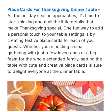
Place Cards For Thanksgiving Dinner Table
–
As the holiday season approaches, it’s time to
start thinking about all the little details that
make Thanksgiving special. One fun way to add
a personal touch to your table settings is by
creating festive place cards for each of your
guests. Whether you’re hosting a small
gathering with just a few loved ones or a big
feast for the whole extended family, setting the
table with cute and creative place cards is sure
to delight everyone at the dinner table.