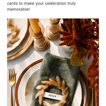
cards to make your celebration truly
memorable!