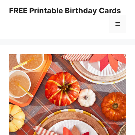
Skip
FREE Printable Birthday Cards
to
content
Menu