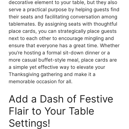
decorative element to your table, but they also
serve a practical purpose by helping guests find
their seats and facilitating conversation among
tablemates. By assigning seats with thoughtful
place cards, you can strategically place guests
next to each other to encourage mingling and
ensure that everyone has a great time. Whether
you’re hosting a formal sit-down dinner or a
more casual buffet-style meal, place cards are
a simple yet effective way to elevate your
Thanksgiving gathering and make it a
memorable occasion for all.
Add a Dash of Festive
Flair to Your Table
Settings!