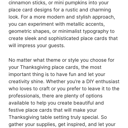
cinnamon sticks, or mini pumpkins into your
place card designs for a rustic and charming
look. For a more modern and stylish approach,
you can experiment with metallic accents,
geometric shapes, or minimalist typography to
create sleek and sophisticated place cards that
will impress your guests.
No matter what theme or style you choose for
your Thanksgiving place cards, the most
important thing is to have fun and let your
creativity shine. Whether you’re a DIY enthusiast
who loves to craft or you prefer to leave it to the
professionals, there are plenty of options
available to help you create beautiful and
festive place cards that will make your
Thanksgiving table setting truly special. So
gather your supplies, get inspired, and let your