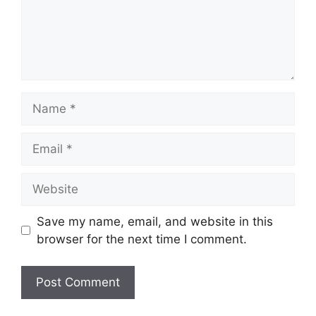
Name
Email
Website
Save my name, email, and website in this
browser for the next time I comment.