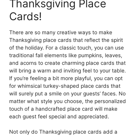
Thanksgiving Place
Cards!
There are so many creative ways to make
Thanksgiving place cards that reflect the spirit
of the holiday. For a classic touch, you can use
traditional fall elements like pumpkins, leaves,
and acorns to create charming place cards that
will bring a warm and inviting feel to your table.
If you’re feeling a bit more playful, you can opt
for whimsical turkey-shaped place cards that
will surely put a smile on your guests’ faces. No
matter what style you choose, the personalized
touch of a handcrafted place card will make
each guest feel special and appreciated.
Not only do Thanksgiving place cards add a