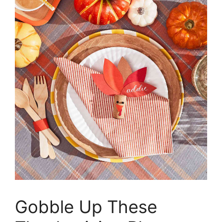
Gobble Up These