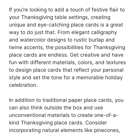
If you’re looking to add a touch of festive flair to
your Thanksgiving table settings, creating
unique and eye-catching place cards is a great
way to do just that. From elegant calligraphy
and watercolor designs to rustic burlap and
twine accents, the possibilities for Thanksgiving
place cards are endless. Get creative and have
fun with different materials, colors, and textures
to design place cards that reflect your personal
style and set the tone for a memorable holiday
celebration.
In addition to traditional paper place cards, you
can also think outside the box and use
unconventional materials to create one-of-a-
kind Thanksgiving place cards. Consider
incorporating natural elements like pinecones,