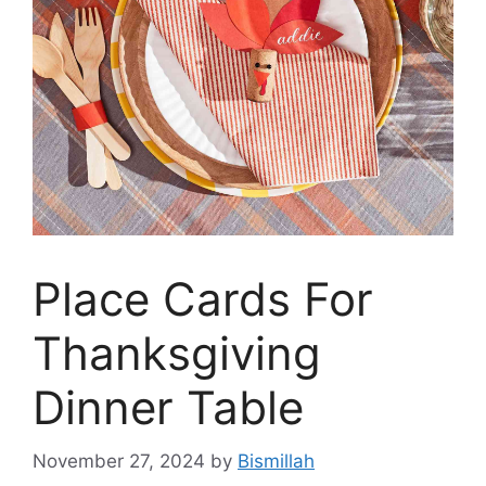
Place Cards For
Thanksgiving
Dinner Table
November 27, 2024
by
Bismillah