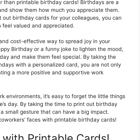
r than printable birthday cards! Birthdays are a
s and show them how much you appreciate them.
t out birthday cards for your colleagues, you can
m feel valued and appreciated.
and cost-effective way to spread joy in your
appy Birthday or a funny joke to lighten the mood,
day and make them feel special. By taking the
hdays with a personalized card, you are not only
ating a more positive and supportive work
 environments, it’s easy to forget the little things
s day. By taking the time to print out birthday
a small gesture that can have a big impact.
coworkers’ faces with printable birthday cards!
with Printable Cards!