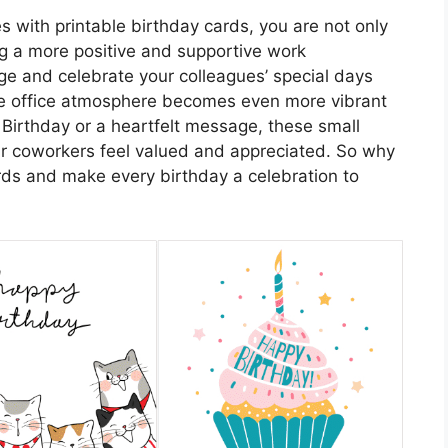
s with printable birthday cards, you are not only
ng a more positive and supportive work
e and celebrate your colleagues’ special days
he office atmosphere becomes even more vibrant
 Birthday or a heartfelt message, these small
ur coworkers feel valued and appreciated. So why
ards and make every birthday a celebration to