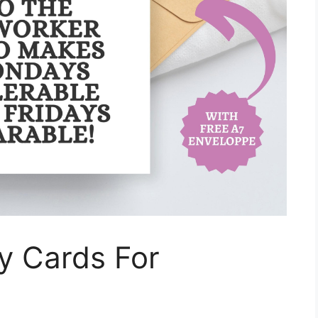
ay Cards For