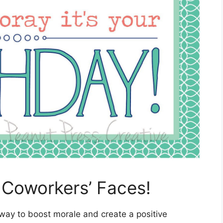
r Coworkers’ Faces!
 way to boost morale and create a positive