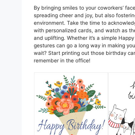
By bringing smiles to your coworkers’ face
spreading cheer and joy, but also fosteri
environment. Take the time to acknowledg
with personalized cards, and watch as t
and uplifting. Whether it’s a simple Happy
gestures can go a long way in making yo
wait? Start printing out those birthday c
remember in the office!