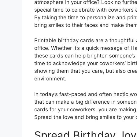
atmosphere in your office? Look no furthe
special time to celebrate with coworker
By taking the time to personalize and prin
bring smiles to their faces and make the
Printable birthday cards are a thoughtful 
office. Whether it’s a quick message of H
these cards can help brighten someone’s 
time to acknowledge your coworkers’ birt
showing them that you care, but also cre
environment.
In today’s fast-paced and often hectic work
that can make a big difference in someone’
cards for your coworkers, you are making 
Spread the love and bring smiles to your 
Spread Birthday Joy 