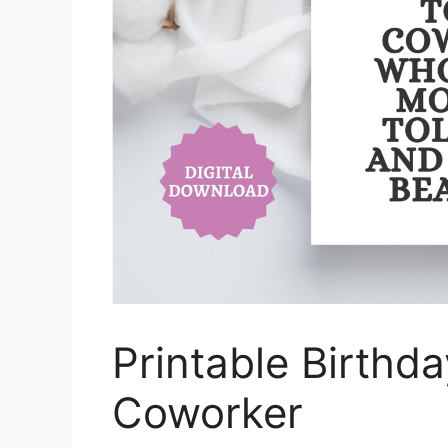
Printable Birthd
Coworker