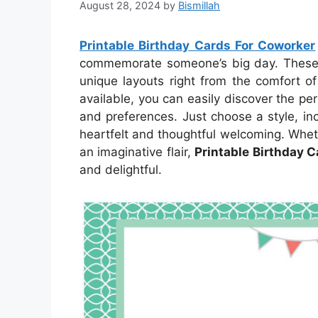
August 28, 2024
by
Bismillah
Printable Birthday Cards For Coworker
commemorate someone’s big day. These ca
unique layouts right from the comfort o
available, you can easily discover the per
and preferences. Just choose a style, inc
heartfelt and thoughtful welcoming. Whet
an imaginative flair,
Printable Birthday 
and delightful.