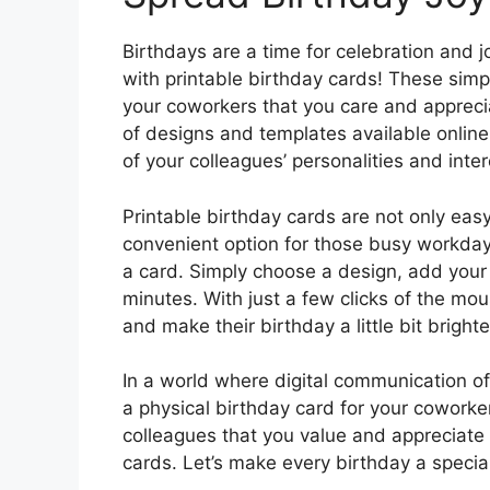
Birthdays are a time for celebration and 
with printable birthday cards! These simp
your coworkers that you care and appreci
of designs and templates available online,
of your colleagues’ personalities and inter
Printable birthday cards are not only easy
convenient option for those busy workda
a card. Simply choose a design, add your 
minutes. With just a few clicks of the mou
and make their birthday a little bit brighte
In a world where digital communication of
a physical birthday card for your cowork
colleagues that you value and appreciate 
cards. Let’s make every birthday a specia