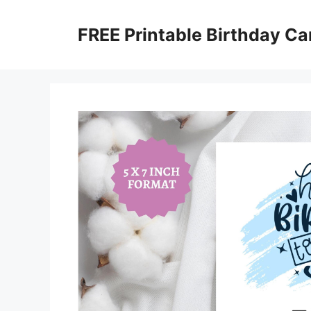
Skip
to
FREE Printable Birthday Ca
content