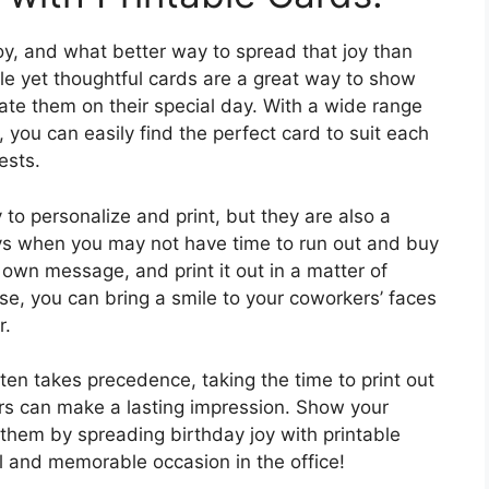
joy, and what better way to spread that joy than
le yet thoughtful cards are a great way to show
ate them on their special day. With a wide range
 you can easily find the perfect card to suit each
ests.
 to personalize and print, but they are also a
ys when you may not have time to run out and buy
own message, and print it out in a matter of
se, you can bring a smile to your coworkers’ faces
r.
ten takes precedence, taking the time to print out
ers can make a lasting impression. Show your
them by spreading birthday joy with printable
l and memorable occasion in the office!