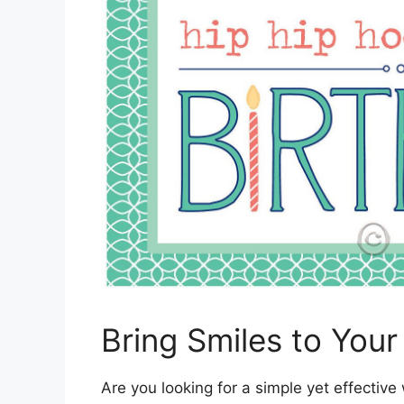
Bring Smiles to You
Are you looking for a simple yet effective