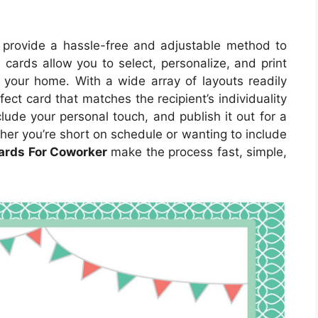
provide a hassle-free and adjustable method to
rds allow you to select, personalize, and print
f your home. With a wide array of layouts readily
fect card that matches the recipient’s individuality
lude your personal touch, and publish it out for a
her you’re short on schedule or wanting to include
Cards For Coworker
make the process fast, simple,