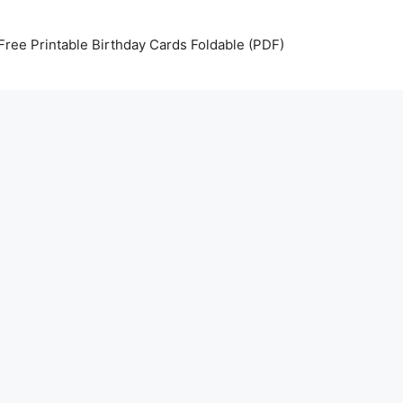
Free Printable Birthday Cards Foldable (PDF)