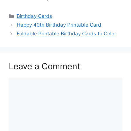
Categories
Birthday Cards
Happy 40th Birthday Printable Card
Foldable Printable Birthday Cards to Color
Leave a Comment
Comment