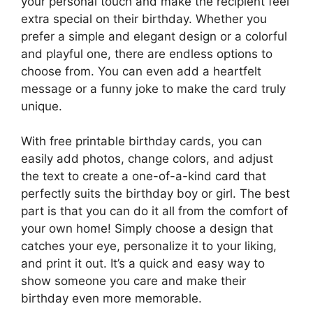
your personal touch and make the recipient feel
extra special on their birthday. Whether you
prefer a simple and elegant design or a colorful
and playful one, there are endless options to
choose from. You can even add a heartfelt
message or a funny joke to make the card truly
unique.
With free printable birthday cards, you can
easily add photos, change colors, and adjust
the text to create a one-of-a-kind card that
perfectly suits the birthday boy or girl. The best
part is that you can do it all from the comfort of
your own home! Simply choose a design that
catches your eye, personalize it to your liking,
and print it out. It’s a quick and easy way to
show someone you care and make their
birthday even more memorable.