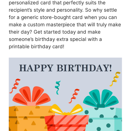
personalized card that perfectly suits the
recipient’s style and personality. So why settle
for a generic store-bought card when you can
make a custom masterpiece that will truly make
their day? Get started today and make
someone’s birthday extra special with a
printable birthday card!