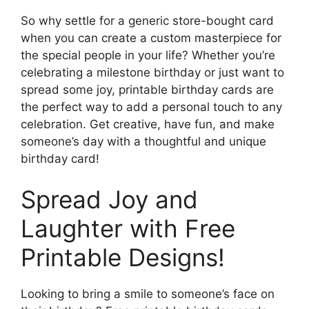
So why settle for a generic store-bought card
when you can create a custom masterpiece for
the special people in your life? Whether you’re
celebrating a milestone birthday or just want to
spread some joy, printable birthday cards are
the perfect way to add a personal touch to any
celebration. Get creative, have fun, and make
someone’s day with a thoughtful and unique
birthday card!
Spread Joy and
Laughter with Free
Printable Designs!
Looking to bring a smile to someone’s face on