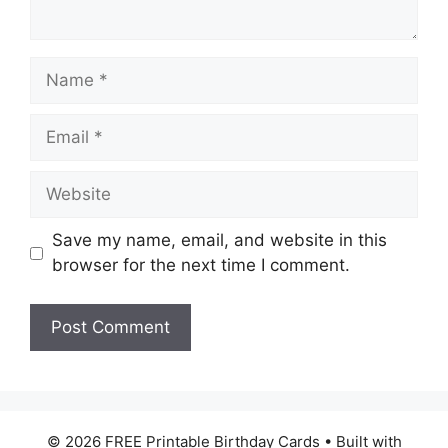
Name
Email
Website
Save my name, email, and website in this
browser for the next time I comment.
© 2026 FREE Printable Birthday Cards
• Built with