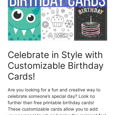
Celebrate in Style with
Customizable Birthday
Cards!
Are you looking for a fun and creative way to
celebrate someone’s special day? Look no
further than free printable birthday cards!
These customizable cards allow you to add