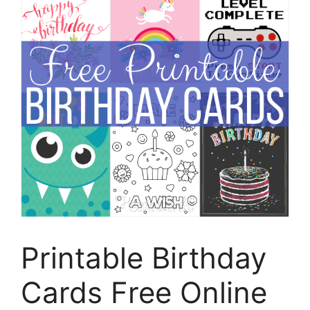
Printable Birthday
Cards Free Online