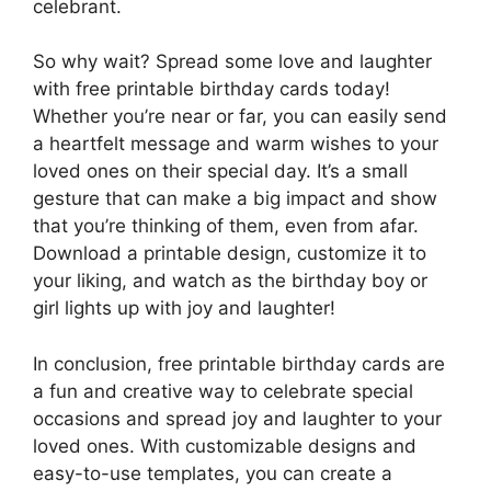
celebrant.
So why wait? Spread some love and laughter
with free printable birthday cards today!
Whether you’re near or far, you can easily send
a heartfelt message and warm wishes to your
loved ones on their special day. It’s a small
gesture that can make a big impact and show
that you’re thinking of them, even from afar.
Download a printable design, customize it to
your liking, and watch as the birthday boy or
girl lights up with joy and laughter!
In conclusion, free printable birthday cards are
a fun and creative way to celebrate special
occasions and spread joy and laughter to your
loved ones. With customizable designs and
easy-to-use templates, you can create a