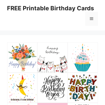
Skip
FREE Printable Birthday Cards
to
content
Menu