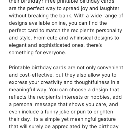
their birthday? Free printable birthday cards
are the perfect way to spread joy and laughter
without breaking the bank. With a wide range of
designs available online, you can find the
perfect card to match the recipient’s personality
and style. From cute and whimsical designs to
elegant and sophisticated ones, there’s
something for everyone.
Printable birthday cards are not only convenient
and cost-effective, but they also allow you to
express your creativity and thoughtfulness in a
meaningful way. You can choose a design that
reflects the recipient’s interests or hobbies, add
a personal message that shows you care, and
even include a funny joke or pun to brighten
their day. It’s a simple yet meaningful gesture
that will surely be appreciated by the birthday