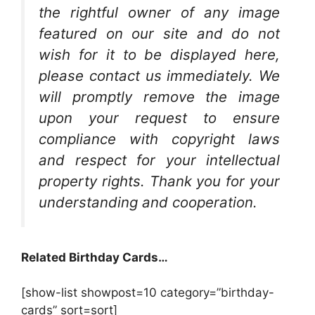
the rightful owner of any image
featured on our site and do not
wish for it to be displayed here,
please contact us immediately. We
will promptly remove the image
upon your request to ensure
compliance with copyright laws
and respect for your intellectual
property rights. Thank you for your
understanding and cooperation.
Related Birthday Cards…
[show-list showpost=10 category=”birthday-
cards” sort=sort]