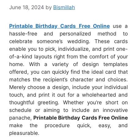
June 18, 2024
by
Bismillah
Printable Birthday Cards Free Online
use a
hassle-free and personalized method to
celebrate someone’s wedding. These cards
enable you to pick, individualize, and print one-
of-a-kind layouts right from the comfort of your
home. With a variety of design templates
offered, you can quickly find the ideal card that
matches the recipient’s character and choices.
Merely choose a design, include your individual
touch, and print it out for a wholehearted and
thoughtful greeting. Whether you’re short on
schedule or aiming to include an innovative
panache,
Printable Birthday Cards Free Online
make the procedure quick, easy, and
pleasurable.