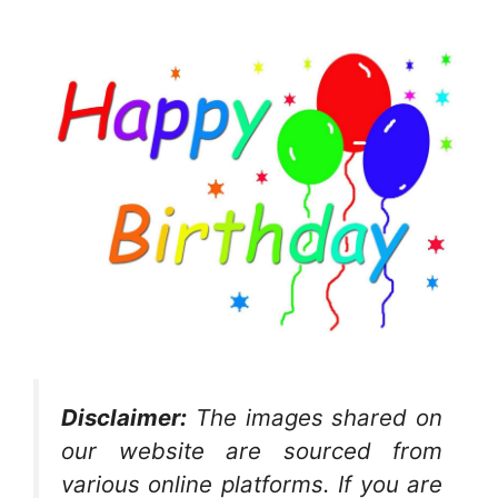
Disclaimer:
The images shared on
our website are sourced from
various online platforms. If you are