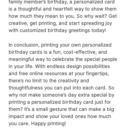
family member’s birthday, a personalized card
is a thoughtful and heartfelt way to show them
how much they mean to you. So why wait? Get
creative, get printing, and start spreading joy
with customized birthday greetings today!
In conclusion, printing your own personalized
birthday cards is a fun, cost-effective, and
meaningful way to celebrate the special people
in your life. With endless design possibilities
and free online resources at your fingertips,
there’s no limit to the creativity and
thoughtfulness you can put into each card. So
why not make someone’s day extra special by
printing a personalized birthday card just for
them? It’s a small gesture that can make a big
impact and show your loved ones how much
you care. Happy printing!