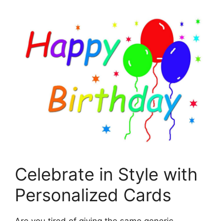
Celebrate in Style with
Personalized Cards
Are you tired of giving the same generic