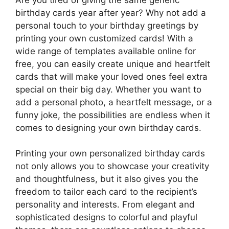
birthday cards year after year? Why not add a
personal touch to your birthday greetings by
printing your own customized cards! With a
wide range of templates available online for
free, you can easily create unique and heartfelt
cards that will make your loved ones feel extra
special on their big day. Whether you want to
add a personal photo, a heartfelt message, or a
funny joke, the possibilities are endless when it
comes to designing your own birthday cards.
Printing your own personalized birthday cards
not only allows you to showcase your creativity
and thoughtfulness, but it also gives you the
freedom to tailor each card to the recipient’s
personality and interests. From elegant and
sophisticated designs to colorful and playful