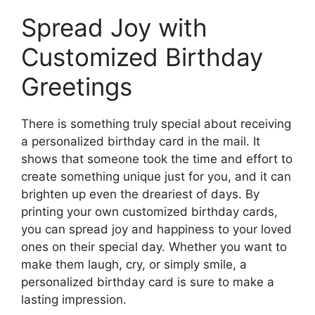
Spread Joy with
Customized Birthday
Greetings
There is something truly special about receiving
a personalized birthday card in the mail. It
shows that someone took the time and effort to
create something unique just for you, and it can
brighten up even the dreariest of days. By
printing your own customized birthday cards,
you can spread joy and happiness to your loved
ones on their special day. Whether you want to
make them laugh, cry, or simply smile, a
personalized birthday card is sure to make a
lasting impression.