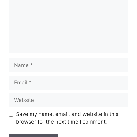
Name
Email
Website
Save my name, email, and website in this
browser for the next time I comment.