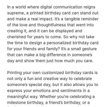
In a world where digital communication reigns
supreme, a printed birthday card can stand out
and make a real impact. It’s a tangible reminder
of the love and thoughtfulness that went into
creating it, and it can be displayed and
cherished for years to come. So why not take
the time to design a personalized birthday card
for your friends and family? It’s a small gesture
that can make a big difference in someone’s
day and show them just how much you care.
Printing your own customized birthday cards is
not only a fun and creative way to celebrate
someone’s special day, but it also allows you to
express your emotions and sentiments in a
meaningful way. Whether you’re celebrating a
milestone birthday, a friend’s birthday, or a