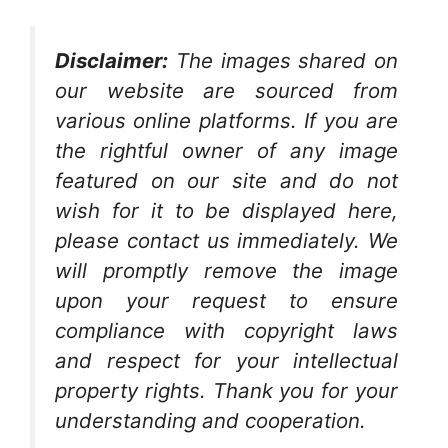
Disclaimer:
The images shared on
our website are sourced from
various online platforms. If you are
the rightful owner of any image
featured on our site and do not
wish for it to be displayed here,
please contact us immediately. We
will promptly remove the image
upon your request to ensure
compliance with copyright laws
and respect for your intellectual
property rights. Thank you for your
understanding and cooperation.