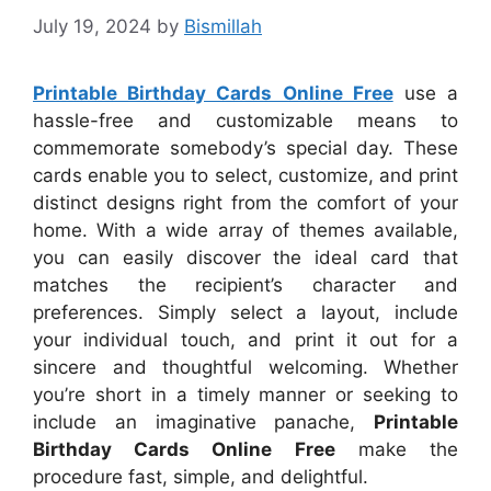
July 19, 2024
by
Bismillah
Printable Birthday Cards Online Free
use a
hassle-free and customizable means to
commemorate somebody’s special day. These
cards enable you to select, customize, and print
distinct designs right from the comfort of your
home. With a wide array of themes available,
you can easily discover the ideal card that
matches the recipient’s character and
preferences. Simply select a layout, include
your individual touch, and print it out for a
sincere and thoughtful welcoming. Whether
you’re short in a timely manner or seeking to
include an imaginative panache,
Printable
Birthday Cards Online Free
make the
procedure fast, simple, and delightful.