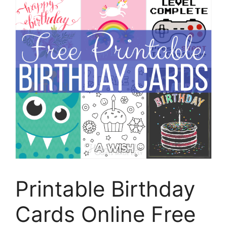
Printable Birthday
Cards Online Free