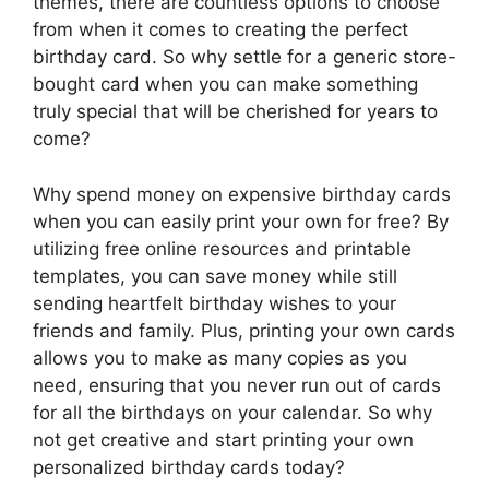
themes, there are countless options to choose
from when it comes to creating the perfect
birthday card. So why settle for a generic store-
bought card when you can make something
truly special that will be cherished for years to
come?
Why spend money on expensive birthday cards
when you can easily print your own for free? By
utilizing free online resources and printable
templates, you can save money while still
sending heartfelt birthday wishes to your
friends and family. Plus, printing your own cards
allows you to make as many copies as you
need, ensuring that you never run out of cards
for all the birthdays on your calendar. So why
not get creative and start printing your own
personalized birthday cards today?