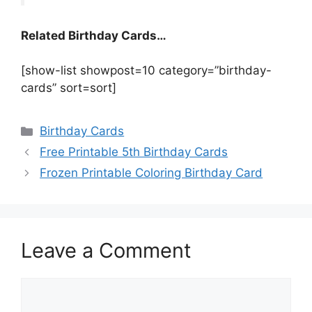
Related Birthday Cards…
[show-list showpost=10 category=”birthday-
cards” sort=sort]
Categories
Birthday Cards
Free Printable 5th Birthday Cards
Frozen Printable Coloring Birthday Card
Leave a Comment
Comment