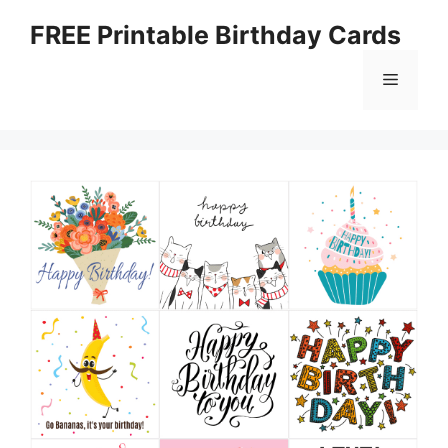
Skip
FREE Printable Birthday Cards
to
content
Menu