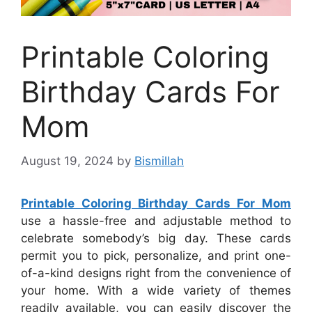
Printable Coloring
Birthday Cards For
Mom
August 19, 2024
by
Bismillah
Printable Coloring Birthday Cards For Mom
use a hassle-free and adjustable method to
celebrate somebody’s big day. These cards
permit you to pick, personalize, and print one-
of-a-kind designs right from the convenience of
your home. With a wide variety of themes
readily available, you can easily discover the