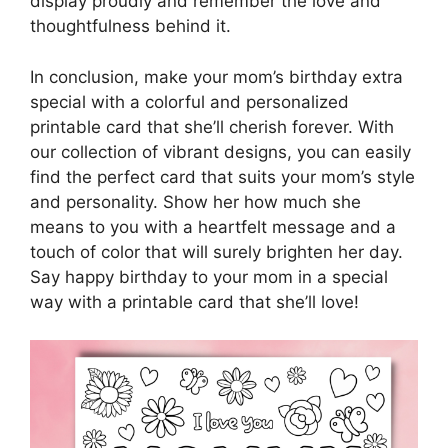
display proudly and remember the love and
thoughtfulness behind it.
In conclusion, make your mom’s birthday extra
special with a colorful and personalized
printable card that she’ll cherish forever. With
our collection of vibrant designs, you can easily
find the perfect card that suits your mom’s style
and personality. Show her how much she
means to you with a heartfelt message and a
touch of color that will surely brighten her day.
Say happy birthday to your mom in a special
way with a printable card that she’ll love!