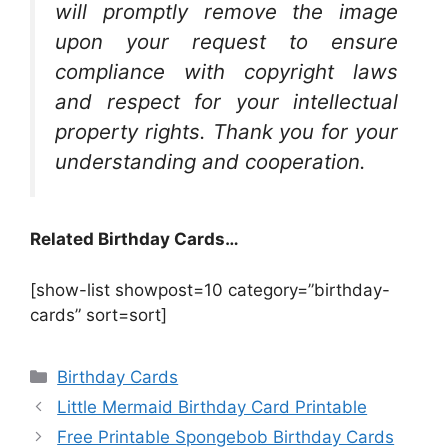
will promptly remove the image
upon your request to ensure
compliance with copyright laws
and respect for your intellectual
property rights. Thank you for your
understanding and cooperation.
Related Birthday Cards…
[show-list showpost=10 category=”birthday-
cards” sort=sort]
Categories
Birthday Cards
Little Mermaid Birthday Card Printable
Free Printable Spongebob Birthday Cards