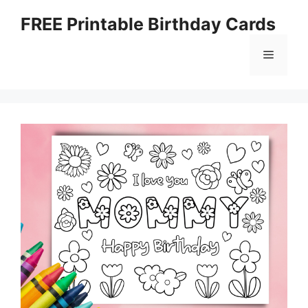
Skip
FREE Printable Birthday Cards
to
content
Menu