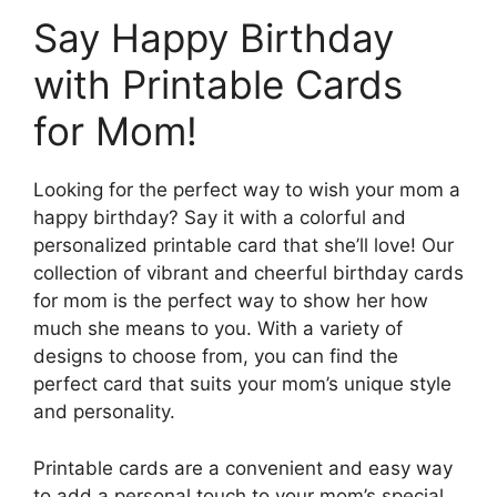
Say Happy Birthday
with Printable Cards
for Mom!
Looking for the perfect way to wish your mom a
happy birthday? Say it with a colorful and
personalized printable card that she’ll love! Our
collection of vibrant and cheerful birthday cards
for mom is the perfect way to show her how
much she means to you. With a variety of
designs to choose from, you can find the
perfect card that suits your mom’s unique style
and personality.
Printable cards are a convenient and easy way
to add a personal touch to your mom’s special