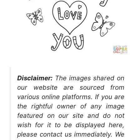
Disclaimer:
The images shared on
our website are sourced from
various online platforms. If you are
the rightful owner of any image
featured on our site and do not
wish for it to be displayed here,
please contact us immediately. We