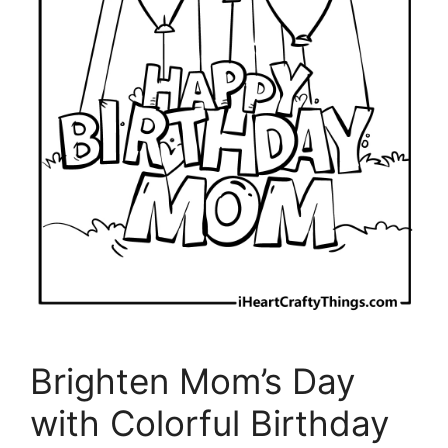
Brighten Mom’s Day
with Colorful Birthday