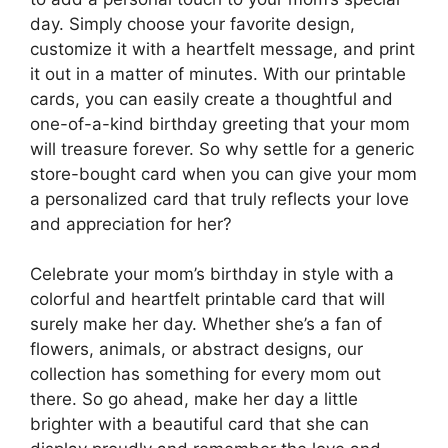
day. Simply choose your favorite design,
customize it with a heartfelt message, and print
it out in a matter of minutes. With our printable
cards, you can easily create a thoughtful and
one-of-a-kind birthday greeting that your mom
will treasure forever. So why settle for a generic
store-bought card when you can give your mom
a personalized card that truly reflects your love
and appreciation for her?
Celebrate your mom’s birthday in style with a
colorful and heartfelt printable card that will
surely make her day. Whether she’s a fan of
flowers, animals, or abstract designs, our
collection has something for every mom out
there. So go ahead, make her day a little
brighter with a beautiful card that she can