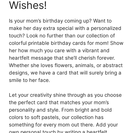
Wishes!
Is your mom’s birthday coming up? Want to
make her day extra special with a personalized
touch? Look no further than our collection of
colorful printable birthday cards for mom! Show
her how much you care with a vibrant and
heartfelt message that she’ll cherish forever.
Whether she loves flowers, animals, or abstract
designs, we have a card that will surely bring a
smile to her face.
Let your creativity shine through as you choose
the perfect card that matches your mom’s
personality and style. From bright and bold
colors to soft pastels, our collection has
something for every mom out there. Add your
own personal touch by writing a heartfelt