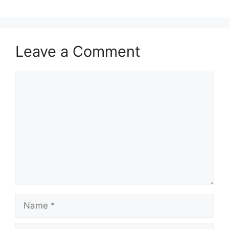
Leave a Comment
Comment
Name
Email