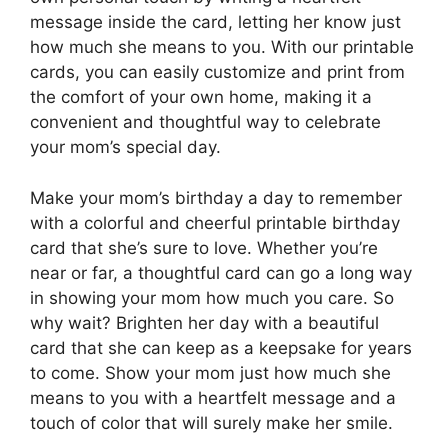
message inside the card, letting her know just
how much she means to you. With our printable
cards, you can easily customize and print from
the comfort of your own home, making it a
convenient and thoughtful way to celebrate
your mom’s special day.
Make your mom’s birthday a day to remember
with a colorful and cheerful printable birthday
card that she’s sure to love. Whether you’re
near or far, a thoughtful card can go a long way
in showing your mom how much you care. So
why wait? Brighten her day with a beautiful
card that she can keep as a keepsake for years
to come. Show your mom just how much she
means to you with a heartfelt message and a
touch of color that will surely make her smile.