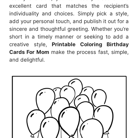
excellent card that matches the recipient’s
individuality and choices. Simply pick a style,
add your personal touch, and publish it out for a
sincere and thoughtful greeting. Whether you’re
short in a timely manner or seeking to add a
creative style,
Printable Coloring Birthday
Cards For Mom
make the process fast, simple,
and delightful.