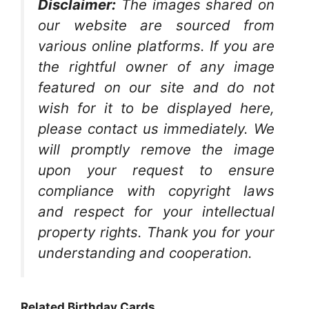
Disclaimer:
The images shared on
our website are sourced from
various online platforms. If you are
the rightful owner of any image
featured on our site and do not
wish for it to be displayed here,
please contact us immediately. We
will promptly remove the image
upon your request to ensure
compliance with copyright laws
and respect for your intellectual
property rights. Thank you for your
understanding and cooperation.
Related Birthday Cards…