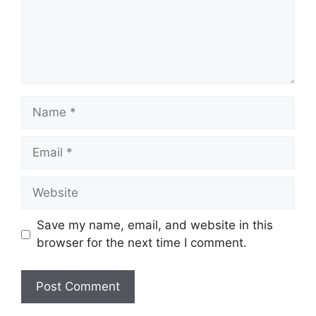
Name
Email
Website
Save my name, email, and website in this
browser for the next time I comment.