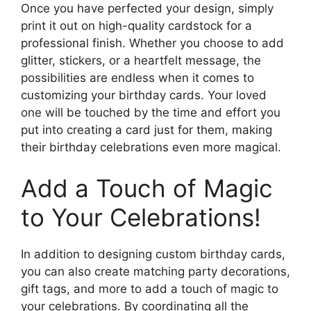
Once you have perfected your design, simply
print it out on high-quality cardstock for a
professional finish. Whether you choose to add
glitter, stickers, or a heartfelt message, the
possibilities are endless when it comes to
customizing your birthday cards. Your loved
one will be touched by the time and effort you
put into creating a card just for them, making
their birthday celebrations even more magical.
Add a Touch of Magic
to Your Celebrations!
In addition to designing custom birthday cards,
you can also create matching party decorations,
gift tags, and more to add a touch of magic to
your celebrations. By coordinating all the