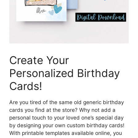
Create Your
Personalized Birthday
Cards!
Are you tired of the same old generic birthday
cards you find at the store? Why not add a
personal touch to your loved one’s special day
by designing your own custom birthday cards!
With printable templates available online, you