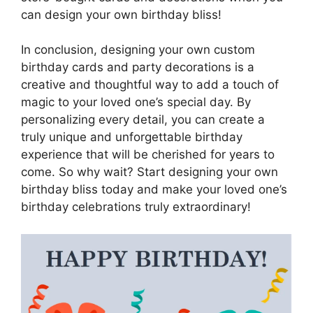
can design your own birthday bliss!
In conclusion, designing your own custom
birthday cards and party decorations is a
creative and thoughtful way to add a touch of
magic to your loved one’s special day. By
personalizing every detail, you can create a
truly unique and unforgettable birthday
experience that will be cherished for years to
come. So why wait? Start designing your own
birthday bliss today and make your loved one’s
birthday celebrations truly extraordinary!