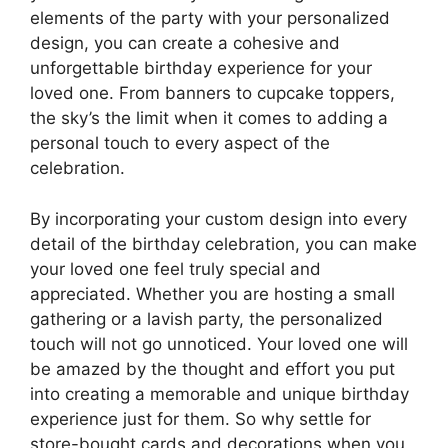
elements of the party with your personalized
design, you can create a cohesive and
unforgettable birthday experience for your
loved one. From banners to cupcake toppers,
the sky’s the limit when it comes to adding a
personal touch to every aspect of the
celebration.
By incorporating your custom design into every
detail of the birthday celebration, you can make
your loved one feel truly special and
appreciated. Whether you are hosting a small
gathering or a lavish party, the personalized
touch will not go unnoticed. Your loved one will
be amazed by the thought and effort you put
into creating a memorable and unique birthday
experience just for them. So why settle for
store-bought cards and decorations when you