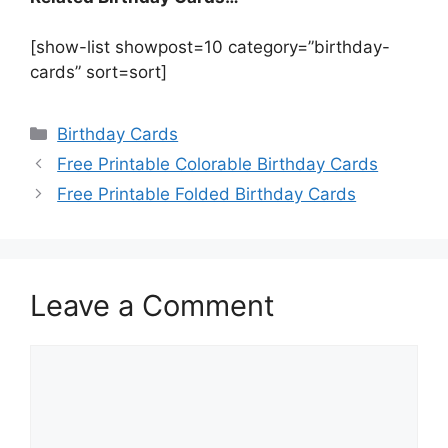
[show-list showpost=10 category=”birthday-
cards” sort=sort]
Categories
Birthday Cards
Free Printable Colorable Birthday Cards
Free Printable Folded Birthday Cards
Leave a Comment
Comment