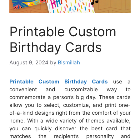
Printable Custom
Birthday Cards
August 9, 2024
by
Bismillah
Printable Custom Birthday Cards
use a
convenient and customizable way to
commemorate a person’s big day. These cards
allow you to select, customize, and print one-
of-a-kind designs right from the comfort of your
home. With a wide variety of themes available,
you can quickly discover the best card that
matches the recipient’s personality and