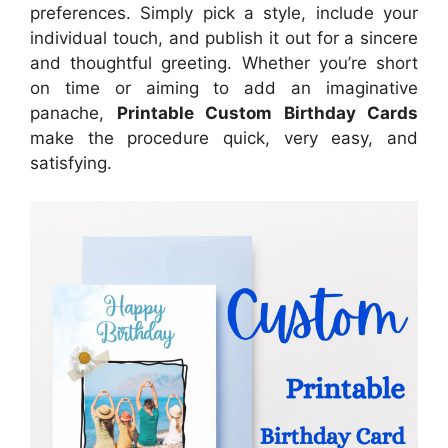
preferences. Simply pick a style, include your
individual touch, and publish it out for a sincere
and thoughtful greeting. Whether you’re short
on time or aiming to add an imaginative
panache,
Printable Custom Birthday Cards
make the procedure quick, very easy, and
satisfying.