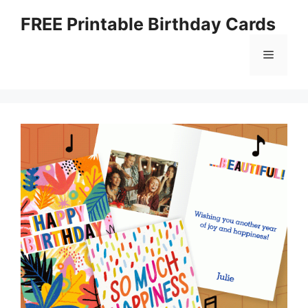
Skip
FREE Printable Birthday Cards
to
content
Menu