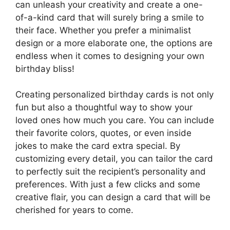
can unleash your creativity and create a one-
of-a-kind card that will surely bring a smile to
their face. Whether you prefer a minimalist
design or a more elaborate one, the options are
endless when it comes to designing your own
birthday bliss!
Creating personalized birthday cards is not only
fun but also a thoughtful way to show your
loved ones how much you care. You can include
their favorite colors, quotes, or even inside
jokes to make the card extra special. By
customizing every detail, you can tailor the card
to perfectly suit the recipient’s personality and
preferences. With just a few clicks and some
creative flair, you can design a card that will be
cherished for years to come.