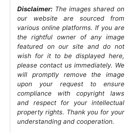
Disclaimer:
The images shared on
our website are sourced from
various online platforms. If you are
the rightful owner of any image
featured on our site and do not
wish for it to be displayed here,
please contact us immediately. We
will promptly remove the image
upon your request to ensure
compliance with copyright laws
and respect for your intellectual
property rights. Thank you for your
understanding and cooperation.