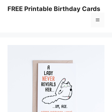
Skip
FREE Printable Birthday Cards
to
content
Menu