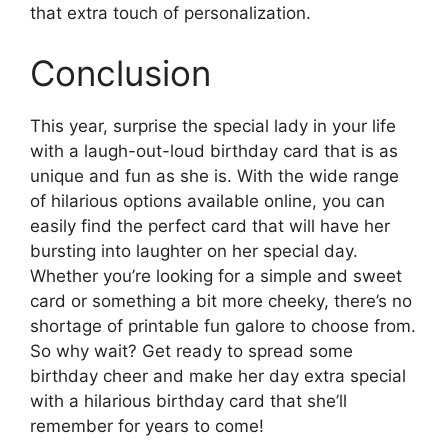
that extra touch of personalization.
Conclusion
This year, surprise the special lady in your life
with a laugh-out-loud birthday card that is as
unique and fun as she is. With the wide range
of hilarious options available online, you can
easily find the perfect card that will have her
bursting into laughter on her special day.
Whether you’re looking for a simple and sweet
card or something a bit more cheeky, there’s no
shortage of printable fun galore to choose from.
So why wait? Get ready to spread some
birthday cheer and make her day extra special
with a hilarious birthday card that she’ll
remember for years to come!