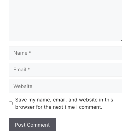
Name
Email
Website
Save my name, email, and website in this
browser for the next time I comment.