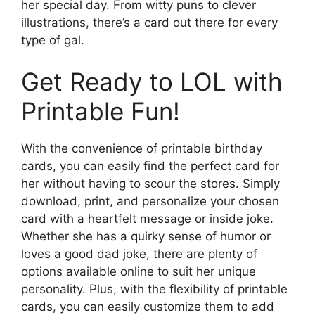
her special day. From witty puns to clever
illustrations, there’s a card out there for every
type of gal.
Get Ready to LOL with
Printable Fun!
With the convenience of printable birthday
cards, you can easily find the perfect card for
her without having to scour the stores. Simply
download, print, and personalize your chosen
card with a heartfelt message or inside joke.
Whether she has a quirky sense of humor or
loves a good dad joke, there are plenty of
options available online to suit her unique
personality. Plus, with the flexibility of printable
cards, you can easily customize them to add