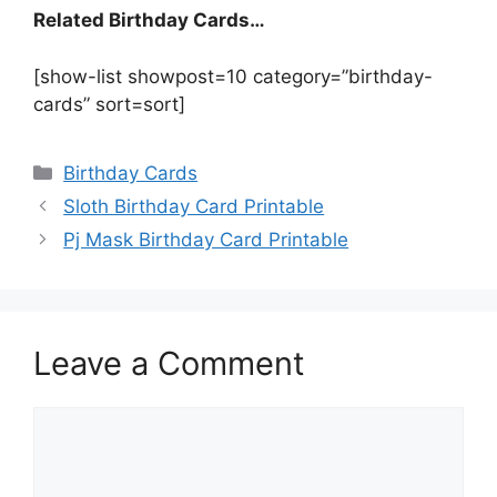
Related Birthday Cards…
[show-list showpost=10 category=”birthday-
cards” sort=sort]
Categories
Birthday Cards
Sloth Birthday Card Printable
Pj Mask Birthday Card Printable
Leave a Comment
Comment