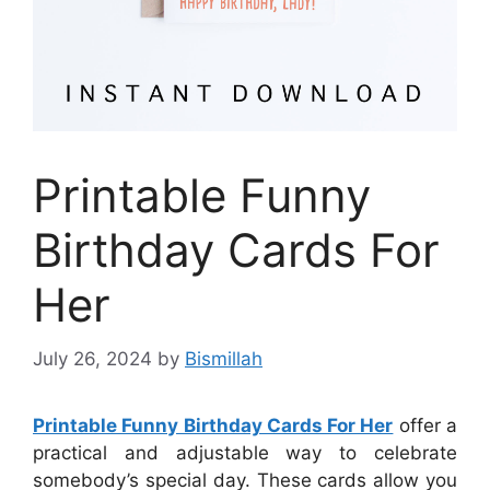
Printable Funny
Birthday Cards For
Her
July 26, 2024
by
Bismillah
Printable Funny Birthday Cards For Her
offer a
practical and adjustable way to celebrate
somebody’s special day. These cards allow you