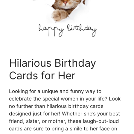
Hilarious Birthday
Cards for Her
Looking for a unique and funny way to
celebrate the special women in your life? Look
no further than hilarious birthday cards
designed just for her! Whether she’s your best
friend, sister, or mother, these laugh-out-loud
cards are sure to bring a smile to her face on