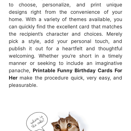
to choose, personalize, and print unique
designs right from the convenience of your
home. With a variety of themes available, you
can quickly find the excellent card that matches
the recipient’s character and choices. Merely
pick a style, add your personal touch, and
publish it out for a heartfelt and thoughtful
welcoming. Whether you’re short in a timely
manner or seeking to include an imaginative
panache,
Printable Funny Birthday Cards For
Her
make the procedure quick, very easy, and
pleasurable.