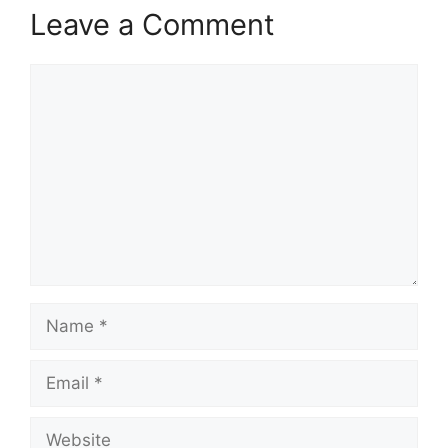
Leave a Comment
Comment
Name
Email
Website