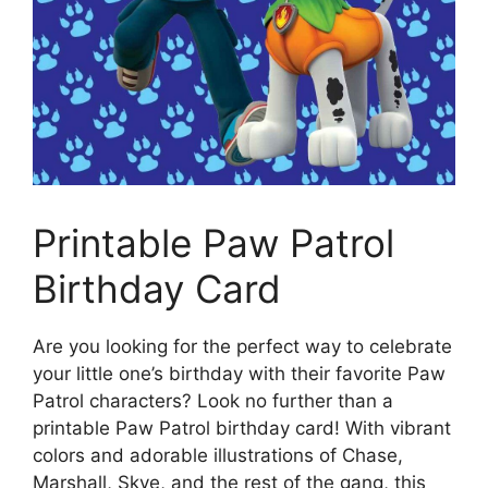
Printable Paw Patrol
Birthday Card
Are you looking for the perfect way to celebrate
your little one’s birthday with their favorite Paw
Patrol characters? Look no further than a
printable Paw Patrol birthday card! With vibrant
colors and adorable illustrations of Chase,
Marshall, Skye, and the rest of the gang, this