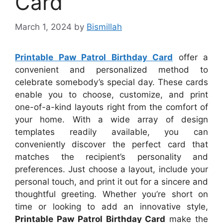
Card
March 1, 2024
by
Bismillah
Printable Paw Patrol Birthday Card
offer a
convenient and personalized method to
celebrate somebody’s special day. These cards
enable you to choose, customize, and print
one-of-a-kind layouts right from the comfort of
your home. With a wide array of design
templates readily available, you can
conveniently discover the perfect card that
matches the recipient’s personality and
preferences. Just choose a layout, include your
personal touch, and print it out for a sincere and
thoughtful greeting. Whether you’re short on
time or looking to add an innovative style,
Printable Paw Patrol Birthday Card
make the