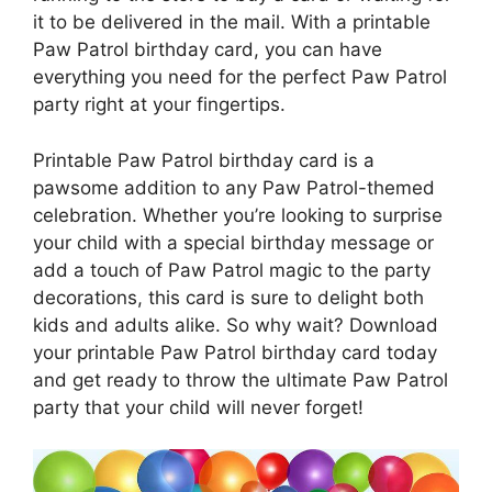
it to be delivered in the mail. With a printable
Paw Patrol birthday card, you can have
everything you need for the perfect Paw Patrol
party right at your fingertips.
Printable Paw Patrol birthday card is a
pawsome addition to any Paw Patrol-themed
celebration. Whether you’re looking to surprise
your child with a special birthday message or
add a touch of Paw Patrol magic to the party
decorations, this card is sure to delight both
kids and adults alike. So why wait? Download
your printable Paw Patrol birthday card today
and get ready to throw the ultimate Paw Patrol
party that your child will never forget!