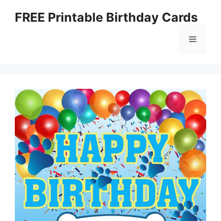
Skip
FREE Printable Birthday Cards
to
content
Menu