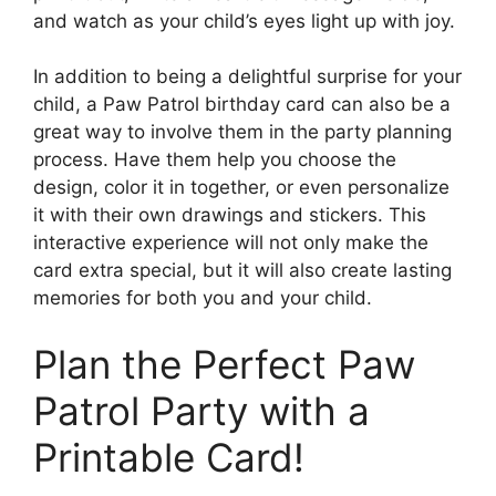
and watch as your child’s eyes light up with joy.
In addition to being a delightful surprise for your
child, a Paw Patrol birthday card can also be a
great way to involve them in the party planning
process. Have them help you choose the
design, color it in together, or even personalize
it with their own drawings and stickers. This
interactive experience will not only make the
card extra special, but it will also create lasting
memories for both you and your child.
Plan the Perfect Paw
Patrol Party with a
Printable Card!