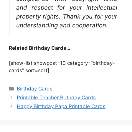
and respect for your intellectual
property rights. Thank you for your
understanding and cooperation.
Related Birthday Cards…
[show-list showpost=10 category=”birthday-
cards” sort=sort]
Categories
Birthday Cards
Printable Teacher Birthday Cards
Happy Birthday Papa Printable Cards