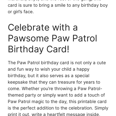
card is sure to bring a smile to any birthday boy
or girl’s face.
Celebrate with a
Pawsome Paw Patrol
Birthday Card!
The Paw Patrol birthday card is not only a cute
and fun way to wish your child a happy
birthday, but it also serves as a special
keepsake that they can treasure for years to
come. Whether you’re throwing a Paw Patrol-
themed party or simply want to add a touch of
Paw Patrol magic to the day, this printable card
is the perfect addition to the celebration. Simply
print it out, write a heartfelt message inside,