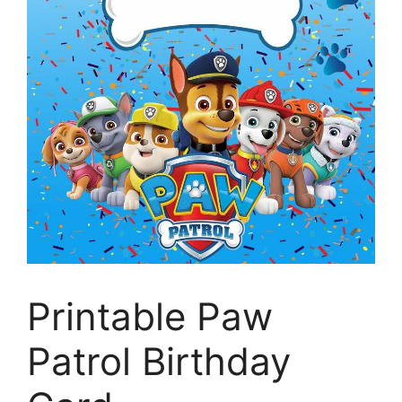
Printable Paw
Patrol Birthday