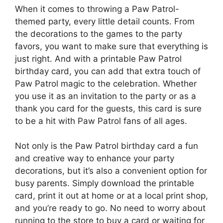
When it comes to throwing a Paw Patrol-
themed party, every little detail counts. From
the decorations to the games to the party
favors, you want to make sure that everything is
just right. And with a printable Paw Patrol
birthday card, you can add that extra touch of
Paw Patrol magic to the celebration. Whether
you use it as an invitation to the party or as a
thank you card for the guests, this card is sure
to be a hit with Paw Patrol fans of all ages.
Not only is the Paw Patrol birthday card a fun
and creative way to enhance your party
decorations, but it’s also a convenient option for
busy parents. Simply download the printable
card, print it out at home or at a local print shop,
and you’re ready to go. No need to worry about
running to the store to buy a card or waiting for