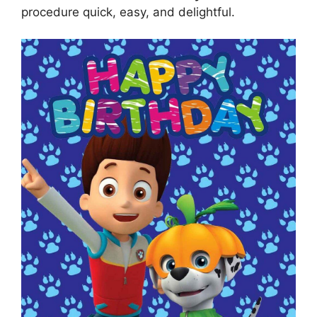
procedure quick, easy, and delightful.