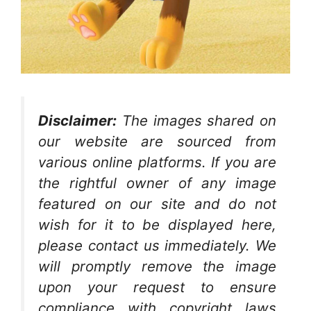
Disclaimer:
The images shared on
our website are sourced from
various online platforms. If you are
the rightful owner of any image
featured on our site and do not
wish for it to be displayed here,
please contact us immediately. We
will promptly remove the image
upon your request to ensure
compliance with copyright laws