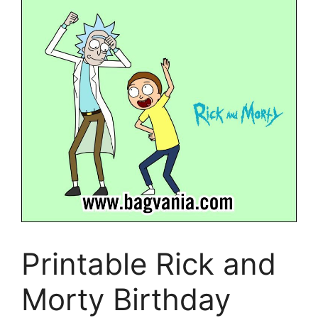
Printable Rick and
Morty Birthday