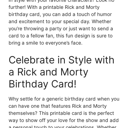
further! With a printable Rick and Morty
birthday card, you can add a touch of humor
and excitement to your special day. Whether
you’re throwing a party or just want to send a
card to a fellow fan, this fun design is sure to
bring a smile to everyone’s face.
Celebrate in Style with
a Rick and Morty
Birthday Card!
Why settle for a generic birthday card when you
can have one that features Rick and Morty
themselves? This printable card is the perfect
way to show off your love for the show and add
a personal touch to your celebrations. Whether