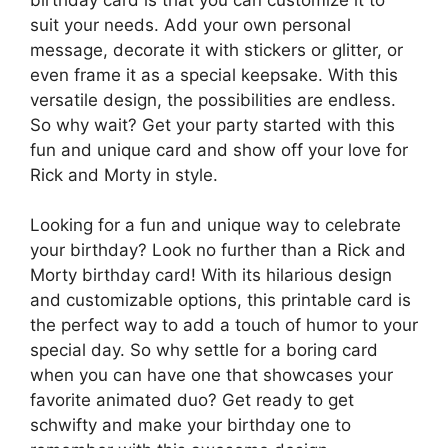
suit your needs. Add your own personal
message, decorate it with stickers or glitter, or
even frame it as a special keepsake. With this
versatile design, the possibilities are endless.
So why wait? Get your party started with this
fun and unique card and show off your love for
Rick and Morty in style.
Looking for a fun and unique way to celebrate
your birthday? Look no further than a Rick and
Morty birthday card! With its hilarious design
and customizable options, this printable card is
the perfect way to add a touch of humor to your
special day. So why settle for a boring card
when you can have one that showcases your
favorite animated duo? Get ready to get
schwifty and make your birthday one to