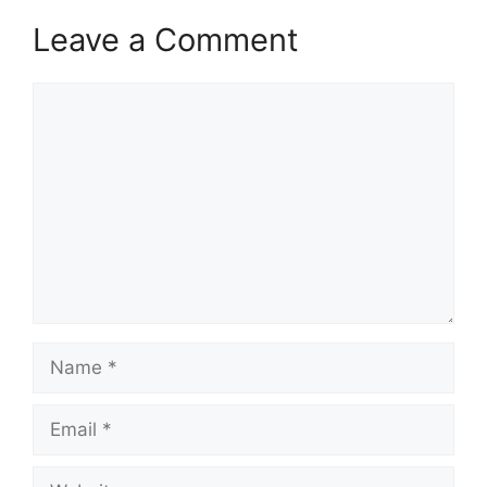
Leave a Comment
Comment
Name
Email
Website