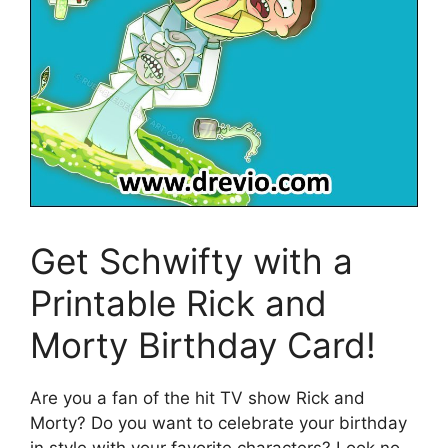
Get Schwifty with a
Printable Rick and
Morty Birthday Card!
Are you a fan of the hit TV show Rick and
Morty? Do you want to celebrate your birthday
in style with your favorite characters? Look no