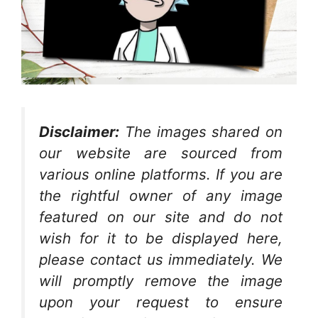
Disclaimer:
The images shared on
our website are sourced from
various online platforms. If you are
the rightful owner of any image
featured on our site and do not
wish for it to be displayed here,
please contact us immediately. We
will promptly remove the image
upon your request to ensure