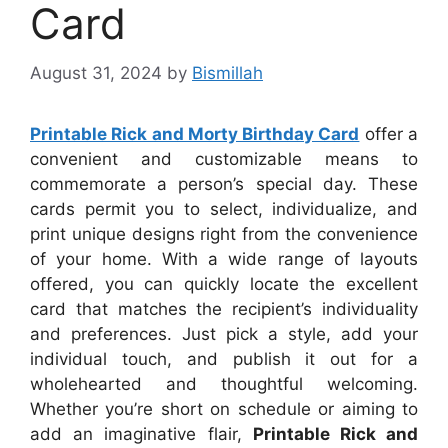
Card
August 31, 2024
by
Bismillah
Printable Rick and Morty Birthday Card
offer a
convenient and customizable means to
commemorate a person’s special day. These
cards permit you to select, individualize, and
print unique designs right from the convenience
of your home. With a wide range of layouts
offered, you can quickly locate the excellent
card that matches the recipient’s individuality
and preferences. Just pick a style, add your
individual touch, and publish it out for a
wholehearted and thoughtful welcoming.
Whether you’re short on schedule or aiming to
add an imaginative flair,
Printable Rick and