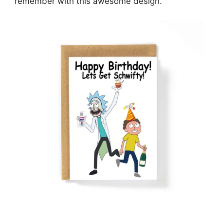
remember with this awesome design.