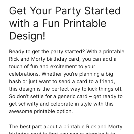
Get Your Party Started
with a Fun Printable
Design!
Ready to get the party started? With a printable
Rick and Morty birthday card, you can add a
touch of fun and excitement to your
celebrations. Whether you’re planning a big
bash or just want to send a card to a friend,
this design is the perfect way to kick things off.
So don’t settle for a generic card – get ready to
get schwifty and celebrate in style with this
awesome printable option.
The best part about a printable Rick and Morty
birthday card is that you can customize it to