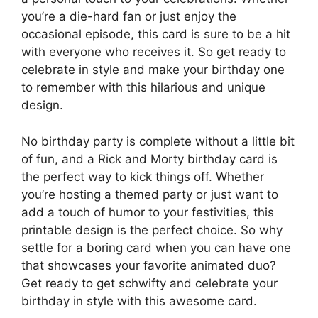
you’re a die-hard fan or just enjoy the
occasional episode, this card is sure to be a hit
with everyone who receives it. So get ready to
celebrate in style and make your birthday one
to remember with this hilarious and unique
design.
No birthday party is complete without a little bit
of fun, and a Rick and Morty birthday card is
the perfect way to kick things off. Whether
you’re hosting a themed party or just want to
add a touch of humor to your festivities, this
printable design is the perfect choice. So why
settle for a boring card when you can have one
that showcases your favorite animated duo?
Get ready to get schwifty and celebrate your
birthday in style with this awesome card.