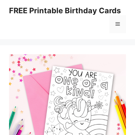
Skip
FREE Printable Birthday Cards
to
content
Menu