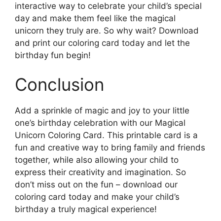
interactive way to celebrate your child’s special
day and make them feel like the magical
unicorn they truly are. So why wait? Download
and print our coloring card today and let the
birthday fun begin!
Conclusion
Add a sprinkle of magic and joy to your little
one’s birthday celebration with our Magical
Unicorn Coloring Card. This printable card is a
fun and creative way to bring family and friends
together, while also allowing your child to
express their creativity and imagination. So
don’t miss out on the fun – download our
coloring card today and make your child’s
birthday a truly magical experience!