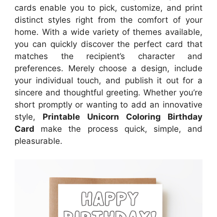
cards enable you to pick, customize, and print
distinct styles right from the comfort of your
home. With a wide variety of themes available,
you can quickly discover the perfect card that
matches the recipient’s character and
preferences. Merely choose a design, include
your individual touch, and publish it out for a
sincere and thoughtful greeting. Whether you’re
short promptly or wanting to add an innovative
style,
Printable Unicorn Coloring Birthday
Card
make the process quick, simple, and
pleasurable.