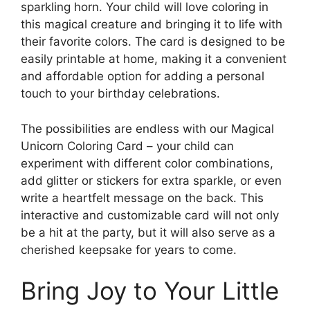
sparkling horn. Your child will love coloring in
this magical creature and bringing it to life with
their favorite colors. The card is designed to be
easily printable at home, making it a convenient
and affordable option for adding a personal
touch to your birthday celebrations.
The possibilities are endless with our Magical
Unicorn Coloring Card – your child can
experiment with different color combinations,
add glitter or stickers for extra sparkle, or even
write a heartfelt message on the back. This
interactive and customizable card will not only
be a hit at the party, but it will also serve as a
cherished keepsake for years to come.
Bring Joy to Your Little