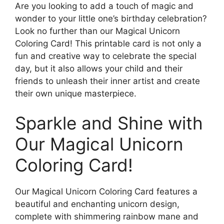
Are you looking to add a touch of magic and
wonder to your little one’s birthday celebration?
Look no further than our Magical Unicorn
Coloring Card! This printable card is not only a
fun and creative way to celebrate the special
day, but it also allows your child and their
friends to unleash their inner artist and create
their own unique masterpiece.
Sparkle and Shine with
Our Magical Unicorn
Coloring Card!
Our Magical Unicorn Coloring Card features a
beautiful and enchanting unicorn design,
complete with shimmering rainbow mane and