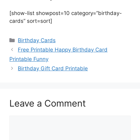
[show-list showpost=10 category=”birthday-
cards” sort=sort]
Categories
Birthday Cards
Free Printable Happy Birthday Card
Printable Funny
Birthday Gift Card Printable
Leave a Comment
Comment