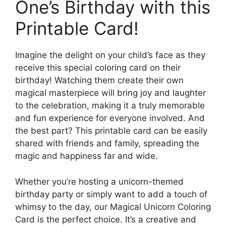
One’s Birthday with this
Printable Card!
Imagine the delight on your child’s face as they
receive this special coloring card on their
birthday! Watching them create their own
magical masterpiece will bring joy and laughter
to the celebration, making it a truly memorable
and fun experience for everyone involved. And
the best part? This printable card can be easily
shared with friends and family, spreading the
magic and happiness far and wide.
Whether you’re hosting a unicorn-themed
birthday party or simply want to add a touch of
whimsy to the day, our Magical Unicorn Coloring
Card is the perfect choice. It’s a creative and