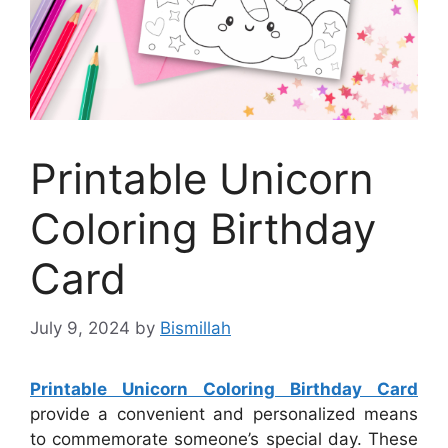
Printable Unicorn
Coloring Birthday
Card
July 9, 2024
by
Bismillah
Printable Unicorn Coloring Birthday Card
provide a convenient and personalized means
to commemorate someone’s special day. These