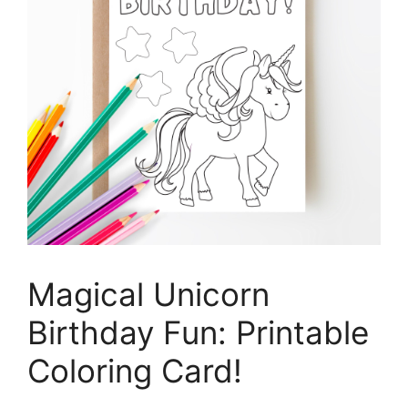
Magical Unicorn
Birthday Fun: Printable
Coloring Card!