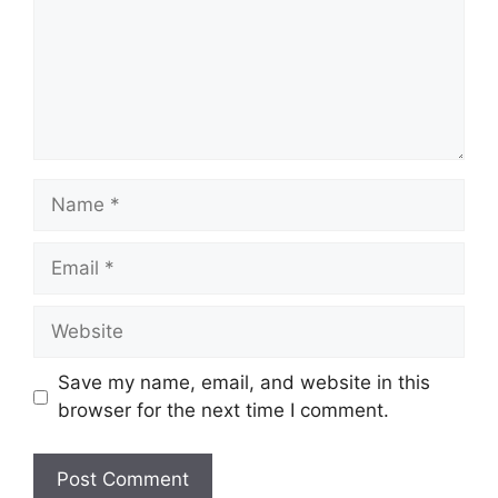
Name
Email
Website
Save my name, email, and website in this
browser for the next time I comment.