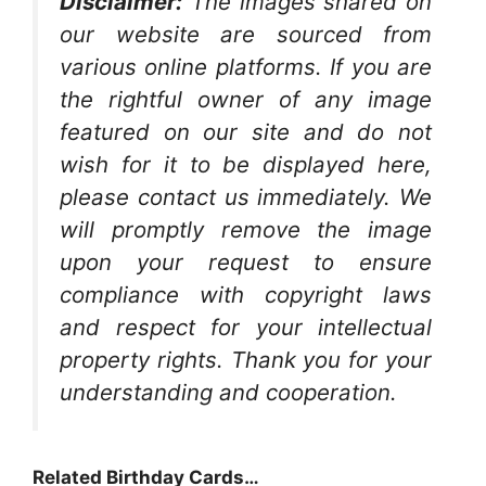
Disclaimer:
The images shared on
our website are sourced from
various online platforms. If you are
the rightful owner of any image
featured on our site and do not
wish for it to be displayed here,
please contact us immediately. We
will promptly remove the image
upon your request to ensure
compliance with copyright laws
and respect for your intellectual
property rights. Thank you for your
understanding and cooperation.
Related Birthday Cards…