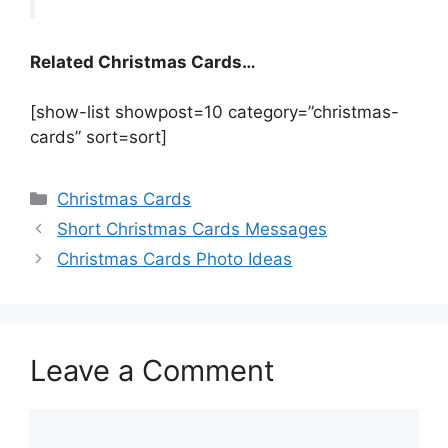
Related Christmas Cards…
[show-list showpost=10 category=”christmas-
cards” sort=sort]
Categories
Christmas Cards
Short Christmas Cards Messages
Christmas Cards Photo Ideas
Leave a Comment
Comment