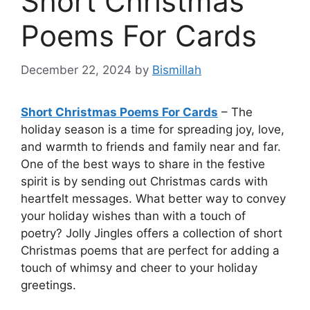
Short Christmas
Poems For Cards
December 22, 2024
by
Bismillah
Short Christmas Poems For Cards
– The
holiday season is a time for spreading joy, love,
and warmth to friends and family near and far.
One of the best ways to share in the festive
spirit is by sending out Christmas cards with
heartfelt messages. What better way to convey
your holiday wishes than with a touch of
poetry? Jolly Jingles offers a collection of short
Christmas poems that are perfect for adding a
touch of whimsy and cheer to your holiday
greetings.