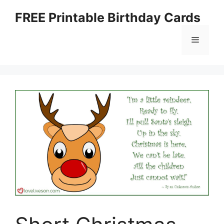
Skip
FREE Printable Birthday Cards
to
content
Menu