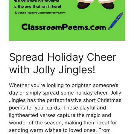
Spread Holiday Cheer
with Jolly Jingles!
Whether you’re looking to brighten someone’s
day or simply spread some holiday cheer, Jolly
Jingles has the perfect festive short Christmas
poems for your cards. These playful and
lighthearted verses capture the magic and
wonder of the season, making them ideal for
sending warm wishes to loved ones. From