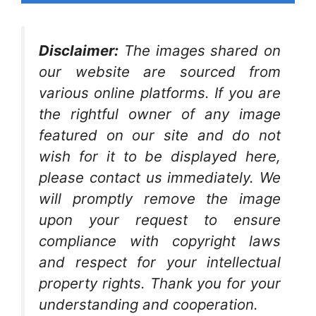
Disclaimer:
The images shared on
our website are sourced from
various online platforms. If you are
the rightful owner of any image
featured on our site and do not
wish for it to be displayed here,
please contact us immediately. We
will promptly remove the image
upon your request to ensure
compliance with copyright laws
and respect for your intellectual
property rights. Thank you for your
understanding and cooperation.