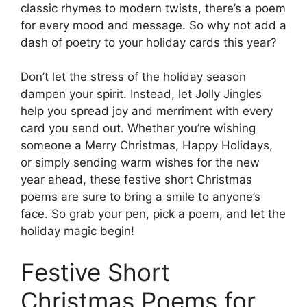
classic rhymes to modern twists, there’s a poem
for every mood and message. So why not add a
dash of poetry to your holiday cards this year?
Don’t let the stress of the holiday season
dampen your spirit. Instead, let Jolly Jingles
help you spread joy and merriment with every
card you send out. Whether you’re wishing
someone a Merry Christmas, Happy Holidays,
or simply sending warm wishes for the new
year ahead, these festive short Christmas
poems are sure to bring a smile to anyone’s
face. So grab your pen, pick a poem, and let the
holiday magic begin!
Festive Short
Christmas Poems for