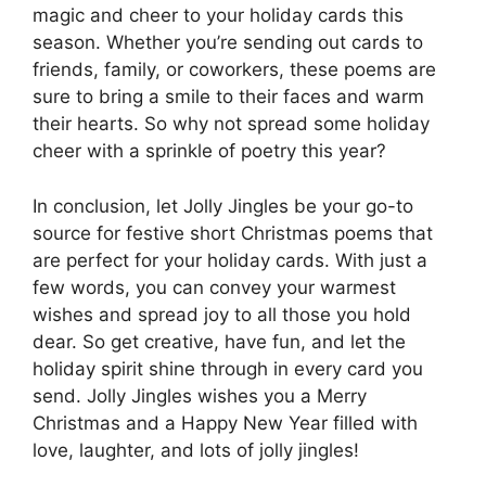
magic and cheer to your holiday cards this
season. Whether you’re sending out cards to
friends, family, or coworkers, these poems are
sure to bring a smile to their faces and warm
their hearts. So why not spread some holiday
cheer with a sprinkle of poetry this year?
In conclusion, let Jolly Jingles be your go-to
source for festive short Christmas poems that
are perfect for your holiday cards. With just a
few words, you can convey your warmest
wishes and spread joy to all those you hold
dear. So get creative, have fun, and let the
holiday spirit shine through in every card you
send. Jolly Jingles wishes you a Merry
Christmas and a Happy New Year filled with
love, laughter, and lots of jolly jingles!