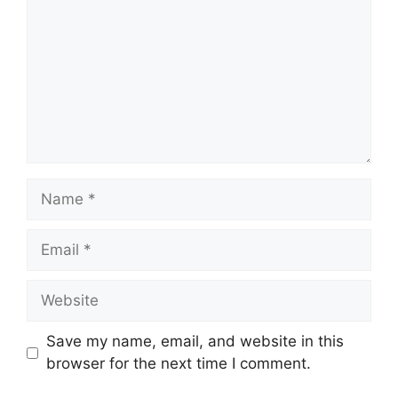
Name
Email
Website
Save my name, email, and website in this
browser for the next time I comment.