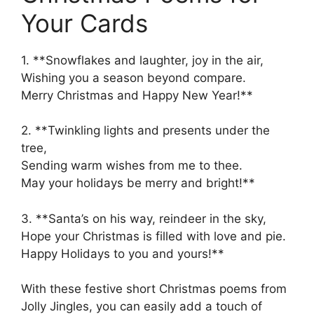
Your Cards
1. **Snowflakes and laughter, joy in the air,
Wishing you a season beyond compare.
Merry Christmas and Happy New Year!**
2. **Twinkling lights and presents under the
tree,
Sending warm wishes from me to thee.
May your holidays be merry and bright!**
3. **Santa’s on his way, reindeer in the sky,
Hope your Christmas is filled with love and pie.
Happy Holidays to you and yours!**
With these festive short Christmas poems from
Jolly Jingles, you can easily add a touch of