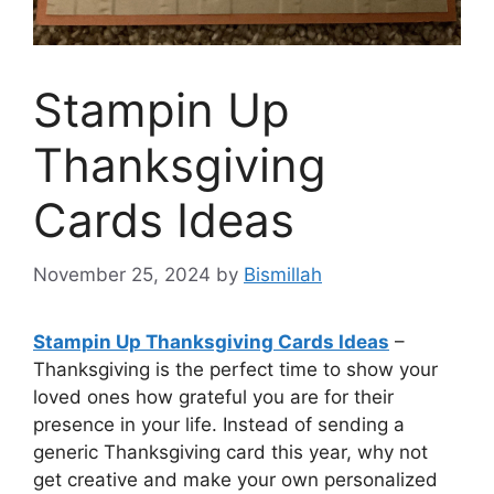
Stampin Up
Thanksgiving
Cards Ideas
November 25, 2024
by
Bismillah
Stampin Up Thanksgiving Cards Ideas
–
Thanksgiving is the perfect time to show your
loved ones how grateful you are for their
presence in your life. Instead of sending a
generic Thanksgiving card this year, why not
get creative and make your own personalized