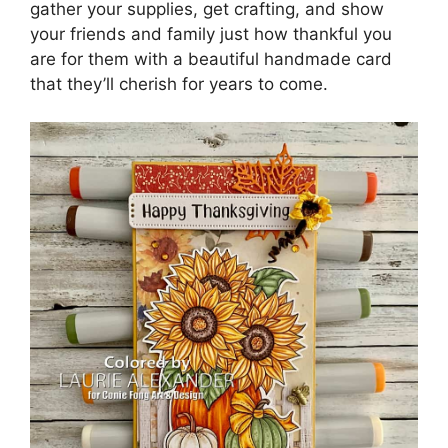
gather your supplies, get crafting, and show
your friends and family just how thankful you
are for them with a beautiful handmade card
that they’ll cherish for years to come.