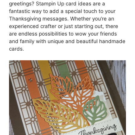
greetings? Stampin Up card ideas are a
fantastic way to add a special touch to your
Thanksgiving messages. Whether you’re an
experienced crafter or just starting out, there
are endless possibilities to wow your friends
and family with unique and beautiful handmade
cards.