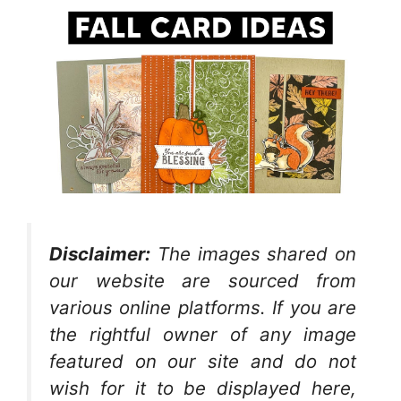
Disclaimer:
The images shared on
our website are sourced from
various online platforms. If you are
the rightful owner of any image
featured on our site and do not
wish for it to be displayed here,