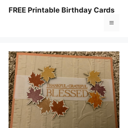
Skip
FREE Printable Birthday Cards
to
content
Menu