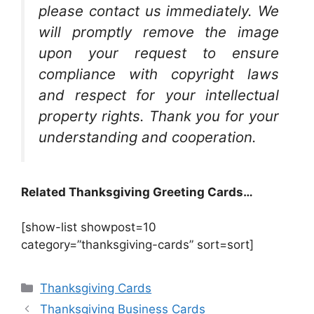
please contact us immediately. We
will promptly remove the image
upon your request to ensure
compliance with copyright laws
and respect for your intellectual
property rights. Thank you for your
understanding and cooperation.
Related Thanksgiving Greeting Cards…
[show-list showpost=10
category=”thanksgiving-cards” sort=sort]
Categories
Thanksgiving Cards
Thanksgiving Business Cards