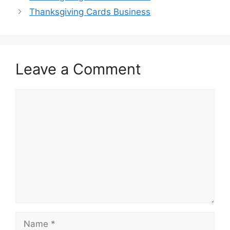
Thanksgiving Cards Business
Leave a Comment
Comment
Name