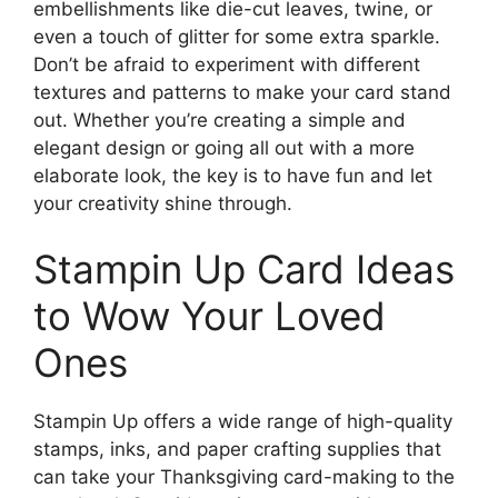
embellishments like die-cut leaves, twine, or
even a touch of glitter for some extra sparkle.
Don’t be afraid to experiment with different
textures and patterns to make your card stand
out. Whether you’re creating a simple and
elegant design or going all out with a more
elaborate look, the key is to have fun and let
your creativity shine through.
Stampin Up Card Ideas
to Wow Your Loved
Ones
Stampin Up offers a wide range of high-quality
stamps, inks, and paper crafting supplies that
can take your Thanksgiving card-making to the