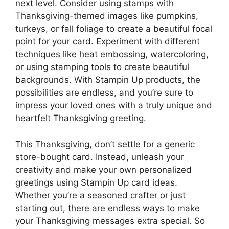
next level. Consider using stamps with
Thanksgiving-themed images like pumpkins,
turkeys, or fall foliage to create a beautiful focal
point for your card. Experiment with different
techniques like heat embossing, watercoloring,
or using stamping tools to create beautiful
backgrounds. With Stampin Up products, the
possibilities are endless, and you’re sure to
impress your loved ones with a truly unique and
heartfelt Thanksgiving greeting.
This Thanksgiving, don’t settle for a generic
store-bought card. Instead, unleash your
creativity and make your own personalized
greetings using Stampin Up card ideas.
Whether you’re a seasoned crafter or just
starting out, there are endless ways to make
your Thanksgiving messages extra special. So