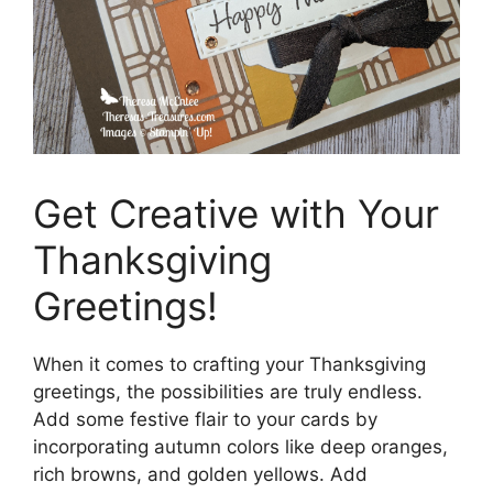
Get Creative with Your
Thanksgiving
Greetings!
When it comes to crafting your Thanksgiving
greetings, the possibilities are truly endless.
Add some festive flair to your cards by
incorporating autumn colors like deep oranges,
rich browns, and golden yellows. Add