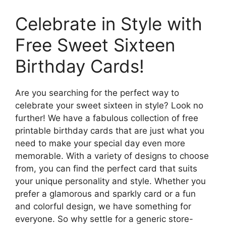
Celebrate in Style with
Free Sweet Sixteen
Birthday Cards!
Are you searching for the perfect way to
celebrate your sweet sixteen in style? Look no
further! We have a fabulous collection of free
printable birthday cards that are just what you
need to make your special day even more
memorable. With a variety of designs to choose
from, you can find the perfect card that suits
your unique personality and style. Whether you
prefer a glamorous and sparkly card or a fun
and colorful design, we have something for
everyone. So why settle for a generic store-