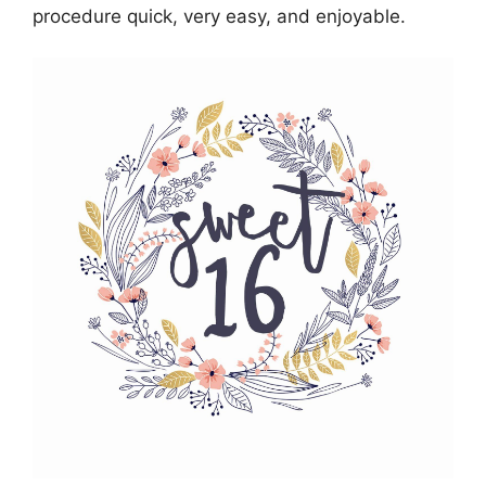
procedure quick, very easy, and enjoyable.