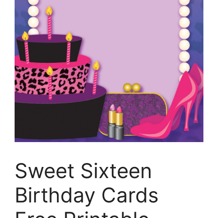
Sweet Sixteen
Birthday Cards