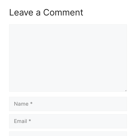
Leave a Comment
Comment
Name
Email
Website