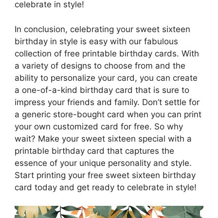
celebrate in style!
In conclusion, celebrating your sweet sixteen
birthday in style is easy with our fabulous
collection of free printable birthday cards. With
a variety of designs to choose from and the
ability to personalize your card, you can create
a one-of-a-kind birthday card that is sure to
impress your friends and family. Don’t settle for
a generic store-bought card when you can print
your own customized card for free. So why
wait? Make your sweet sixteen special with a
printable birthday card that captures the
essence of your unique personality and style.
Start printing your free sweet sixteen birthday
card today and get ready to celebrate in style!