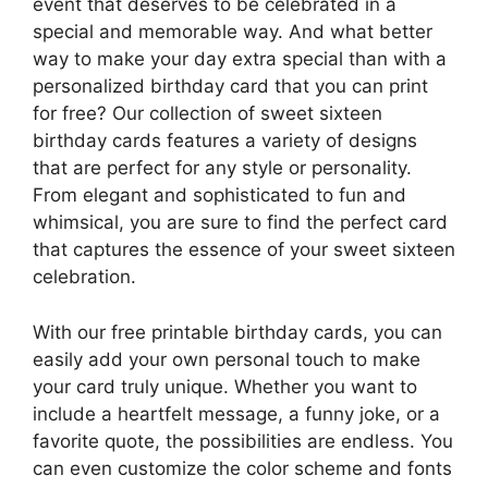
event that deserves to be celebrated in a
special and memorable way. And what better
way to make your day extra special than with a
personalized birthday card that you can print
for free? Our collection of sweet sixteen
birthday cards features a variety of designs
that are perfect for any style or personality.
From elegant and sophisticated to fun and
whimsical, you are sure to find the perfect card
that captures the essence of your sweet sixteen
celebration.
With our free printable birthday cards, you can
easily add your own personal touch to make
your card truly unique. Whether you want to
include a heartfelt message, a funny joke, or a
favorite quote, the possibilities are endless. You
can even customize the color scheme and fonts