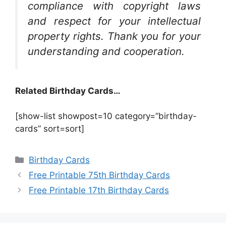
compliance with copyright laws
and respect for your intellectual
property rights. Thank you for your
understanding and cooperation.
Related Birthday Cards…
[show-list showpost=10 category=”birthday-
cards” sort=sort]
Categories
Birthday Cards
Free Printable 75th Birthday Cards
Free Printable 17th Birthday Cards