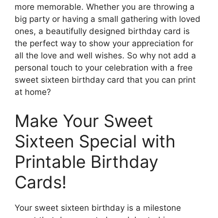
more memorable. Whether you are throwing a
big party or having a small gathering with loved
ones, a beautifully designed birthday card is
the perfect way to show your appreciation for
all the love and well wishes. So why not add a
personal touch to your celebration with a free
sweet sixteen birthday card that you can print
at home?
Make Your Sweet
Sixteen Special with
Printable Birthday
Cards!
Your sweet sixteen birthday is a milestone