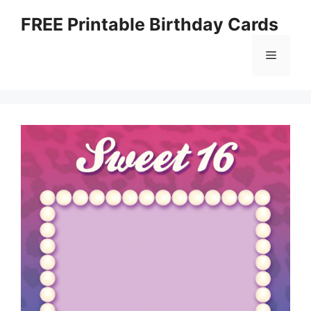
Skip
FREE Printable Birthday Cards
to
content
Menu