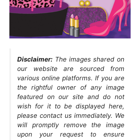
Disclaimer:
The images shared on
our website are sourced from
various online platforms. If you are
the rightful owner of any image
featured on our site and do not
wish for it to be displayed here,
please contact us immediately. We
will promptly remove the image
upon your request to ensure