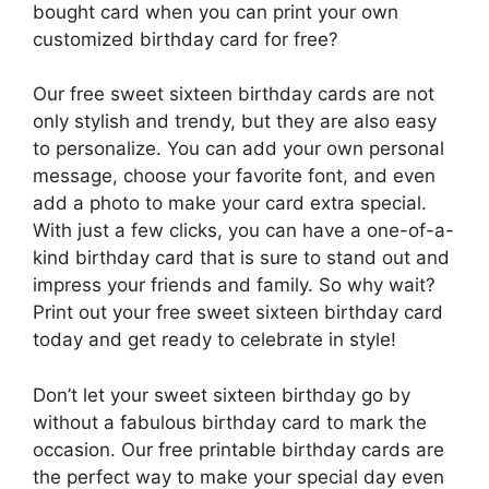
bought card when you can print your own
customized birthday card for free?
Our free sweet sixteen birthday cards are not
only stylish and trendy, but they are also easy
to personalize. You can add your own personal
message, choose your favorite font, and even
add a photo to make your card extra special.
With just a few clicks, you can have a one-of-a-
kind birthday card that is sure to stand out and
impress your friends and family. So why wait?
Print out your free sweet sixteen birthday card
today and get ready to celebrate in style!
Don’t let your sweet sixteen birthday go by
without a fabulous birthday card to mark the
occasion. Our free printable birthday cards are
the perfect way to make your special day even