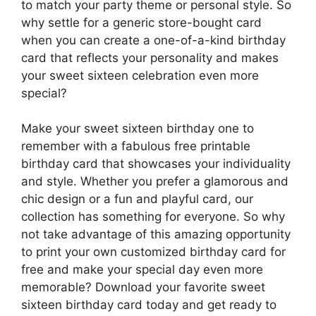
to match your party theme or personal style. So
why settle for a generic store-bought card
when you can create a one-of-a-kind birthday
card that reflects your personality and makes
your sweet sixteen celebration even more
special?
Make your sweet sixteen birthday one to
remember with a fabulous free printable
birthday card that showcases your individuality
and style. Whether you prefer a glamorous and
chic design or a fun and playful card, our
collection has something for everyone. So why
not take advantage of this amazing opportunity
to print your own customized birthday card for
free and make your special day even more
memorable? Download your favorite sweet
sixteen birthday card today and get ready to