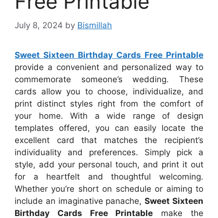
Free Printable
July 8, 2024
by
Bismillah
Sweet Sixteen Birthday Cards Free Printable
provide a convenient and personalized way to
commemorate someone’s wedding. These
cards allow you to choose, individualize, and
print distinct styles right from the comfort of
your home. With a wide range of design
templates offered, you can easily locate the
excellent card that matches the recipient’s
individuality and preferences. Simply pick a
style, add your personal touch, and print it out
for a heartfelt and thoughtful welcoming.
Whether you’re short on schedule or aiming to
include an imaginative panache,
Sweet Sixteen
Birthday Cards Free Printable
make the