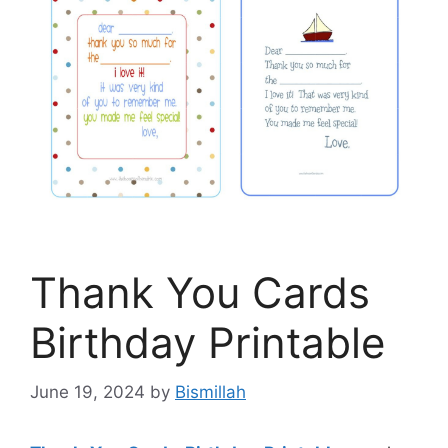
Thank You Cards
Birthday Printable
June 19, 2024
by
Bismillah