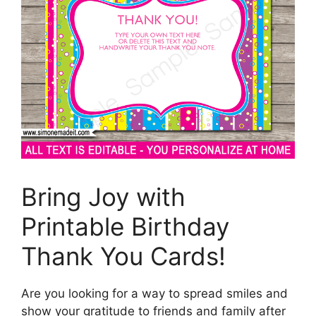
Bring Joy with
Printable Birthday
Thank You Cards!
Are you looking for a way to spread smiles and
show your gratitude to friends and family after