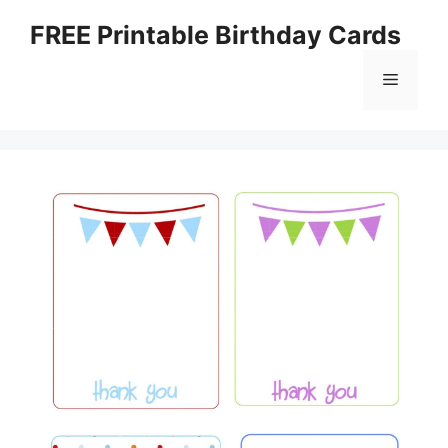
Skip
FREE Printable Birthday Cards
to
content
Menu