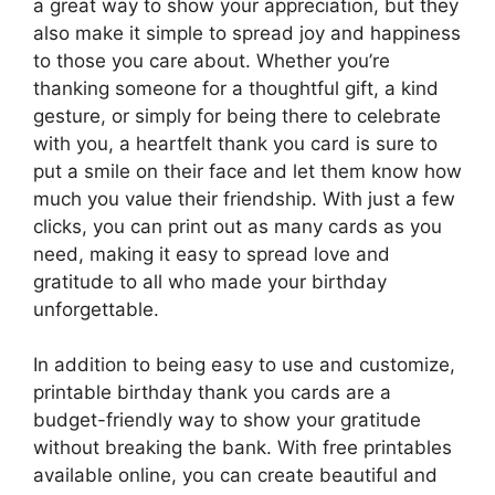
a great way to show your appreciation, but they
also make it simple to spread joy and happiness
to those you care about. Whether you’re
thanking someone for a thoughtful gift, a kind
gesture, or simply for being there to celebrate
with you, a heartfelt thank you card is sure to
put a smile on their face and let them know how
much you value their friendship. With just a few
clicks, you can print out as many cards as you
need, making it easy to spread love and
gratitude to all who made your birthday
unforgettable.
In addition to being easy to use and customize,
printable birthday thank you cards are a
budget-friendly way to show your gratitude
without breaking the bank. With free printables
available online, you can create beautiful and