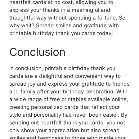
heartfelt cards at no cost, allowing you to
express your thanks in a meaningful and
thoughtful way without spending a fortune. So
why wait? Spread smiles and gratitude with
printable birthday thank you cards today!
Conclusion
In conclusion, printable birthday thank you
cards are a delightful and convenient way to
spread joy and express your gratitude to friends
and family after your birthday celebration. With
a wide range of free printables available online,
creating personalized cards that reflect your
style and personality has never been easier. By
sending out heartfelt thank you cards, you not
only show your appreciation but also spread
smiles and happiness to those who made your