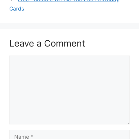
Cards
Leave a Comment
Comment
Name