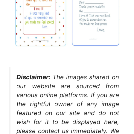
Disclaimer:
The images shared on
our website are sourced from
various online platforms. If you are
the rightful owner of any image
featured on our site and do not
wish for it to be displayed here,
please contact us immediately. We