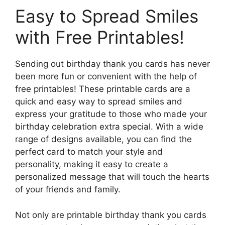
Easy to Spread Smiles
with Free Printables!
Sending out birthday thank you cards has never
been more fun or convenient with the help of
free printables! These printable cards are a
quick and easy way to spread smiles and
express your gratitude to those who made your
birthday celebration extra special. With a wide
range of designs available, you can find the
perfect card to match your style and
personality, making it easy to create a
personalized message that will touch the hearts
of your friends and family.
Not only are printable birthday thank you cards