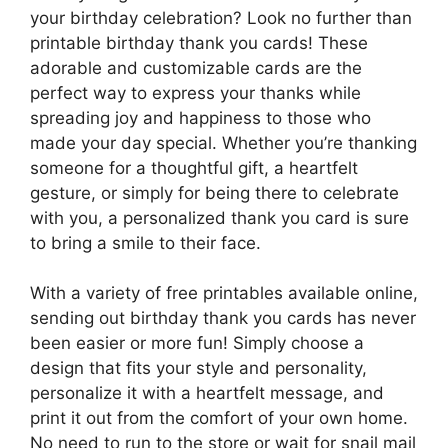
your birthday celebration? Look no further than
printable birthday thank you cards! These
adorable and customizable cards are the
perfect way to express your thanks while
spreading joy and happiness to those who
made your day special. Whether you’re thanking
someone for a thoughtful gift, a heartfelt
gesture, or simply for being there to celebrate
with you, a personalized thank you card is sure
to bring a smile to their face.
With a variety of free printables available online,
sending out birthday thank you cards has never
been easier or more fun! Simply choose a
design that fits your style and personality,
personalize it with a heartfelt message, and
print it out from the comfort of your own home.
No need to run to the store or wait for snail mail