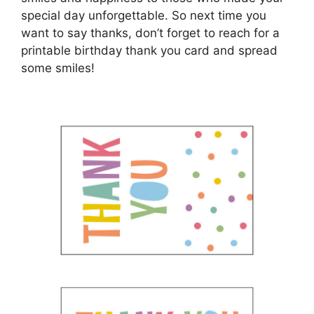
special day unforgettable. So next time you
want to say thanks, don’t forget to reach for a
printable birthday thank you card and spread
some smiles!