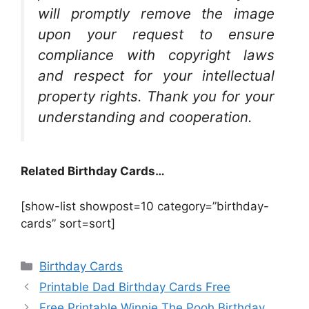
will promptly remove the image
upon your request to ensure
compliance with copyright laws
and respect for your intellectual
property rights. Thank you for your
understanding and cooperation.
Related Birthday Cards…
[show-list showpost=10 category=”birthday-
cards” sort=sort]
Categories
Birthday Cards
Printable Dad Birthday Cards Free
Free Printable Winnie The Pooh Birthday