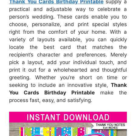
Thank You Cards Birthday Printable
supply a
practical and adjustable way to celebrate a
person’s wedding. These cards enable you to
choose, personalize, and print special styles
right from the comfort of your home. With a
variety of layouts available, you can quickly
locate the best card that matches the
recipient’s character and preferences. Merely
pick a layout, add your individual touch, and
print it out for a wholehearted and thoughtful
greeting. Whether you’re short on time or
seeking to include an innovative style,
Thank
You Cards Birthday Printable
make the
process fast, easy, and satisfying.