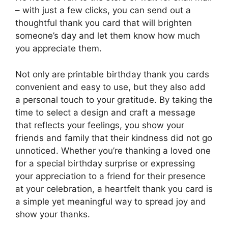
– with just a few clicks, you can send out a
thoughtful thank you card that will brighten
someone’s day and let them know how much
you appreciate them.
Not only are printable birthday thank you cards
convenient and easy to use, but they also add
a personal touch to your gratitude. By taking the
time to select a design and craft a message
that reflects your feelings, you show your
friends and family that their kindness did not go
unnoticed. Whether you’re thanking a loved one
for a special birthday surprise or expressing
your appreciation to a friend for their presence
at your celebration, a heartfelt thank you card is
a simple yet meaningful way to spread joy and
show your thanks.