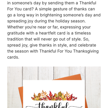
in someone’s day by sending them a Thankful
For You card? A simple gesture of thanks can
go a long way in brightening someone’s day and
spreading joy during the holiday season.
Whether you’re near or far, expressing your
gratitude with a heartfelt card is a timeless
tradition that will never go out of style. So,
spread joy, give thanks in style, and celebrate
the season with Thankful For You Thanksgiving
cards.