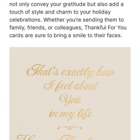
not only convey your gratitude but also add a
touch of style and charm to your holiday
celebrations. Whether you’re sending them to
family, friends, or colleagues, Thankful For You
cards are sure to bring a smile to their faces.