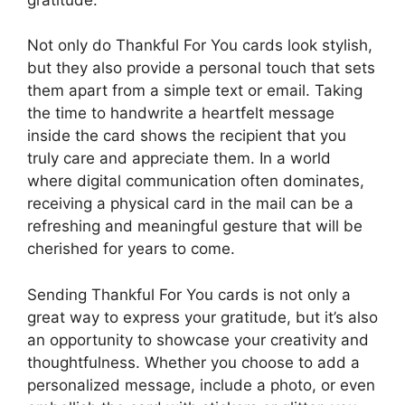
Not only do Thankful For You cards look stylish,
but they also provide a personal touch that sets
them apart from a simple text or email. Taking
the time to handwrite a heartfelt message
inside the card shows the recipient that you
truly care and appreciate them. In a world
where digital communication often dominates,
receiving a physical card in the mail can be a
refreshing and meaningful gesture that will be
cherished for years to come.
Sending Thankful For You cards is not only a
great way to express your gratitude, but it’s also
an opportunity to showcase your creativity and
thoughtfulness. Whether you choose to add a
personalized message, include a photo, or even