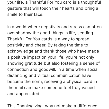
your life, a Thankful For You card is a thoughtful
gesture that will touch their hearts and bring a
smile to their face.
In a world where negativity and stress can often
overshadow the good things in life, sending
Thankful For You cards is a way to spread
positivity and cheer. By taking the time to
acknowledge and thank those who have made
a positive impact on your life, you’re not only
showing gratitude but also fostering a sense of
connection and goodwill. In a time when social
distancing and virtual communication have
become the norm, receiving a physical card in
the mail can make someone feel truly valued
and appreciated.
This Thanksgiving, why not make a difference