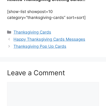
[show-list showpost=10
category=”thanksgiving-cards” sort=sort]
Categories
Thanksgiving Cards
Happy Thanksgiving Cards Messages
Thanksgiving Pop Up Cards
Leave a Comment
Comment