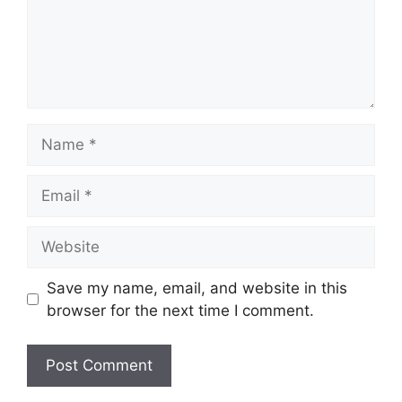
Name
Email
Website
Save my name, email, and website in this
browser for the next time I comment.