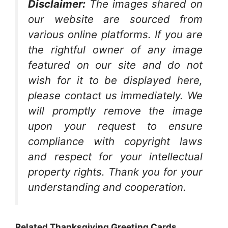
Disclaimer:
The images shared on
our website are sourced from
various online platforms. If you are
the rightful owner of any image
featured on our site and do not
wish for it to be displayed here,
please contact us immediately. We
will promptly remove the image
upon your request to ensure
compliance with copyright laws
and respect for your intellectual
property rights. Thank you for your
understanding and cooperation.
Related Thanksgiving Greeting Cards…