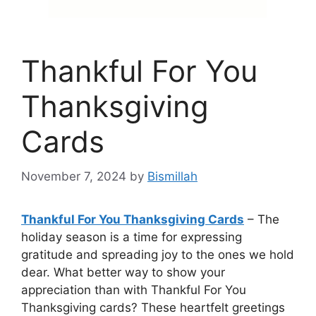
Thankful For You
Thanksgiving
Cards
November 7, 2024
by
Bismillah
Thankful For You Thanksgiving Cards
– The
holiday season is a time for expressing
gratitude and spreading joy to the ones we hold
dear. What better way to show your
appreciation than with Thankful For You
Thanksgiving cards? These heartfelt greetings