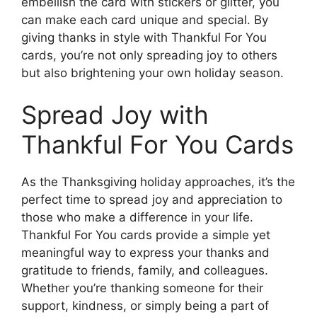
embellish the card with stickers or glitter, you
can make each card unique and special. By
giving thanks in style with Thankful For You
cards, you’re not only spreading joy to others
but also brightening your own holiday season.
Spread Joy with
Thankful For You Cards
As the Thanksgiving holiday approaches, it’s the
perfect time to spread joy and appreciation to
those who make a difference in your life.
Thankful For You cards provide a simple yet
meaningful way to express your thanks and
gratitude to friends, family, and colleagues.
Whether you’re thanking someone for their
support, kindness, or simply being a part of