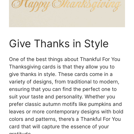
Give Thanks in Style
One of the best things about Thankful For You
Thanksgiving cards is that they allow you to
give thanks in style. These cards come in a
variety of designs, from traditional to modern,
ensuring that you can find the perfect one to
suit your taste and personality. Whether you
prefer classic autumn motifs like pumpkins and
leaves or more contemporary designs with bold
colors and patterns, there’s a Thankful For You
card that will capture the essence of your
gratitude.