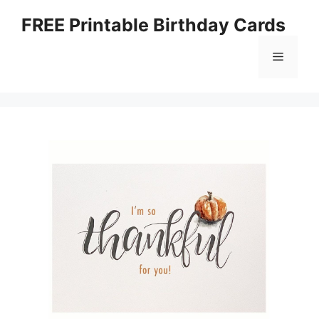
Skip
FREE Printable Birthday Cards
to
content
Menu