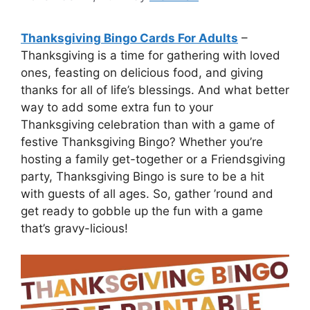
Thanksgiving Bingo Cards For Adults
–
Thanksgiving is a time for gathering with loved
ones, feasting on delicious food, and giving
thanks for all of life’s blessings. And what better
way to add some extra fun to your
Thanksgiving celebration than with a game of
festive Thanksgiving Bingo? Whether you’re
hosting a family get-together or a Friendsgiving
party, Thanksgiving Bingo is sure to be a hit
with guests of all ages. So, gather ’round and
get ready to gobble up the fun with a game
that’s gravy-licious!