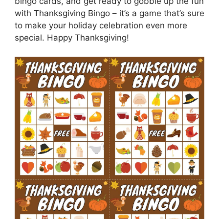
bingo cards, and get ready to gobble up the fun
with Thanksgiving Bingo – it’s a game that’s sure
to make your holiday celebration even more
special. Happy Thanksgiving!