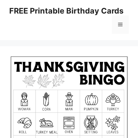
Skip
FREE Printable Birthday Cards
to
content
Menu