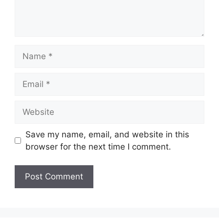
Name
Email
Website
Save my name, email, and website in this
browser for the next time I comment.