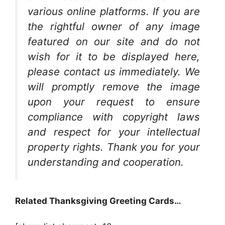
various online platforms. If you are
the rightful owner of any image
featured on our site and do not
wish for it to be displayed here,
please contact us immediately. We
will promptly remove the image
upon your request to ensure
compliance with copyright laws
and respect for your intellectual
property rights. Thank you for your
understanding and cooperation.
Related Thanksgiving Greeting Cards…