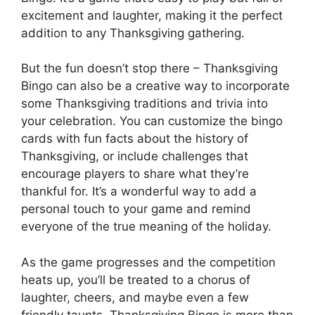
excitement and laughter, making it the perfect
addition to any Thanksgiving gathering.
But the fun doesn’t stop there – Thanksgiving
Bingo can also be a creative way to incorporate
some Thanksgiving traditions and trivia into
your celebration. You can customize the bingo
cards with fun facts about the history of
Thanksgiving, or include challenges that
encourage players to share what they’re
thankful for. It’s a wonderful way to add a
personal touch to your game and remind
everyone of the true meaning of the holiday.
As the game progresses and the competition
heats up, you’ll be treated to a chorus of
laughter, cheers, and maybe even a few
friendly taunts. Thanksgiving Bingo is more than