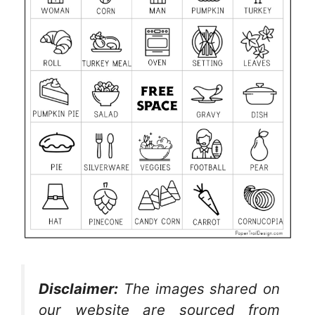
Disclaimer:
The images shared on
our website are sourced from