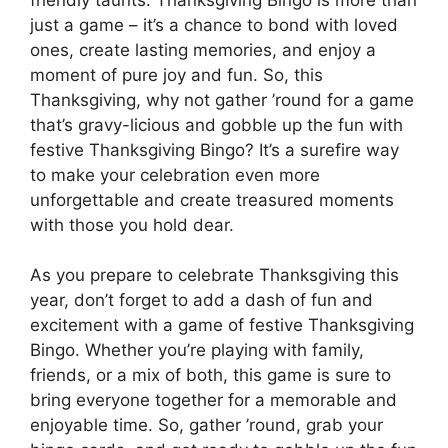
just a game – it’s a chance to bond with loved
ones, create lasting memories, and enjoy a
moment of pure joy and fun. So, this
Thanksgiving, why not gather ’round for a game
that’s gravy-licious and gobble up the fun with
festive Thanksgiving Bingo? It’s a surefire way
to make your celebration even more
unforgettable and create treasured moments
with those you hold dear.
As you prepare to celebrate Thanksgiving this
year, don’t forget to add a dash of fun and
excitement with a game of festive Thanksgiving
Bingo. Whether you’re playing with family,
friends, or a mix of both, this game is sure to
bring everyone together for a memorable and
enjoyable time. So, gather ’round, grab your