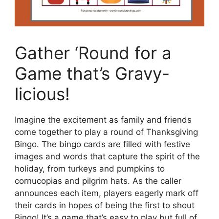
Gather ‘Round for a
Game that’s Gravy-
licious!
Imagine the excitement as family and friends
come together to play a round of Thanksgiving
Bingo. The bingo cards are filled with festive
images and words that capture the spirit of the
holiday, from turkeys and pumpkins to
cornucopias and pilgrim hats. As the caller
announces each item, players eagerly mark off
their cards in hopes of being the first to shout
Bingo! It’s a game that’s easy to play but full of