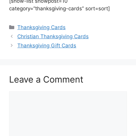
[show-list showpost=10
category=”thanksgiving-cards” sort=sort]
Categories
Thanksgiving Cards
Christian Thanksgiving Cards
Thanksgiving Gift Cards
Leave a Comment
Comment