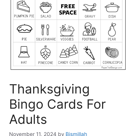
Thanksgiving
Bingo Cards For
Adults
November 11, 2024
by
Bismillah