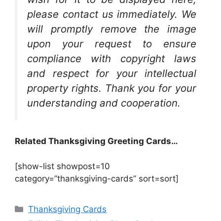
please contact us immediately. We
will promptly remove the image
upon your request to ensure
compliance with copyright laws
and respect for your intellectual
property rights. Thank you for your
understanding and cooperation.
Related Thanksgiving Greeting Cards…
[show-list showpost=10
category=”thanksgiving-cards” sort=sort]
Categories
Thanksgiving Cards