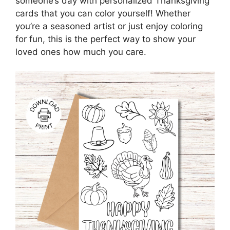
someone’s day with personalized Thanksgiving
cards that you can color yourself! Whether
you’re a seasoned artist or just enjoy coloring
for fun, this is the perfect way to show your
loved ones how much you care.