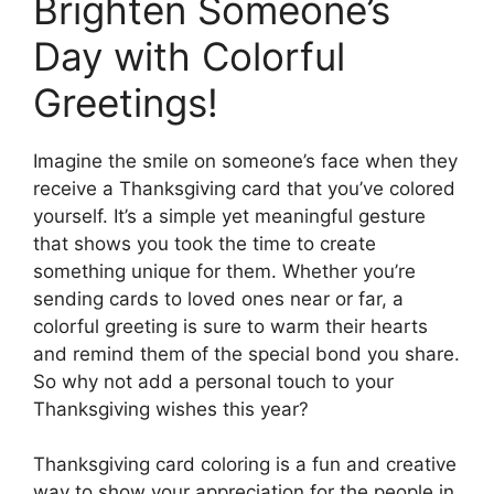
Brighten Someone’s
Day with Colorful
Greetings!
Imagine the smile on someone’s face when they
receive a Thanksgiving card that you’ve colored
yourself. It’s a simple yet meaningful gesture
that shows you took the time to create
something unique for them. Whether you’re
sending cards to loved ones near or far, a
colorful greeting is sure to warm their hearts
and remind them of the special bond you share.
So why not add a personal touch to your
Thanksgiving wishes this year?
Thanksgiving card coloring is a fun and creative
way to show your appreciation for the people in