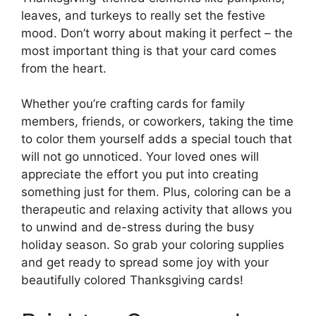
leaves, and turkeys to really set the festive
mood. Don’t worry about making it perfect – the
most important thing is that your card comes
from the heart.
Whether you’re crafting cards for family
members, friends, or coworkers, taking the time
to color them yourself adds a special touch that
will not go unnoticed. Your loved ones will
appreciate the effort you put into creating
something just for them. Plus, coloring can be a
therapeutic and relaxing activity that allows you
to unwind and de-stress during the busy
holiday season. So grab your coloring supplies
and get ready to spread some joy with your
beautifully colored Thanksgiving cards!