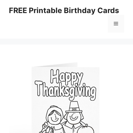
Skip
FREE Printable Birthday Cards
to
content
Menu