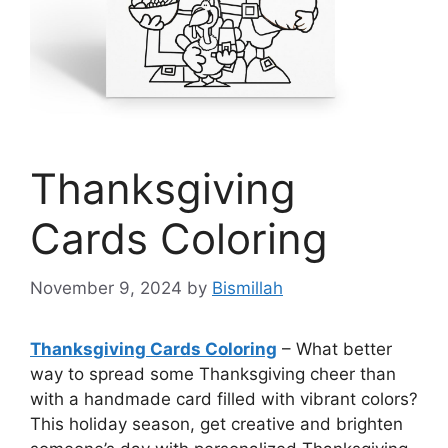
Thanksgiving
Cards Coloring
November 9, 2024
by
Bismillah
Thanksgiving Cards Coloring
– What better
way to spread some Thanksgiving cheer than
with a handmade card filled with vibrant colors?
This holiday season, get creative and brighten