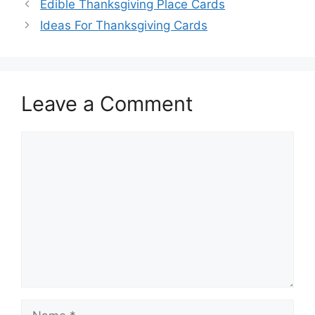
Edible Thanksgiving Place Cards
Ideas For Thanksgiving Cards
Leave a Comment
Comment
Name