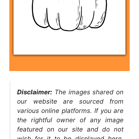
Disclaimer:
The images shared on
our website are sourced from
various online platforms. If you are
the rightful owner of any image
featured on our site and do not
wish for it to be displayed here,