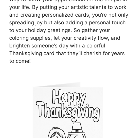
your life. By putting your artistic talents to work
and creating personalized cards, you’re not only
spreading joy but also adding a personal touch
to your holiday greetings. So gather your
coloring supplies, let your creativity flow, and
brighten someone’s day with a colorful
Thanksgiving card that they’ll cherish for years
to come!