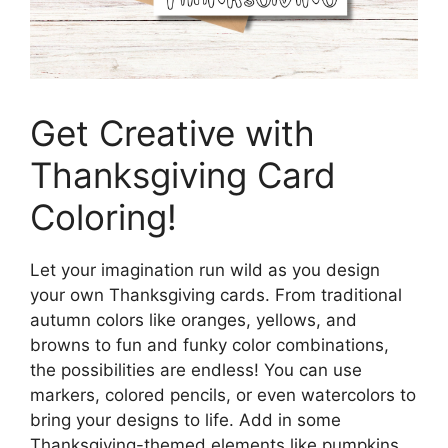
Get Creative with
Thanksgiving Card
Coloring!
Let your imagination run wild as you design
your own Thanksgiving cards. From traditional
autumn colors like oranges, yellows, and
browns to fun and funky color combinations,
the possibilities are endless! You can use
markers, colored pencils, or even watercolors to
bring your designs to life. Add in some
Thanksgiving-themed elements like pumpkins,