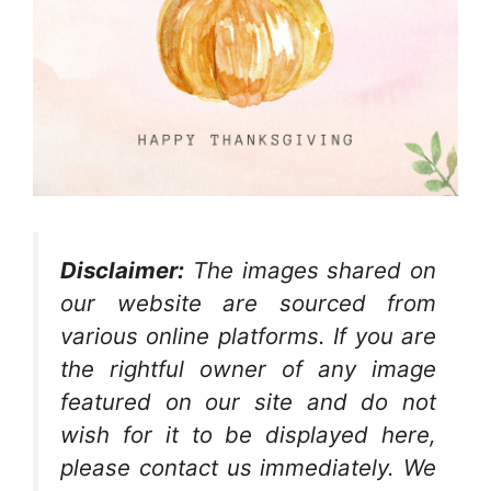
Disclaimer:
The images shared on
our website are sourced from
various online platforms. If you are
the rightful owner of any image
featured on our site and do not
wish for it to be displayed here,
please contact us immediately. We