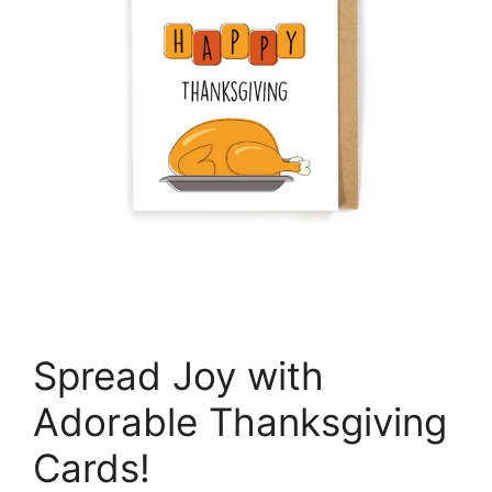
Spread Joy with
Adorable Thanksgiving
Cards!