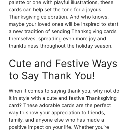
palette or one with playful illustrations, these
cards can help set the tone for a joyous
Thanksgiving celebration. And who knows,
maybe your loved ones will be inspired to start
a new tradition of sending Thanksgiving cards
themselves, spreading even more joy and
thankfulness throughout the holiday season.
Cute and Festive Ways
to Say Thank You!
When it comes to saying thank you, why not do
it in style with a cute and festive Thanksgiving
card? These adorable cards are the perfect
way to show your appreciation to friends,
family, and anyone else who has made a
positive impact on your life. Whether you’re