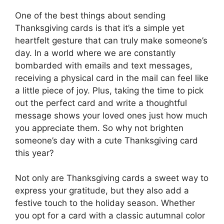
One of the best things about sending
Thanksgiving cards is that it’s a simple yet
heartfelt gesture that can truly make someone’s
day. In a world where we are constantly
bombarded with emails and text messages,
receiving a physical card in the mail can feel like
a little piece of joy. Plus, taking the time to pick
out the perfect card and write a thoughtful
message shows your loved ones just how much
you appreciate them. So why not brighten
someone’s day with a cute Thanksgiving card
this year?
Not only are Thanksgiving cards a sweet way to
express your gratitude, but they also add a
festive touch to the holiday season. Whether
you opt for a card with a classic autumnal color