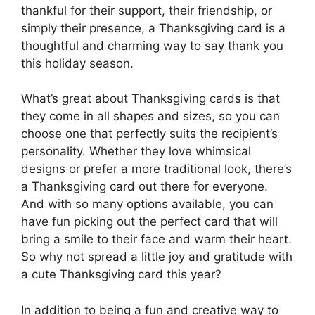
thankful for their support, their friendship, or
simply their presence, a Thanksgiving card is a
thoughtful and charming way to say thank you
this holiday season.
What’s great about Thanksgiving cards is that
they come in all shapes and sizes, so you can
choose one that perfectly suits the recipient’s
personality. Whether they love whimsical
designs or prefer a more traditional look, there’s
a Thanksgiving card out there for everyone.
And with so many options available, you can
have fun picking out the perfect card that will
bring a smile to their face and warm their heart.
So why not spread a little joy and gratitude with
a cute Thanksgiving card this year?
In addition to being a fun and creative way to