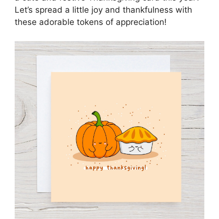
Let’s spread a little joy and thankfulness with
these adorable tokens of appreciation!