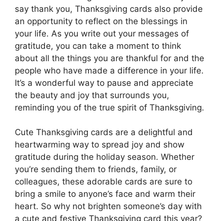
say thank you, Thanksgiving cards also provide
an opportunity to reflect on the blessings in
your life. As you write out your messages of
gratitude, you can take a moment to think
about all the things you are thankful for and the
people who have made a difference in your life.
It’s a wonderful way to pause and appreciate
the beauty and joy that surrounds you,
reminding you of the true spirit of Thanksgiving.
Cute Thanksgiving cards are a delightful and
heartwarming way to spread joy and show
gratitude during the holiday season. Whether
you’re sending them to friends, family, or
colleagues, these adorable cards are sure to
bring a smile to anyone’s face and warm their
heart. So why not brighten someone’s day with
a cute and festive Thanksgiving card this year?