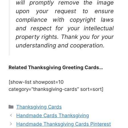
will promptly remove the image
upon your request to ensure
compliance with copyright laws
and respect for your intellectual
property rights. Thank you for your
understanding and cooperation.
Related Thanksgiving Greeting Cards…
[show-list showpost=10
category=”thanksgiving-cards” sort=sort]
Categories
Thanksgiving Cards
Handmade Cards Thanksgiving
Handmade Thanksgiving Cards Pinterest