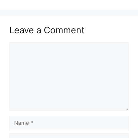
Leave a Comment
Comment
Name
Email