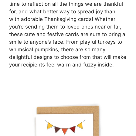
time to reflect on all the things we are thankful
for, and what better way to spread joy than
with adorable Thanksgiving cards! Whether
you’re sending them to loved ones near or far,
these cute and festive cards are sure to bring a
smile to anyone’s face. From playful turkeys to
whimsical pumpkins, there are so many
delightful designs to choose from that will make
your recipients feel warm and fuzzy inside.