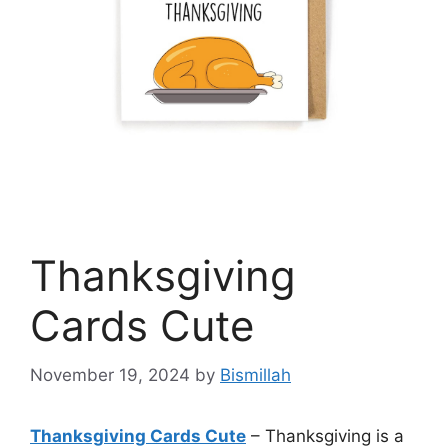
Thanksgiving
Cards Cute
November 19, 2024
by
Bismillah
Thanksgiving Cards Cute
– Thanksgiving is a