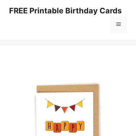
Skip
FREE Printable Birthday Cards
to
content
Menu