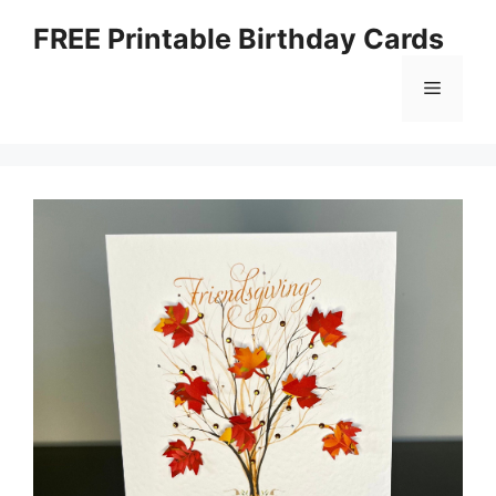
Skip
FREE Printable Birthday Cards
to
content
Menu