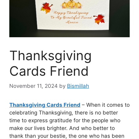
Thanksgiving
Cards Friend
November 11, 2024
by
Bismillah
Thanksgiving Cards Friend
– When it comes to
celebrating Thanksgiving, there is no better
time to express gratitude for the people who
make our lives brighter. And who better to
thank than your bestie, the one who has been