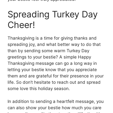
Spreading Turkey Day
Cheer!
Thanksgiving is a time for giving thanks and
spreading joy, and what better way to do that
than by sending some warm Turkey Day
greetings to your bestie? A simple Happy
Thanksgiving message can go a long way in
letting your bestie know that you appreciate
them and are grateful for their presence in your
life. So don’t hesitate to reach out and spread
some love this holiday season.
In addition to sending a heartfelt message, you
can also show your bestie how much you care