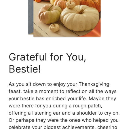
Grateful for You,
Bestie!
As you sit down to enjoy your Thanksgiving
feast, take a moment to reflect on all the ways
your bestie has enriched your life. Maybe they
were there for you during a rough patch,
offering a listening ear and a shoulder to cry on.
Or perhaps they were the ones who helped you
celebrate your biggest achievements, cheering