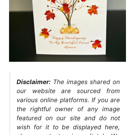
Disclaimer:
The images shared on
our website are sourced from
various online platforms. If you are
the rightful owner of any image
featured on our site and do not
wish for it to be displayed here,