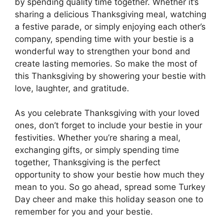
by spending quality time together. Whether it’s
sharing a delicious Thanksgiving meal, watching
a festive parade, or simply enjoying each other’s
company, spending time with your bestie is a
wonderful way to strengthen your bond and
create lasting memories. So make the most of
this Thanksgiving by showering your bestie with
love, laughter, and gratitude.
As you celebrate Thanksgiving with your loved
ones, don’t forget to include your bestie in your
festivities. Whether you’re sharing a meal,
exchanging gifts, or simply spending time
together, Thanksgiving is the perfect
opportunity to show your bestie how much they
mean to you. So go ahead, spread some Turkey
Day cheer and make this holiday season one to
remember for you and your bestie.