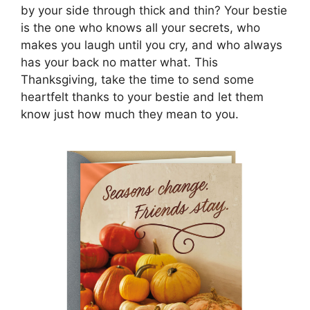
by your side through thick and thin? Your bestie
is the one who knows all your secrets, who
makes you laugh until you cry, and who always
has your back no matter what. This
Thanksgiving, take the time to send some
heartfelt thanks to your bestie and let them
know just how much they mean to you.