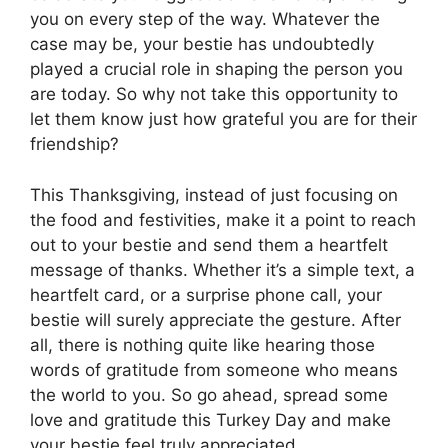
you on every step of the way. Whatever the
case may be, your bestie has undoubtedly
played a crucial role in shaping the person you
are today. So why not take this opportunity to
let them know just how grateful you are for their
friendship?
This Thanksgiving, instead of just focusing on
the food and festivities, make it a point to reach
out to your bestie and send them a heartfelt
message of thanks. Whether it’s a simple text, a
heartfelt card, or a surprise phone call, your
bestie will surely appreciate the gesture. After
all, there is nothing quite like hearing those
words of gratitude from someone who means
the world to you. So go ahead, spread some
love and gratitude this Turkey Day and make
your bestie feel truly appreciated.