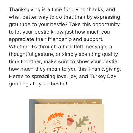
Thanksgiving is a time for giving thanks, and
what better way to do that than by expressing
gratitude to your bestie? Take this opportunity
to let your bestie know just how much you
appreciate their friendship and support.
Whether it’s through a heartfelt message, a
thoughtful gesture, or simply spending quality
time together, make sure to show your bestie
how much they mean to you this Thanksgiving.
Here’s to spreading love, joy, and Turkey Day
greetings to your bestie!