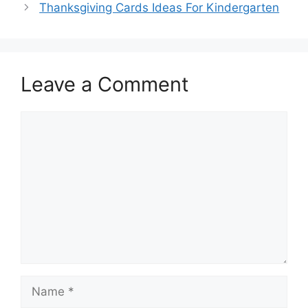
Thanksgiving Cards Ideas For Kindergarten
Leave a Comment
Comment
Name