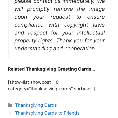
please contact us immediately. We
will promptly remove the image
upon your request to ensure
compliance with copyright laws
and respect for your intellectual
property rights. Thank you for your
understanding and cooperation.
Related Thanksgiving Greeting Cards…
[show-list showpost=10
category=”thanksgiving-cards” sort=sort]
Categories
Thanksgiving Cards
Thanksgiving Cards to Friends