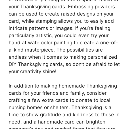
your Thanksgiving cards. Embossing powders
can be used to create raised designs on your
card, while stamping allows you to easily add
intricate patterns or images. If you’re feeling
particularly artistic, you could even try your
hand at watercolor painting to create a one-of-
a-kind masterpiece. The possibilities are
endless when it comes to making personalized
DIY Thanksgiving cards, so don’t be afraid to let
your creativity shine!
In addition to making homemade Thanksgiving
cards for your friends and family, consider
crafting a few extra cards to donate to local
nursing homes or shelters. Thanksgiving is a
time to show gratitude and kindness to those in
need, and a handmade card can brighten