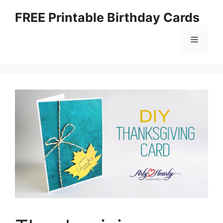
Skip
FREE Printable Birthday Cards
to
content
Menu