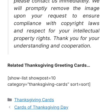
please contact us immediately. We
will promptly remove the image
upon your request to ensure
compliance with copyright laws
and respect for your intellectual
property rights. Thank you for your
understanding and cooperation.
Related Thanksgiving Greeting Cards…
[show-list showpost=10
category=”thanksgiving-cards” sort=sort]
Categories
Thanksgiving Cards
Cards of Thanksgiving Day