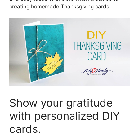
creating homemade Thanksgiving cards.
Show your gratitude
with personalized DIY
cards.