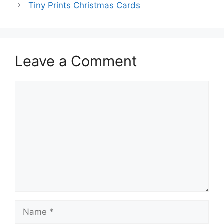
Tiny Prints Christmas Cards
Leave a Comment
Comment
Name