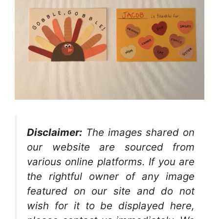
Disclaimer:
The images shared on
our website are sourced from
various online platforms. If you are
the rightful owner of any image
featured on our site and do not
wish for it to be displayed here,