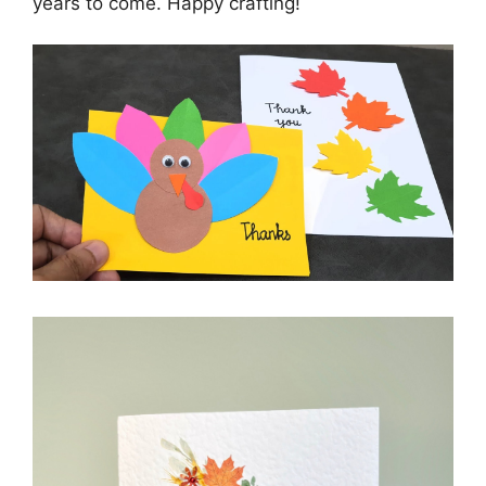
years to come. Happy crafting!