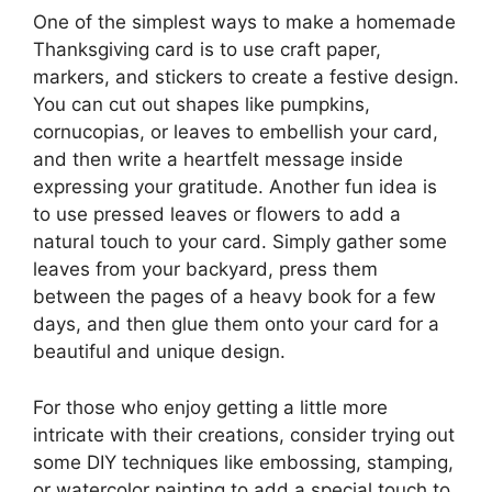
One of the simplest ways to make a homemade
Thanksgiving card is to use craft paper,
markers, and stickers to create a festive design.
You can cut out shapes like pumpkins,
cornucopias, or leaves to embellish your card,
and then write a heartfelt message inside
expressing your gratitude. Another fun idea is
to use pressed leaves or flowers to add a
natural touch to your card. Simply gather some
leaves from your backyard, press them
between the pages of a heavy book for a few
days, and then glue them onto your card for a
beautiful and unique design.
For those who enjoy getting a little more
intricate with their creations, consider trying out
some DIY techniques like embossing, stamping,
or watercolor painting to add a special touch to