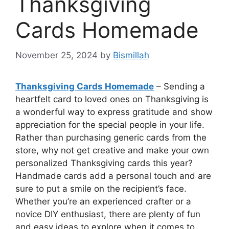
Thanksgiving
Cards Homemade
November 25, 2024
by
Bismillah
Thanksgiving Cards Homemade
– Sending a
heartfelt card to loved ones on Thanksgiving is
a wonderful way to express gratitude and show
appreciation for the special people in your life.
Rather than purchasing generic cards from the
store, why not get creative and make your own
personalized Thanksgiving cards this year?
Handmade cards add a personal touch and are
sure to put a smile on the recipient’s face.
Whether you’re an experienced crafter or a
novice DIY enthusiast, there are plenty of fun
and easy ideas to explore when it comes to