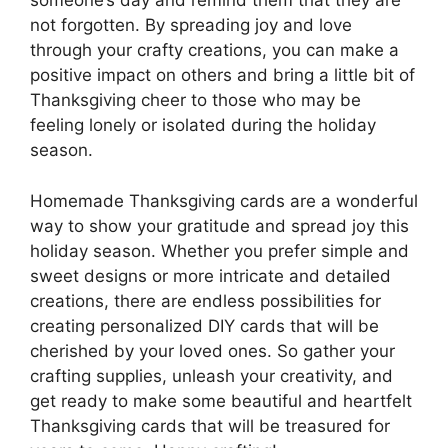
someone’s day and remind them that they are
not forgotten. By spreading joy and love
through your crafty creations, you can make a
positive impact on others and bring a little bit of
Thanksgiving cheer to those who may be
feeling lonely or isolated during the holiday
season.
Homemade Thanksgiving cards are a wonderful
way to show your gratitude and spread joy this
holiday season. Whether you prefer simple and
sweet designs or more intricate and detailed
creations, there are endless possibilities for
creating personalized DIY cards that will be
cherished by your loved ones. So gather your
crafting supplies, unleash your creativity, and
get ready to make some beautiful and heartfelt
Thanksgiving cards that will be treasured for