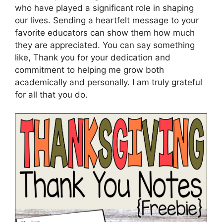
who have played a significant role in shaping
our lives. Sending a heartfelt message to your
favorite educators can show them how much
they are appreciated. You can say something
like, Thank you for your dedication and
commitment to helping me grow both
academically and personally. I am truly grateful
for all that you do.