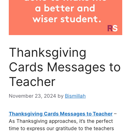
Thanksgiving
Cards Messages to
Teacher
November 23, 2024
by
Bismillah
Thanksgiving Cards Messages to Teacher
–
As Thanksgiving approaches, it’s the perfect
time to express our gratitude to the teachers