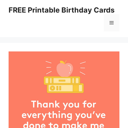
Skip
FREE Printable Birthday Cards
to
content
Menu