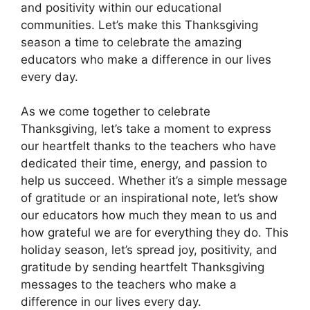
and positivity within our educational
communities. Let’s make this Thanksgiving
season a time to celebrate the amazing
educators who make a difference in our lives
every day.
As we come together to celebrate
Thanksgiving, let’s take a moment to express
our heartfelt thanks to the teachers who have
dedicated their time, energy, and passion to
help us succeed. Whether it’s a simple message
of gratitude or an inspirational note, let’s show
our educators how much they mean to us and
how grateful we are for everything they do. This
holiday season, let’s spread joy, positivity, and
gratitude by sending heartfelt Thanksgiving
messages to the teachers who make a
difference in our lives every day.