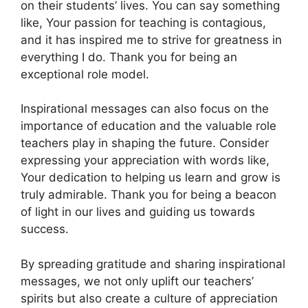
on their students’ lives. You can say something
like, Your passion for teaching is contagious,
and it has inspired me to strive for greatness in
everything I do. Thank you for being an
exceptional role model.
Inspirational messages can also focus on the
importance of education and the valuable role
teachers play in shaping the future. Consider
expressing your appreciation with words like,
Your dedication to helping us learn and grow is
truly admirable. Thank you for being a beacon
of light in our lives and guiding us towards
success.
By spreading gratitude and sharing inspirational
messages, we not only uplift our teachers’
spirits but also create a culture of appreciation