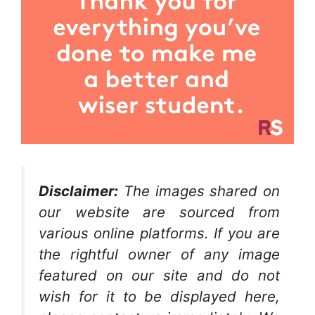
Disclaimer:
The images shared on
our website are sourced from
various online platforms. If you are
the rightful owner of any image
featured on our site and do not
wish for it to be displayed here,