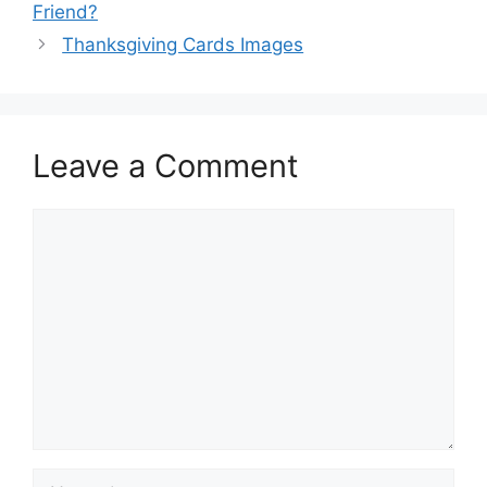
Friend?
Thanksgiving Cards Images
Leave a Comment
Comment
Name