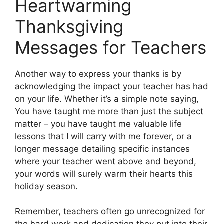
Heartwarming
Thanksgiving
Messages for Teachers
Another way to express your thanks is by
acknowledging the impact your teacher has had
on your life. Whether it’s a simple note saying,
You have taught me more than just the subject
matter – you have taught me valuable life
lessons that I will carry with me forever, or a
longer message detailing specific instances
where your teacher went above and beyond,
your words will surely warm their hearts this
holiday season.
Remember, teachers often go unrecognized for