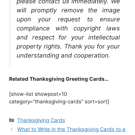
please contact us immediately. We
will promptly remove the image
upon your request to ensure
compliance with copyright laws
and respect for your intellectual
property rights. Thank you for your
understanding and cooperation.
Related Thanksgiving Greeting Cards…
[show-list showpost=10
category=”thanksgiving-cards” sort=sort]
Categories
Thanksgiving Cards
What to Write in the Thanksgiving Cards to a