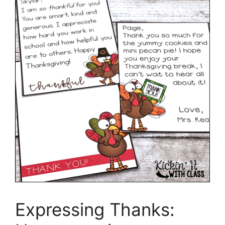
Expressing Thanks: