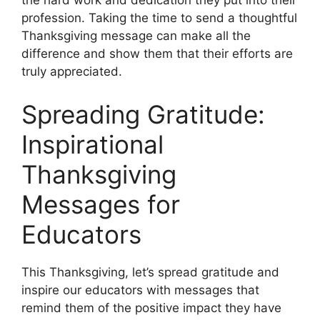
the hard work and dedication they put into their
profession. Taking the time to send a thoughtful
Thanksgiving message can make all the
difference and show them that their efforts are
truly appreciated.
Spreading Gratitude:
Inspirational
Thanksgiving
Messages for
Educators
This Thanksgiving, let’s spread gratitude and
inspire our educators with messages that
remind them of the positive impact they have