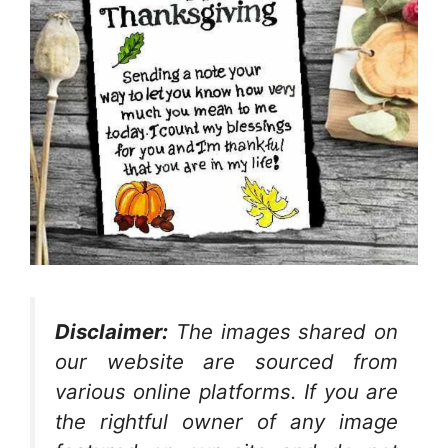
Disclaimer:
The images shared on
our website are sourced from
various online platforms. If you are
the rightful owner of any image