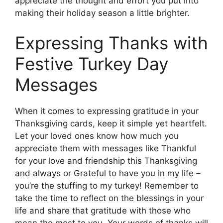
appreciate the thought and effort you put into
making their holiday season a little brighter.
Expressing Thanks with
Festive Turkey Day
Messages
When it comes to expressing gratitude in your
Thanksgiving cards, keep it simple yet heartfelt.
Let your loved ones know how much you
appreciate them with messages like Thankful
for your love and friendship this Thanksgiving
and always or Grateful to have you in my life –
you’re the stuffing to my turkey! Remember to
take the time to reflect on the blessings in your
life and share that gratitude with those who
mean the most to you. Your words of thanks will