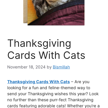
Thanksgiving
Cards With Cats
November 18, 2024
by
Bismillah
Thanksgiving Cards With Cats
– Are you
looking for a fun and feline-themed way to
send your Thanksgiving wishes this year? Look
no further than these purr-fect Thanksgiving
cards featuring adorable cats! Whether you’re a