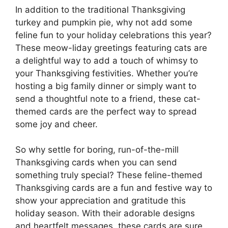
In addition to the traditional Thanksgiving
turkey and pumpkin pie, why not add some
feline fun to your holiday celebrations this year?
These meow-liday greetings featuring cats are
a delightful way to add a touch of whimsy to
your Thanksgiving festivities. Whether you’re
hosting a big family dinner or simply want to
send a thoughtful note to a friend, these cat-
themed cards are the perfect way to spread
some joy and cheer.
So why settle for boring, run-of-the-mill
Thanksgiving cards when you can send
something truly special? These feline-themed
Thanksgiving cards are a fun and festive way to
show your appreciation and gratitude this
holiday season. With their adorable designs
and heartfelt messages, these cards are sure