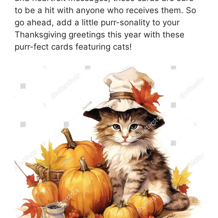
to be a hit with anyone who receives them. So
go ahead, add a little purr-sonality to your
Thanksgiving greetings this year with these
purr-fect cards featuring cats!