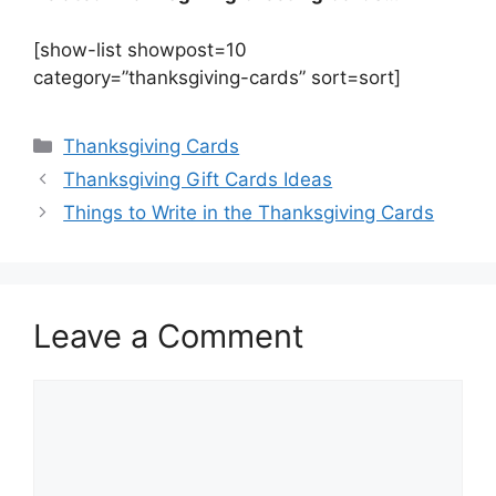
[show-list showpost=10
category=”thanksgiving-cards” sort=sort]
Categories
Thanksgiving Cards
Thanksgiving Gift Cards Ideas
Things to Write in the Thanksgiving Cards
Leave a Comment
Comment