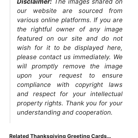
Disclaimer:
The images shared on
our website are sourced from
various online platforms. If you are
the rightful owner of any image
featured on our site and do not
wish for it to be displayed here,
please contact us immediately. We
will promptly remove the image
upon your request to ensure
compliance with copyright laws
and respect for your intellectual
property rights. Thank you for your
understanding and cooperation.
Related Thanksgiving Greeting Cards…