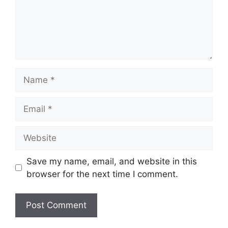
Name
Email
Website
Save my name, email, and website in this
browser for the next time I comment.