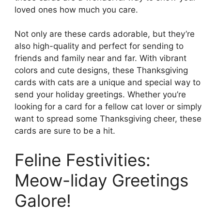
loved ones how much you care.
Not only are these cards adorable, but they’re
also high-quality and perfect for sending to
friends and family near and far. With vibrant
colors and cute designs, these Thanksgiving
cards with cats are a unique and special way to
send your holiday greetings. Whether you’re
looking for a card for a fellow cat lover or simply
want to spread some Thanksgiving cheer, these
cards are sure to be a hit.
Feline Festivities:
Meow-liday Greetings
Galore!