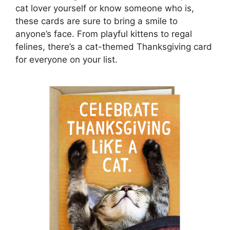
cat lover yourself or know someone who is,
these cards are sure to bring a smile to
anyone’s face. From playful kittens to regal
felines, there’s a cat-themed Thanksgiving card
for everyone on your list.