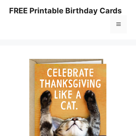
Skip
FREE Printable Birthday Cards
to
content
Menu