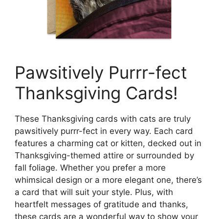
Pawsitively Purrr-fect
Thanksgiving Cards!
These Thanksgiving cards with cats are truly
pawsitively purrr-fect in every way. Each card
features a charming cat or kitten, decked out in
Thanksgiving-themed attire or surrounded by
fall foliage. Whether you prefer a more
whimsical design or a more elegant one, there’s
a card that will suit your style. Plus, with
heartfelt messages of gratitude and thanks,
these cards are a wonderful way to show your