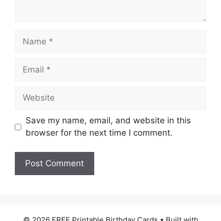
Name
Email
Website
Save my name, email, and website in this
browser for the next time I comment.
© 2026 FREE Printable Birthday Cards
• Built with