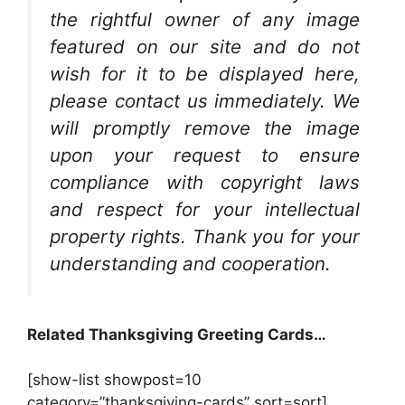
the rightful owner of any image
featured on our site and do not
wish for it to be displayed here,
please contact us immediately. We
will promptly remove the image
upon your request to ensure
compliance with copyright laws
and respect for your intellectual
property rights. Thank you for your
understanding and cooperation.
Related Thanksgiving Greeting Cards…
[show-list showpost=10
category=”thanksgiving-cards” sort=sort]