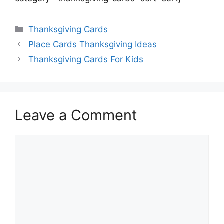
Categories
Thanksgiving Cards
Place Cards Thanksgiving Ideas
Thanksgiving Cards For Kids
Leave a Comment
Comment