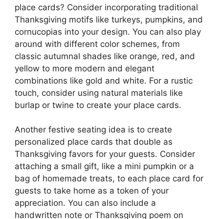
place cards? Consider incorporating traditional
Thanksgiving motifs like turkeys, pumpkins, and
cornucopias into your design. You can also play
around with different color schemes, from
classic autumnal shades like orange, red, and
yellow to more modern and elegant
combinations like gold and white. For a rustic
touch, consider using natural materials like
burlap or twine to create your place cards.
Another festive seating idea is to create
personalized place cards that double as
Thanksgiving favors for your guests. Consider
attaching a small gift, like a mini pumpkin or a
bag of homemade treats, to each place card for
guests to take home as a token of your
appreciation. You can also include a
handwritten note or Thanksgiving poem on