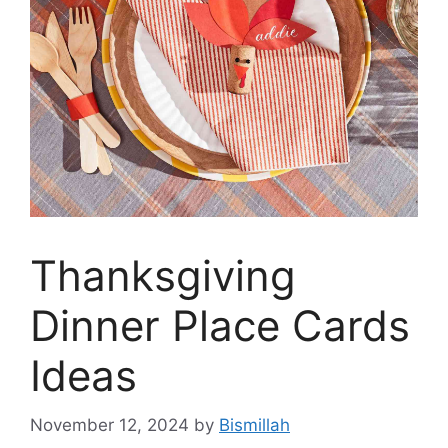
Thanksgiving
Dinner Place Cards
Ideas
November 12, 2024
by
Bismillah