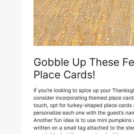
Gobble Up These Fe
Place Cards!
If you’re looking to spice up your Thanks
consider incorporating themed place cards t
touch, opt for turkey-shaped place cards
personalize each one with the guest’s name
Another fun idea is to use mini pumpkins
written on a small tag attached to the st