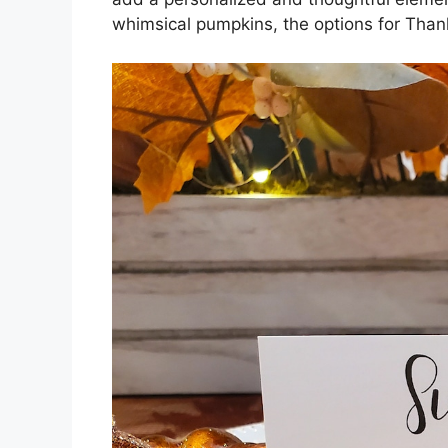
whimsical pumpkins, the options for Than