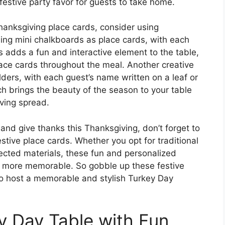
festive party favor for guests to take home.
hanksgiving place cards, consider using
ing mini chalkboards as place cards, with each
is adds a fun and interactive element to the table,
lace cards throughout the meal. Another creative
olders, with each guest’s name written on a leaf or
ch brings the beauty of the season to your table
ving spread.
and give thanks this Thanksgiving, don’t forget to
estive place cards. Whether you opt for traditional
ected materials, these fun and personalized
n more memorable. So gobble up these festive
to host a memorable and stylish Turkey Day
y Day Table with Fun