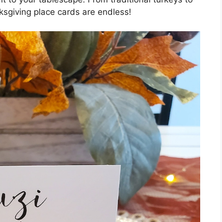
ksgiving place cards are endless!