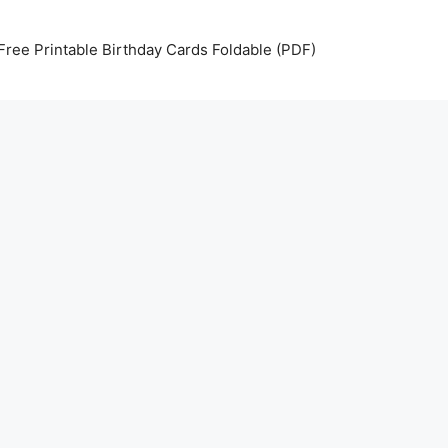
Free Printable Birthday Cards Foldable (PDF)