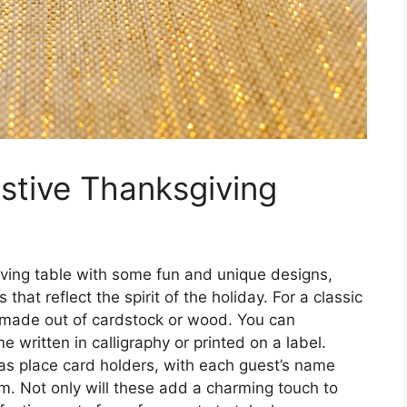
stive Thanksgiving
giving table with some fun and unique designs,
hat reflect the spirit of the holiday. For a classic
 made out of cardstock or wood. You can
 written in calligraphy or printed on a label.
 as place card holders, with each guest’s name
em. Not only will these add a charming touch to