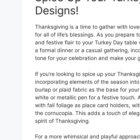
Designs!
Thanksgiving is a time to gather with lov
for all of life’s blessings. As you prepar
and festive flair to your Turkey Day table
a formal dinner or a casual gathering, in
tone for your celebration and make your g
If you’re looking to spice up your Thanksg
incorporating elements of the season into
burlap or plaid fabric as the base for you
white or metallic pen for a festive touch. 
with fall foliage as place card holders, w
the cornucopia. This adds a touch of eleg
spirit of Thanksgiving.
For a more whimsical and playful approac