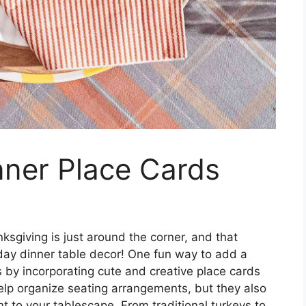
nner Place Cards
ksgiving is just around the corner, and that
liday dinner table decor! One fun way to add a
s by incorporating cute and creative place cards
elp organize seating arrangements, but they also
 to your tablescape. From traditional turkeys to