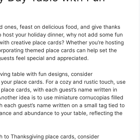
ed ones, feast on delicious food, and give thanks
e to host your holiday dinner, why not add some fun
 with creative place cards? Whether you’re hosting
corporating themed place cards can help set the
uests feel special and appreciated.
iving table with fun designs, consider
 your place cards. For a cozy and rustic touch, use
r place cards, with each guest’s name written in
Another idea is to use miniature cornucopias filled
ith each guest’s name written on a small tag tied to
ance and abundance to your table, reflecting the
h to Thanksgiving place cards, consider