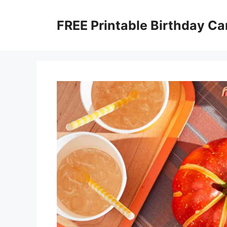
Skip
to
FREE Printable Birthday Ca
content