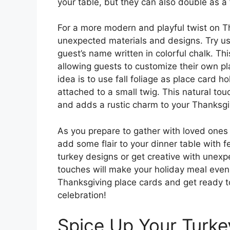
your table, but they can also double as a 
For a more modern and playful twist on T
unexpected materials and designs. Try us
guest’s name written in colorful chalk. Th
allowing guests to customize their own p
idea is to use fall foliage as place card h
attached to a small twig. This natural tou
and adds a rustic charm to your Thanksgi
As you prepare to gather with loved ones 
add some flair to your dinner table with f
turkey designs or get creative with unexp
touches will make your holiday meal eve
Thanksgiving place cards and get ready 
celebration!
Spice Up Your Turke