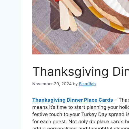
Thanksgiving Di
November 20, 2024
by
Bismillah
Thanksgiving Dinner Place Cards
– Than
means it’s time to start planning your ho
festive touch to your Turkey Day spread i
for each guest. Not only do place cards h
add a personalized and thoughtful element