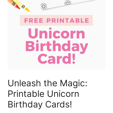
Unleash the Magic:
Printable Unicorn
Birthday Cards!