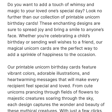
Do you want to add a touch of whimsy and
magic to your loved one’s special day? Look no
further than our collection of printable unicorn
birthday cards! These enchanting designs are
sure to spread joy and bring a smile to anyone’s
face. Whether you’re celebrating a child’s
birthday or sending well wishes to a friend, our
magical unicorn cards are the perfect way to
add a sprinkle of happiness to the occasion.
Our printable unicorn birthday cards feature
vibrant colors, adorable illustrations, and
heartwarming messages that will make every
recipient feel special and loved. From cute
unicorns prancing through fields of flowers to
majestic creatures soaring through the sky,
each design captures the wonder and beauty of
these mythical creatures. With just a few clicks,