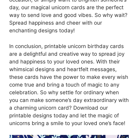
day, our magical unicorn cards are the perfect
way to send love and good vibes. So why wait?
Spread happiness and cheer with our
enchanting designs today!
In conclusion, printable unicorn birthday cards
are a delightful and creative way to spread joy
and happiness to your loved ones. With their
whimsical designs and heartfelt messages,
these cards have the power to make every wish
come true and bring a touch of magic to any
celebration. So why settle for ordinary when
you can make someone’s day extraordinary with
a charming unicorn card? Download our
printable designs today and let the magic of
unicorns bring a smile to your loved one’s face!