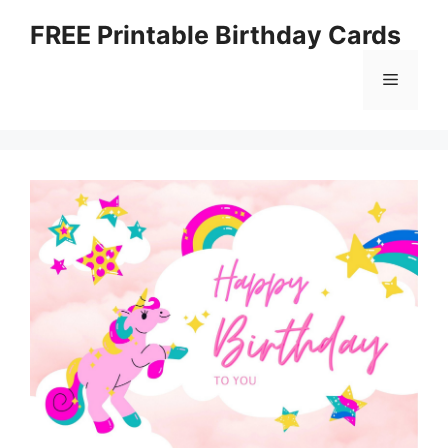
Skip
FREE Printable Birthday Cards
to
content
Menu