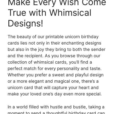
Make Every Wish Come
True with Whimsical
Designs!
The beauty of our printable unicorn birthday
cards lies not only in their enchanting designs
but also in the joy they bring to both the sender
and the recipient. As you browse through our
collection of whimsical cards, you’ll find a
perfect match for every personality and taste.
Whether you prefer a sweet and playful design
or a more elegant and magical one, there’s a
unicorn card that will capture your heart and
make your loved one’s day even more special.
In a world filled with hustle and bustle, taking a
moment to send a thoughtful birthday card can