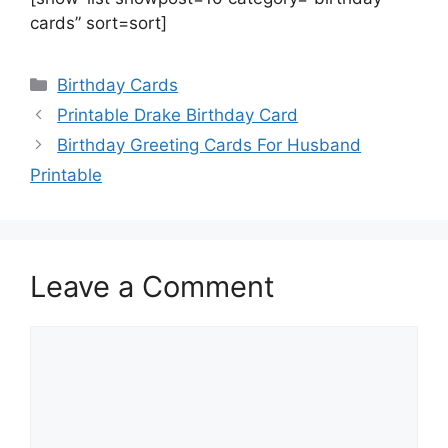
cards” sort=sort]
Categories
Birthday Cards
Printable Drake Birthday Card
Birthday Greeting Cards For Husband
Printable
Leave a Comment
Comment