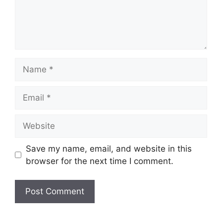
Name
Email
Website
Save my name, email, and website in this
browser for the next time I comment.