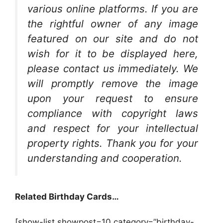
various online platforms. If you are
the rightful owner of any image
featured on our site and do not
wish for it to be displayed here,
please contact us immediately. We
will promptly remove the image
upon your request to ensure
compliance with copyright laws
and respect for your intellectual
property rights. Thank you for your
understanding and cooperation.
Related Birthday Cards…
[show-list showpost=10 category=”birthday-