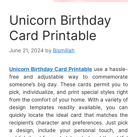
Unicorn Birthday
Card Printable
June 21, 2024
by
Bismillah
Unicorn Birthday Card Printable
use a hassle-
free and adjustable way to commemorate
someone’s big day. These cards permit you to
pick, individualize, and print special styles right
from the comfort of your home. With a variety of
design templates readily available, you can
quickly locate the ideal card that matches the
recipient’s character and preferences. Just pick
a design, include your personal touch, and