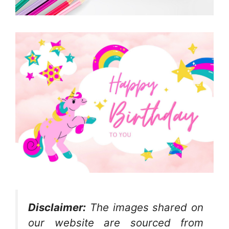
Disclaimer:
The images shared on
our website are sourced from