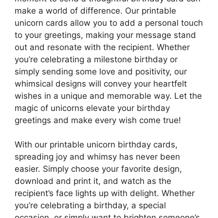
make a world of difference. Our printable
unicorn cards allow you to add a personal touch
to your greetings, making your message stand
out and resonate with the recipient. Whether
you’re celebrating a milestone birthday or
simply sending some love and positivity, our
whimsical designs will convey your heartfelt
wishes in a unique and memorable way. Let the
magic of unicorns elevate your birthday
greetings and make every wish come true!
With our printable unicorn birthday cards,
spreading joy and whimsy has never been
easier. Simply choose your favorite design,
download and print it, and watch as the
recipient’s face lights up with delight. Whether
you’re celebrating a birthday, a special
occasion, or simply want to brighten someone’s