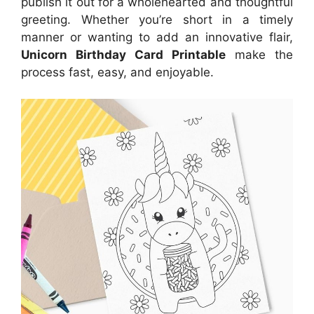
publish it out for a wholehearted and thoughtful
greeting. Whether you’re short in a timely
manner or wanting to add an innovative flair,
Unicorn Birthday Card Printable
make the
process fast, easy, and enjoyable.