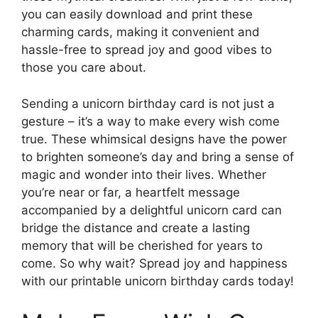
you can easily download and print these
charming cards, making it convenient and
hassle-free to spread joy and good vibes to
those you care about.
Sending a unicorn birthday card is not just a
gesture – it’s a way to make every wish come
true. These whimsical designs have the power
to brighten someone’s day and bring a sense of
magic and wonder into their lives. Whether
you’re near or far, a heartfelt message
accompanied by a delightful unicorn card can
bridge the distance and create a lasting
memory that will be cherished for years to
come. So why wait? Spread joy and happiness
with our printable unicorn birthday cards today!