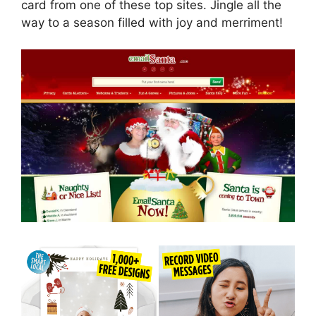
card from one of these top sites. Jingle all the
way to a season filled with joy and merriment!