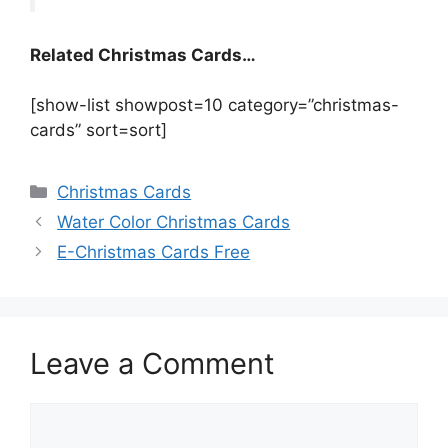
Related Christmas Cards…
[show-list showpost=10 category=”christmas-
cards” sort=sort]
Categories
Christmas Cards
Water Color Christmas Cards
E-Christmas Cards Free
Leave a Comment
Comment