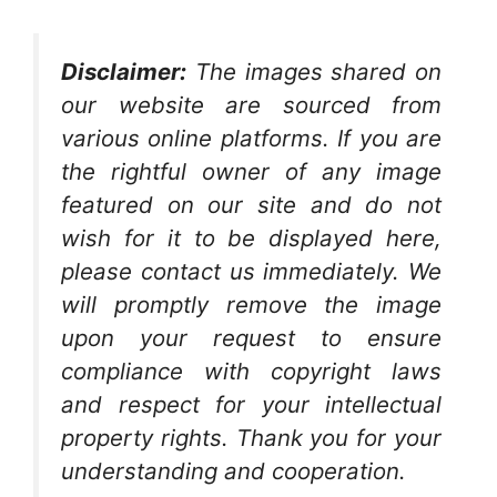
Disclaimer:
The images shared on
our website are sourced from
various online platforms. If you are
the rightful owner of any image
featured on our site and do not
wish for it to be displayed here,
please contact us immediately. We
will promptly remove the image
upon your request to ensure
compliance with copyright laws
and respect for your intellectual
property rights. Thank you for your
understanding and cooperation.