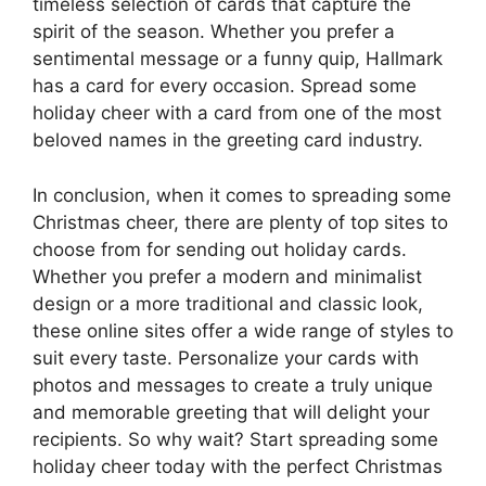
timeless selection of cards that capture the
spirit of the season. Whether you prefer a
sentimental message or a funny quip, Hallmark
has a card for every occasion. Spread some
holiday cheer with a card from one of the most
beloved names in the greeting card industry.
In conclusion, when it comes to spreading some
Christmas cheer, there are plenty of top sites to
choose from for sending out holiday cards.
Whether you prefer a modern and minimalist
design or a more traditional and classic look,
these online sites offer a wide range of styles to
suit every taste. Personalize your cards with
photos and messages to create a truly unique
and memorable greeting that will delight your
recipients. So why wait? Start spreading some
holiday cheer today with the perfect Christmas