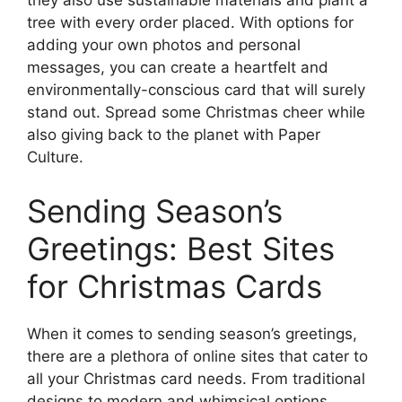
they also use sustainable materials and plant a
tree with every order placed. With options for
adding your own photos and personal
messages, you can create a heartfelt and
environmentally-conscious card that will surely
stand out. Spread some Christmas cheer while
also giving back to the planet with Paper
Culture.
Sending Season’s
Greetings: Best Sites
for Christmas Cards
When it comes to sending season’s greetings,
there are a plethora of online sites that cater to
all your Christmas card needs. From traditional
designs to modern and whimsical options,