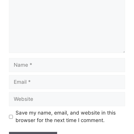
Name
Email
Website
Save my name, email, and website in this
browser for the next time I comment.