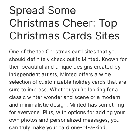
Spread Some
Christmas Cheer: Top
Christmas Cards Sites
One of the top Christmas card sites that you
should definitely check out is Minted. Known for
their beautiful and unique designs created by
independent artists, Minted offers a wide
selection of customizable holiday cards that are
sure to impress. Whether you’re looking for a
classic winter wonderland scene or a modern
and minimalistic design, Minted has something
for everyone. Plus, with options for adding your
own photos and personalized messages, you
can truly make your card one-of-a-kind.