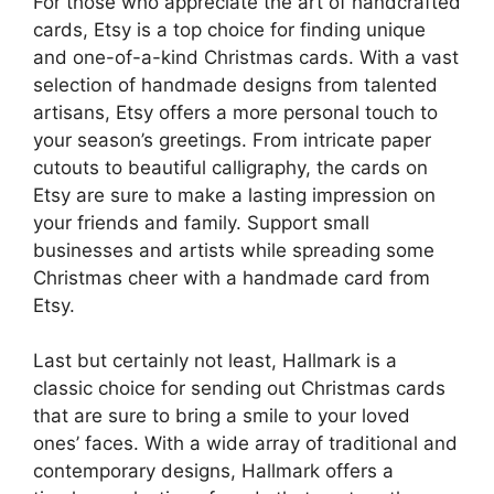
For those who appreciate the art of handcrafted
cards, Etsy is a top choice for finding unique
and one-of-a-kind Christmas cards. With a vast
selection of handmade designs from talented
artisans, Etsy offers a more personal touch to
your season’s greetings. From intricate paper
cutouts to beautiful calligraphy, the cards on
Etsy are sure to make a lasting impression on
your friends and family. Support small
businesses and artists while spreading some
Christmas cheer with a handmade card from
Etsy.
Last but certainly not least, Hallmark is a
classic choice for sending out Christmas cards
that are sure to bring a smile to your loved
ones’ faces. With a wide array of traditional and
contemporary designs, Hallmark offers a