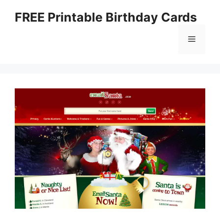
Skip
FREE Printable Birthday Cards
to
content
Menu