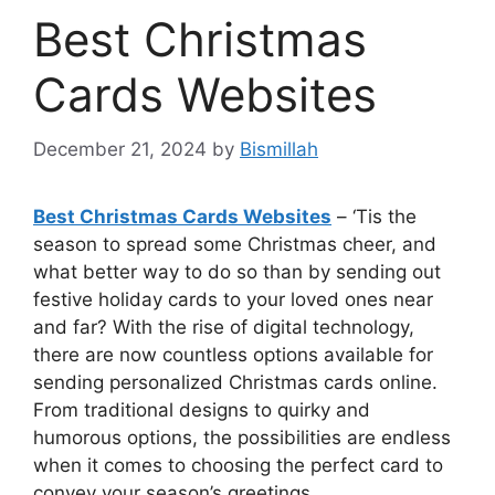
Best Christmas
Cards Websites
December 21, 2024
by
Bismillah
Best Christmas Cards Websites
– ‘Tis the
season to spread some Christmas cheer, and
what better way to do so than by sending out
festive holiday cards to your loved ones near
and far? With the rise of digital technology,
there are now countless options available for
sending personalized Christmas cards online.
From traditional designs to quirky and
humorous options, the possibilities are endless
when it comes to choosing the perfect card to
convey your season’s greetings.