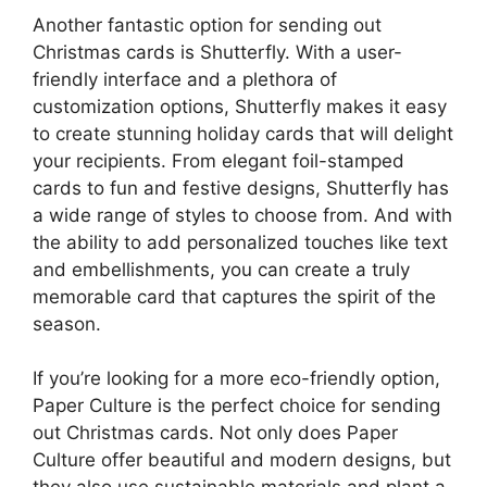
Another fantastic option for sending out
Christmas cards is Shutterfly. With a user-
friendly interface and a plethora of
customization options, Shutterfly makes it easy
to create stunning holiday cards that will delight
your recipients. From elegant foil-stamped
cards to fun and festive designs, Shutterfly has
a wide range of styles to choose from. And with
the ability to add personalized touches like text
and embellishments, you can create a truly
memorable card that captures the spirit of the
season.
If you’re looking for a more eco-friendly option,
Paper Culture is the perfect choice for sending
out Christmas cards. Not only does Paper
Culture offer beautiful and modern designs, but