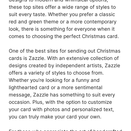
these top sites offer a wide range of styles to
suit every taste. Whether you prefer a classic
red and green theme or a more contemporary
look, there is something for everyone when it
comes to choosing the perfect Christmas card.
One of the best sites for sending out Christmas
cards is Zazzle. With an extensive collection of
designs created by independent artists, Zazzle
offers a variety of styles to choose from.
Whether you’re looking for a funny and
lighthearted card or a more sentimental
message, Zazzle has something to suit every
occasion. Plus, with the option to customize
your card with photos and personalized text,
you can truly make your card your own.