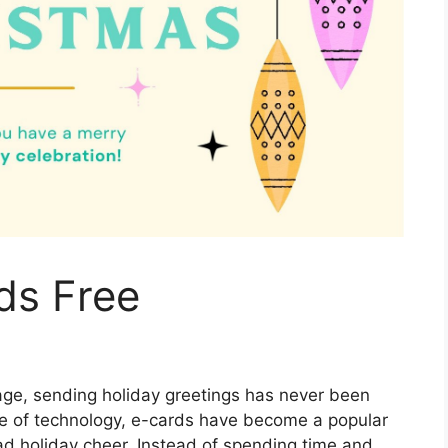
ds Free
l age, sending holiday greetings has never been
ise of technology, e-cards have become a popular
ad holiday cheer. Instead of spending time and