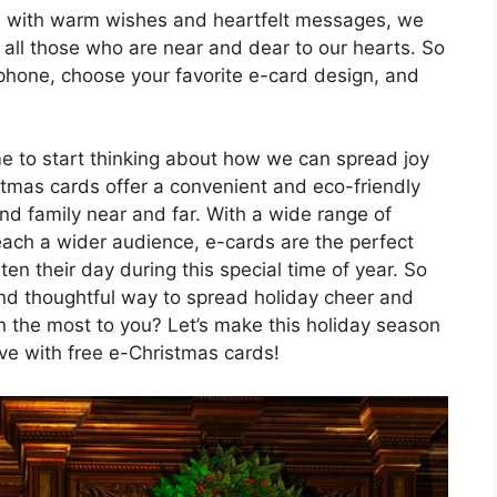
ed with warm wishes and heartfelt messages, we
o all those who are near and dear to our hearts. So
phone, choose your favorite e-card design, and
me to start thinking about how we can spread joy
stmas cards offer a convenient and eco-friendly
and family near and far. With a wide range of
reach a wider audience, e-cards are the perfect
en their day during this special time of year. So
nd thoughtful way to spread holiday cheer and
 the most to you? Let’s make this holiday season
e with free e-Christmas cards!