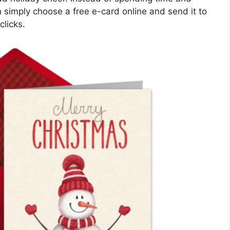
 simply choose a free e-card online and send it to
clicks.