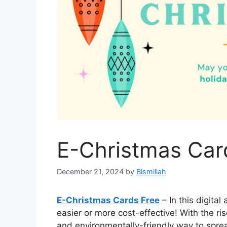
E-Christmas Car
December 21, 2024
by
Bismillah
E-Christmas Cards Free
– In this digita
easier or more cost-effective! With the r
and environmentally-friendly way to spre