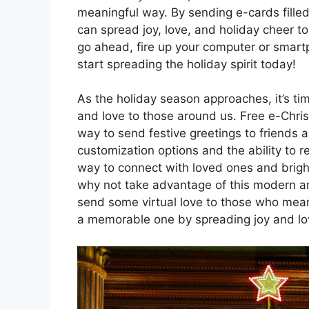
meaningful way. By sending e-cards fill
can spread joy, love, and holiday cheer t
go ahead, fire up your computer or smart
start spreading the holiday spirit today!
As the holiday season approaches, it’s ti
and love to those around us. Free e-Chri
way to send festive greetings to friends 
customization options and the ability to 
way to connect with loved ones and bright
why not take advantage of this modern a
send some virtual love to those who mean
a memorable one by spreading joy and lov