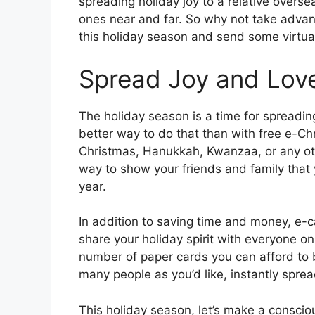
spreading holiday joy to a relative overs
ones near and far. So why not take advan
this holiday season and send some virtu
Spread Joy and Love
The holiday season is a time for spreadin
better way to do that than with free e-Ch
Christmas, Hanukkah, Kwanzaa, or any oth
way to show your friends and family that y
year.
In addition to saving time and money, e-
share your holiday spirit with everyone on 
number of paper cards you can afford to 
many people as you’d like, instantly spread
This holiday season, let’s make a consciou