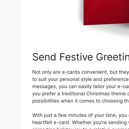
Send Festive Greeti
Not only are e-cards convenient, but they
to suit your personal style and preferenc
messages, you can easily tailor your e-car
you prefer a traditional Christmas theme
possibilities when it comes to choosing t
With just a few minutes of your time, you
heartfelt e-card. Whether you’re sending 