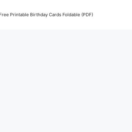
Free Printable Birthday Cards Foldable (PDF)