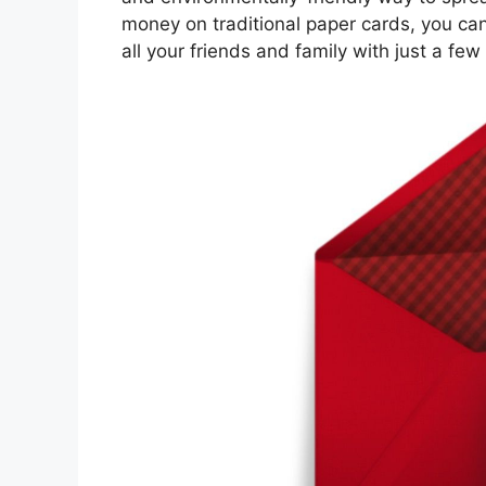
money on traditional paper cards, you can
all your friends and family with just a few 