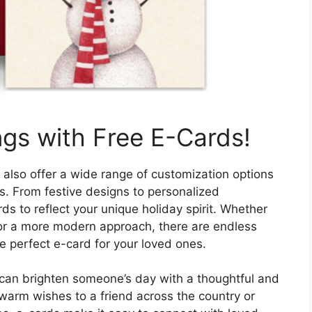
ngs with Free E-Cards!
 also offer a wide range of customization options
es. From festive designs to personalized
ds to reflect your unique holiday spirit. Whether
 or a more modern approach, there are endless
he perfect e-card for your loved ones.
 can brighten someone’s day with a thoughtful and
warm wishes to a friend across the country or