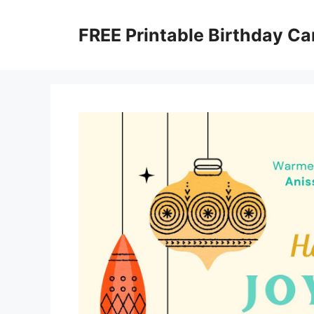
Skip
to
FREE Printable Birthday Ca
content