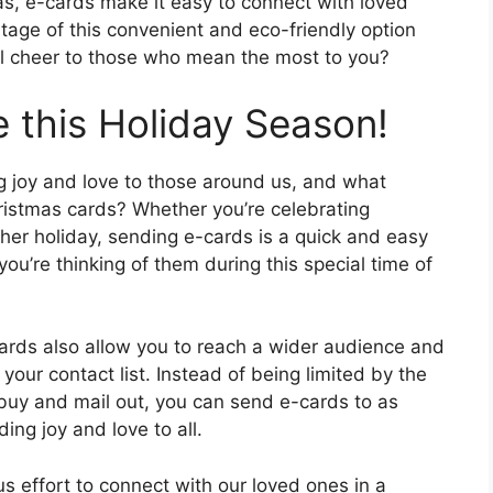
eas, e-cards make it easy to connect with loved
tage of this convenient and eco-friendly option
al cheer to those who mean the most to you?
 this Holiday Season!
g joy and love to those around us, and what
ristmas cards? Whether you’re celebrating
er holiday, sending e-cards is a quick and easy
ou’re thinking of them during this special time of
cards also allow you to reach a wider audience and
your contact list. Instead of being limited by the
buy and mail out, you can send e-cards to as
ing joy and love to all.
s effort to connect with our loved ones in a