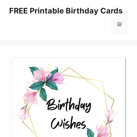
Skip
FREE Printable Birthday Cards
to
content
Menu