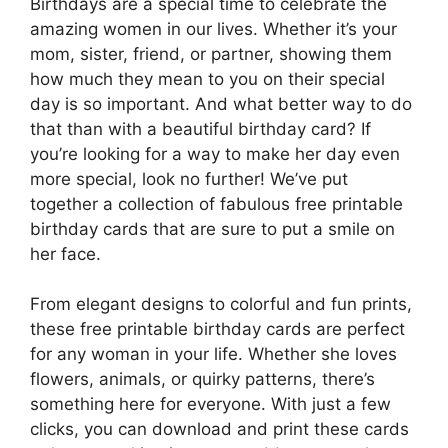
Birthdays are a special time to celebrate the
amazing women in our lives. Whether it’s your
mom, sister, friend, or partner, showing them
how much they mean to you on their special
day is so important. And what better way to do
that than with a beautiful birthday card? If
you’re looking for a way to make her day even
more special, look no further! We’ve put
together a collection of fabulous free printable
birthday cards that are sure to put a smile on
her face.
From elegant designs to colorful and fun prints,
these free printable birthday cards are perfect
for any woman in your life. Whether she loves
flowers, animals, or quirky patterns, there’s
something here for everyone. With just a few
clicks, you can download and print these cards