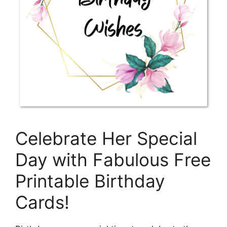
Celebrate Her Special
Day with Fabulous Free
Printable Birthday
Cards!