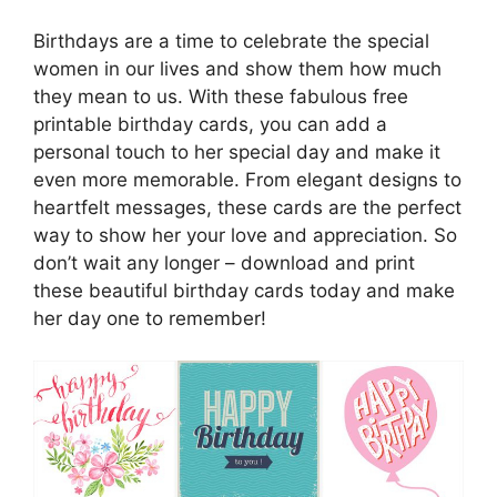
Birthdays are a time to celebrate the special
women in our lives and show them how much
they mean to us. With these fabulous free
printable birthday cards, you can add a
personal touch to her special day and make it
even more memorable. From elegant designs to
heartfelt messages, these cards are the perfect
way to show her your love and appreciation. So
don’t wait any longer – download and print
these beautiful birthday cards today and make
her day one to remember!