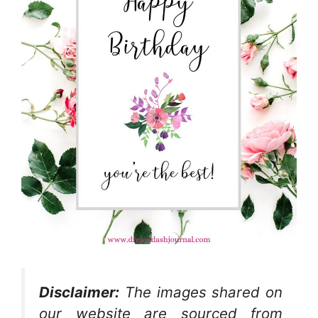
Disclaimer:
The images shared on
our website are sourced from