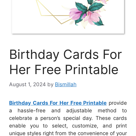
Birthday Cards For
Her Free Printable
August 1, 2024
by
Bismillah
Birthday Cards For Her Free Printable
provide
a hassle-free and adjustable method to
celebrate a person’s special day. These cards
enable you to select, customize, and print
unique styles right from the convenience of your