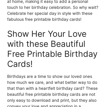
at home, making it easy to add a personal
touch to her birthday celebration. So why wait?
Celebrate her special day in style with these
fabulous free printable birthday cards!
Show Her Your Love
with these Beautiful
Free Printable Birthday
Cards!
Birthdays are a time to show our loved ones
how much we care, and what better way to do
that than with a heartfelt birthday card? These
beautiful free printable birthday cards are not
only easy to download and print, but they also
convey your love and appreciation in a