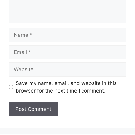
Name
Email
Website
Save my name, email, and website in this
browser for the next time I comment.