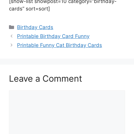
[show-list showpost=10 category=”birthday-
cards” sort=sort]
Categories
Birthday Cards
Printable Birthday Card Funny
Printable Funny Cat Birthday Cards
Leave a Comment
Comment