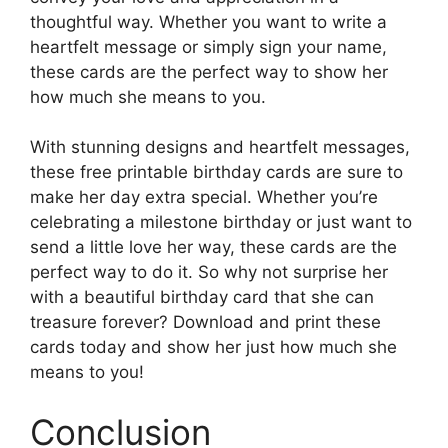
thoughtful way. Whether you want to write a
heartfelt message or simply sign your name,
these cards are the perfect way to show her
how much she means to you.
With stunning designs and heartfelt messages,
these free printable birthday cards are sure to
make her day extra special. Whether you’re
celebrating a milestone birthday or just want to
send a little love her way, these cards are the
perfect way to do it. So why not surprise her
with a beautiful birthday card that she can
treasure forever? Download and print these
cards today and show her just how much she
means to you!
Conclusion