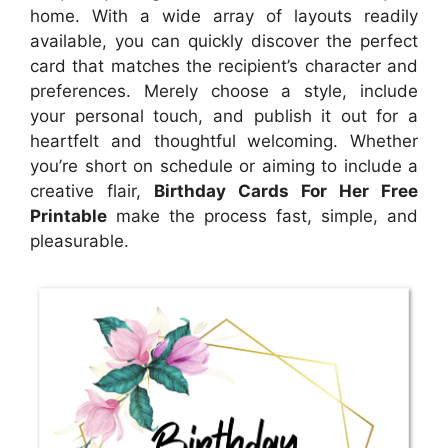
home. With a wide array of layouts readily
available, you can quickly discover the perfect
card that matches the recipient’s character and
preferences. Merely choose a style, include
your personal touch, and publish it out for a
heartfelt and thoughtful welcoming. Whether
you’re short on schedule or aiming to include a
creative flair,
Birthday Cards For Her Free
Printable
make the process fast, simple, and
pleasurable.