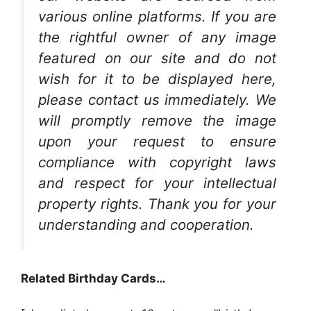
various online platforms. If you are
the rightful owner of any image
featured on our site and do not
wish for it to be displayed here,
please contact us immediately. We
will promptly remove the image
upon your request to ensure
compliance with copyright laws
and respect for your intellectual
property rights. Thank you for your
understanding and cooperation.
Related Birthday Cards…