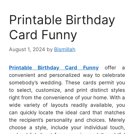
Printable Birthday
Card Funny
August 1, 2024
by
Bismillah
Printable Birthday Card Funny
offer a
convenient and personalized way to celebrate
somebody’s wedding. These cards permit you
to select, customize, and print distinct styles
right from the convenience of your home. With a
wide variety of layouts readily available, you
can quickly locate the ideal card that matches
the recipient’s personality and choices. Merely
choose a style, include your individual touch,