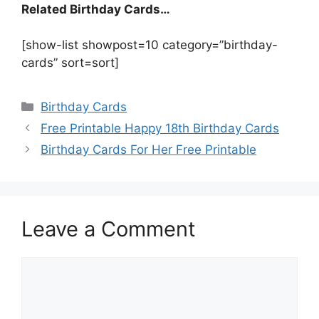
Related Birthday Cards…
[show-list showpost=10 category=”birthday-
cards” sort=sort]
Categories
Birthday Cards
Free Printable Happy 18th Birthday Cards
Birthday Cards For Her Free Printable
Leave a Comment
Comment