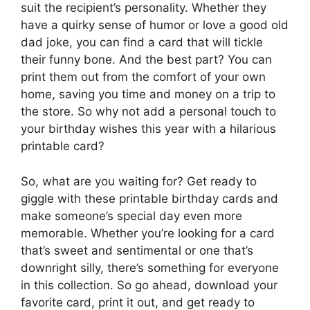
suit the recipient’s personality. Whether they
have a quirky sense of humor or love a good old
dad joke, you can find a card that will tickle
their funny bone. And the best part? You can
print them out from the comfort of your own
home, saving you time and money on a trip to
the store. So why not add a personal touch to
your birthday wishes this year with a hilarious
printable card?
So, what are you waiting for? Get ready to
giggle with these printable birthday cards and
make someone’s special day even more
memorable. Whether you’re looking for a card
that’s sweet and sentimental or one that’s
downright silly, there’s something for everyone
in this collection. So go ahead, download your
favorite card, print it out, and get ready to