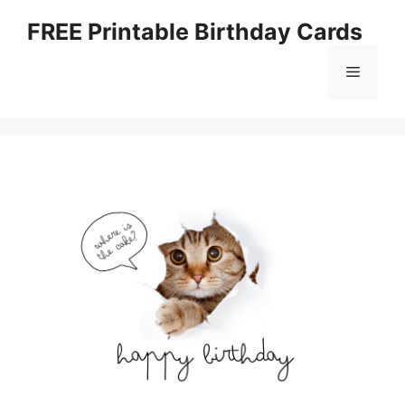
Skip
FREE Printable Birthday Cards
to
content
Menu