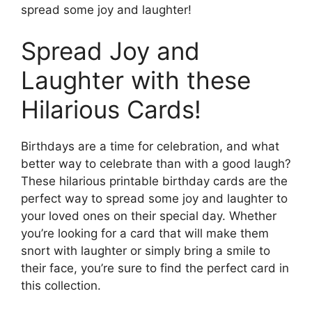
spread some joy and laughter!
Spread Joy and
Laughter with these
Hilarious Cards!
Birthdays are a time for celebration, and what
better way to celebrate than with a good laugh?
These hilarious printable birthday cards are the
perfect way to spread some joy and laughter to
your loved ones on their special day. Whether
you’re looking for a card that will make them
snort with laughter or simply bring a smile to
their face, you’re sure to find the perfect card in
this collection.