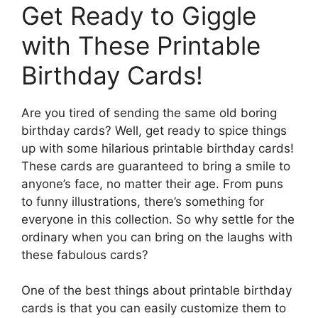
Get Ready to Giggle
with These Printable
Birthday Cards!
Are you tired of sending the same old boring
birthday cards? Well, get ready to spice things
up with some hilarious printable birthday cards!
These cards are guaranteed to bring a smile to
anyone’s face, no matter their age. From puns
to funny illustrations, there’s something for
everyone in this collection. So why settle for the
ordinary when you can bring on the laughs with
these fabulous cards?
One of the best things about printable birthday
cards is that you can easily customize them to