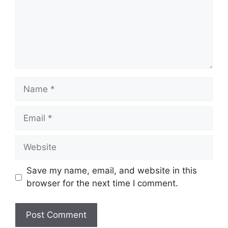
Name
Email
Website
Save my name, email, and website in this
browser for the next time I comment.