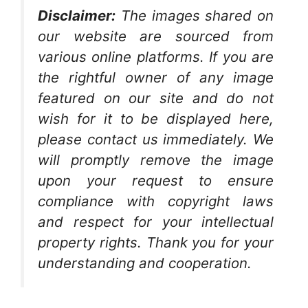
Disclaimer:
The images shared on
our website are sourced from
various online platforms. If you are
the rightful owner of any image
featured on our site and do not
wish for it to be displayed here,
please contact us immediately. We
will promptly remove the image
upon your request to ensure
compliance with copyright laws
and respect for your intellectual
property rights. Thank you for your
understanding and cooperation.