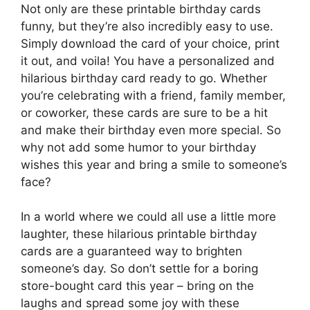
Not only are these printable birthday cards
funny, but they’re also incredibly easy to use.
Simply download the card of your choice, print
it out, and voila! You have a personalized and
hilarious birthday card ready to go. Whether
you’re celebrating with a friend, family member,
or coworker, these cards are sure to be a hit
and make their birthday even more special. So
why not add some humor to your birthday
wishes this year and bring a smile to someone’s
face?
In a world where we could all use a little more
laughter, these hilarious printable birthday
cards are a guaranteed way to brighten
someone’s day. So don’t settle for a boring
store-bought card this year – bring on the
laughs and spread some joy with these