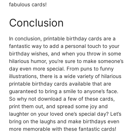
fabulous cards!
Conclusion
In conclusion, printable birthday cards are a
fantastic way to add a personal touch to your
birthday wishes, and when you throw in some
hilarious humor, you’re sure to make someone’s
day even more special. From puns to funny
illustrations, there is a wide variety of hilarious
printable birthday cards available that are
guaranteed to bring a smile to anyone’s face.
So why not download a few of these cards,
print them out, and spread some joy and
laughter on your loved one’s special day? Let’s
bring on the laughs and make birthdays even
more memorable with these fantastic cards!