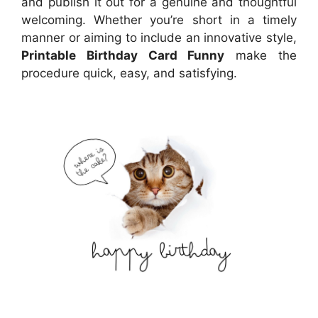
and publish it out for a genuine and thoughtful
welcoming. Whether you’re short in a timely
manner or aiming to include an innovative style,
Printable Birthday Card Funny
make the
procedure quick, easy, and satisfying.