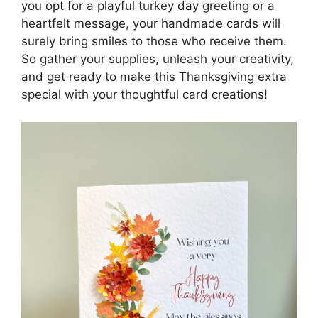
you opt for a playful turkey day greeting or a
heartfelt message, your handmade cards will
surely bring smiles to those who receive them.
So gather your supplies, unleash your creativity,
and get ready to make this Thanksgiving extra
special with your thoughtful card creations!