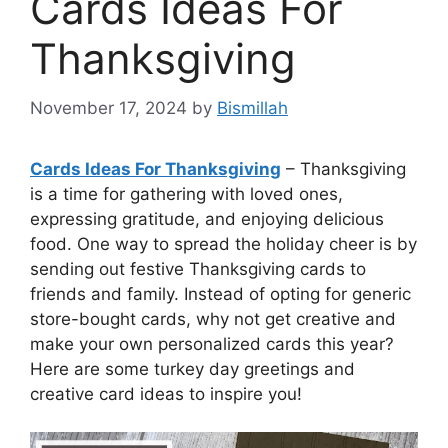
Cards Ideas For
Thanksgiving
November 17, 2024
by
Bismillah
Cards Ideas For Thanksgiving
– Thanksgiving
is a time for gathering with loved ones,
expressing gratitude, and enjoying delicious
food. One way to spread the holiday cheer is by
sending out festive Thanksgiving cards to
friends and family. Instead of opting for generic
store-bought cards, why not get creative and
make your own personalized cards this year?
Here are some turkey day greetings and
creative card ideas to inspire you!