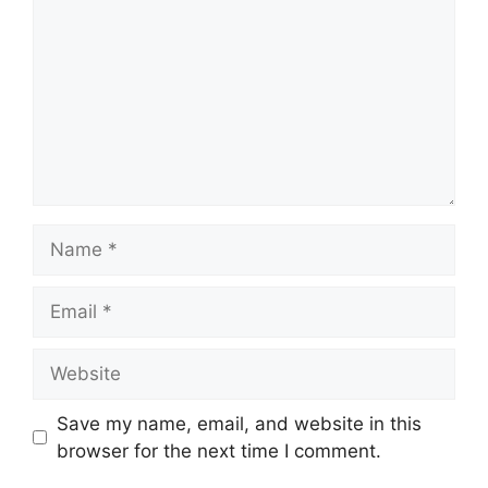
Name
Email
Website
Save my name, email, and website in this
browser for the next time I comment.