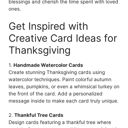
blessings and cherish the time spent with loved
ones.
Get Inspired with
Creative Card Ideas for
Thanksgiving
1.
Handmade Watercolor Cards
Create stunning Thanksgiving cards using
watercolor techniques. Paint colorful autumn
leaves, pumpkins, or even a whimsical turkey on
the front of the card. Add a personalized
message inside to make each card truly unique.
2.
Thankful Tree Cards
Design cards featuring a thankful tree where