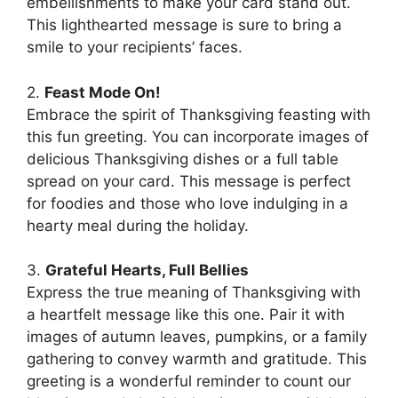
embellishments to make your card stand out.
This lighthearted message is sure to bring a
smile to your recipients’ faces.
2.
Feast Mode On!
Embrace the spirit of Thanksgiving feasting with
this fun greeting. You can incorporate images of
delicious Thanksgiving dishes or a full table
spread on your card. This message is perfect
for foodies and those who love indulging in a
hearty meal during the holiday.
3.
Grateful Hearts, Full Bellies
Express the true meaning of Thanksgiving with
a heartfelt message like this one. Pair it with
images of autumn leaves, pumpkins, or a family
gathering to convey warmth and gratitude. This
greeting is a wonderful reminder to count our