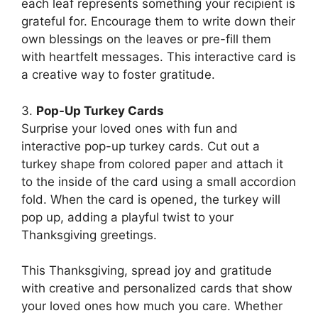
each leaf represents something your recipient is
grateful for. Encourage them to write down their
own blessings on the leaves or pre-fill them
with heartfelt messages. This interactive card is
a creative way to foster gratitude.
3.
Pop-Up Turkey Cards
Surprise your loved ones with fun and
interactive pop-up turkey cards. Cut out a
turkey shape from colored paper and attach it
to the inside of the card using a small accordion
fold. When the card is opened, the turkey will
pop up, adding a playful twist to your
Thanksgiving greetings.
This Thanksgiving, spread joy and gratitude
with creative and personalized cards that show
your loved ones how much you care. Whether