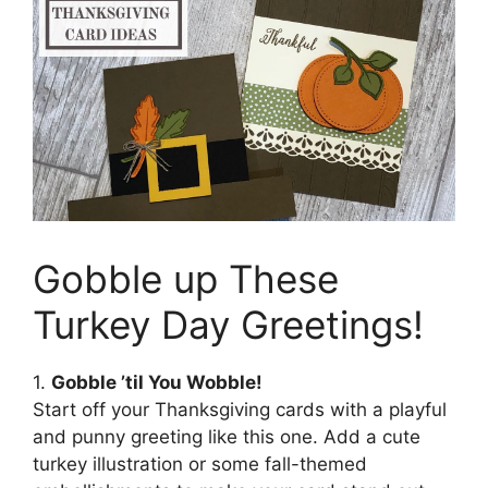
Gobble up These
Turkey Day Greetings!
1.
Gobble ’til You Wobble!
Start off your Thanksgiving cards with a playful
and punny greeting like this one. Add a cute
turkey illustration or some fall-themed