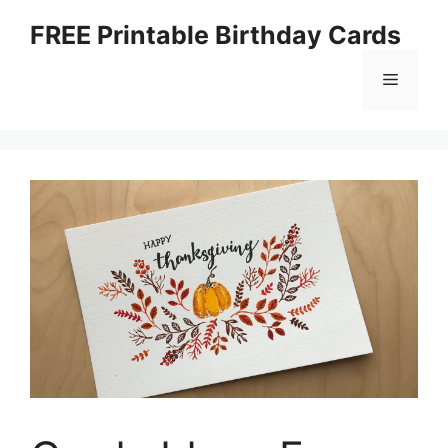
Skip
FREE Printable Birthday Cards
to
content
Menu