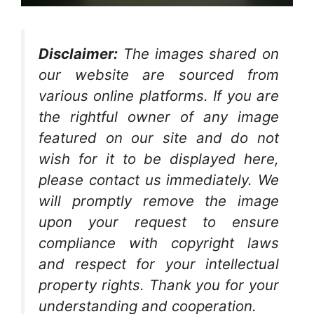
Disclaimer:
The images shared on
our website are sourced from
various online platforms. If you are
the rightful owner of any image
featured on our site and do not
wish for it to be displayed here,
please contact us immediately. We
will promptly remove the image
upon your request to ensure
compliance with copyright laws
and respect for your intellectual
property rights. Thank you for your
understanding and cooperation.