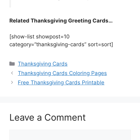
Related Thanksgiving Greeting Cards…
[show-list showpost=10
category=”thanksgiving-cards” sort=sort]
Categories
Thanksgiving Cards
Thanksgiving Cards Coloring Pages
Free Thanksgiving Cards Printable
Leave a Comment
Comment