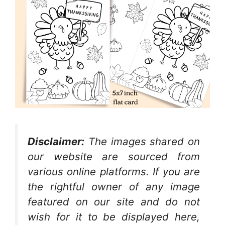
Disclaimer:
The images shared on
our website are sourced from
various online platforms. If you are
the rightful owner of any image
featured on our site and do not
wish for it to be displayed here,