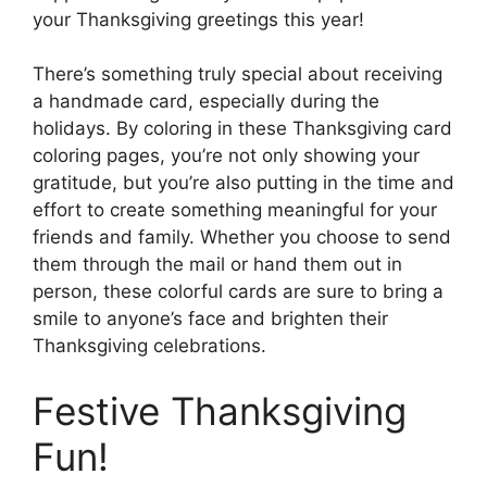
your Thanksgiving greetings this year!
There’s something truly special about receiving
a handmade card, especially during the
holidays. By coloring in these Thanksgiving card
coloring pages, you’re not only showing your
gratitude, but you’re also putting in the time and
effort to create something meaningful for your
friends and family. Whether you choose to send
them through the mail or hand them out in
person, these colorful cards are sure to bring a
smile to anyone’s face and brighten their
Thanksgiving celebrations.
Festive Thanksgiving
Fun!