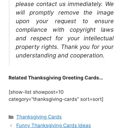
please contact us immediately. We
will promptly remove the image
upon your request to ensure
compliance with copyright laws
and respect for your intellectual
property rights. Thank you for your
understanding and cooperation.
Related Thanksgiving Greeting Cards…
[show-list showpost=10
category=”thanksgiving-cards” sort=sort]
Categories
Thanksgiving Cards
Funny Thanksgiving Cards Ideas