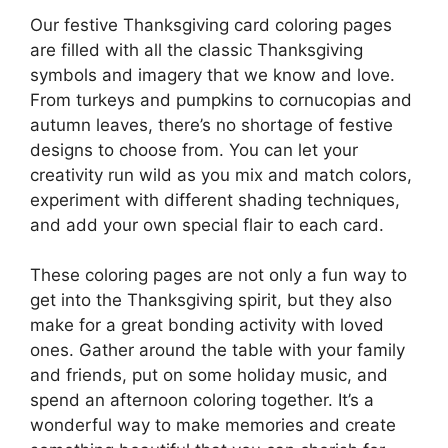
Our festive Thanksgiving card coloring pages
are filled with all the classic Thanksgiving
symbols and imagery that we know and love.
From turkeys and pumpkins to cornucopias and
autumn leaves, there’s no shortage of festive
designs to choose from. You can let your
creativity run wild as you mix and match colors,
experiment with different shading techniques,
and add your own special flair to each card.
These coloring pages are not only a fun way to
get into the Thanksgiving spirit, but they also
make for a great bonding activity with loved
ones. Gather around the table with your family
and friends, put on some holiday music, and
spend an afternoon coloring together. It’s a
wonderful way to make memories and create