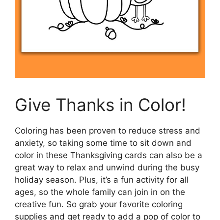
Give Thanks in Color!
Coloring has been proven to reduce stress and
anxiety, so taking some time to sit down and
color in these Thanksgiving cards can also be a
great way to relax and unwind during the busy
holiday season. Plus, it’s a fun activity for all
ages, so the whole family can join in on the
creative fun. So grab your favorite coloring
supplies and get ready to add a pop of color to