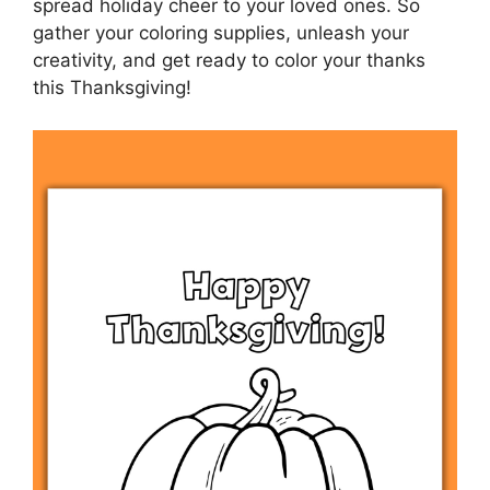
spread holiday cheer to your loved ones. So
gather your coloring supplies, unleash your
creativity, and get ready to color your thanks
this Thanksgiving!