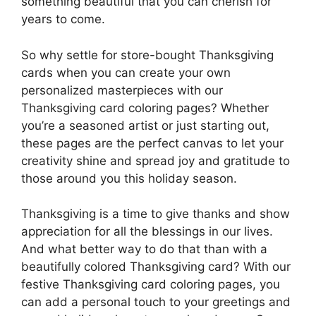
something beautiful that you can cherish for
years to come.
So why settle for store-bought Thanksgiving
cards when you can create your own
personalized masterpieces with our
Thanksgiving card coloring pages? Whether
you’re a seasoned artist or just starting out,
these pages are the perfect canvas to let your
creativity shine and spread joy and gratitude to
those around you this holiday season.
Thanksgiving is a time to give thanks and show
appreciation for all the blessings in our lives.
And what better way to do that than with a
beautifully colored Thanksgiving card? With our
festive Thanksgiving card coloring pages, you
can add a personal touch to your greetings and