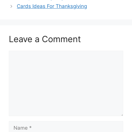
Cards Ideas For Thanksgiving
Leave a Comment
Comment
Name