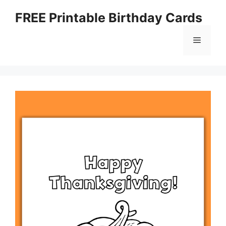
Skip
FREE Printable Birthday Cards
to
content
Menu