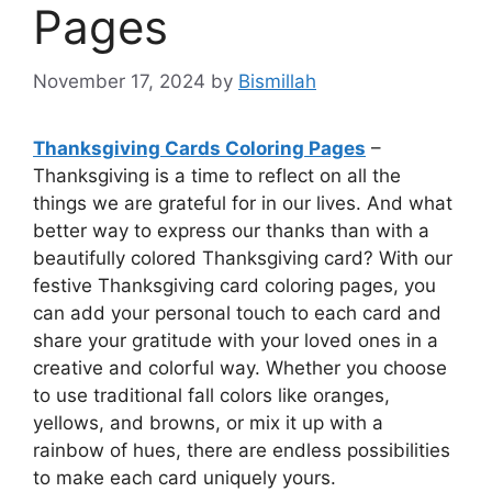
Pages
November 17, 2024
by
Bismillah
Thanksgiving Cards Coloring Pages
–
Thanksgiving is a time to reflect on all the
things we are grateful for in our lives. And what
better way to express our thanks than with a
beautifully colored Thanksgiving card? With our
festive Thanksgiving card coloring pages, you
can add your personal touch to each card and
share your gratitude with your loved ones in a
creative and colorful way. Whether you choose
to use traditional fall colors like oranges,
yellows, and browns, or mix it up with a
rainbow of hues, there are endless possibilities
to make each card uniquely yours.