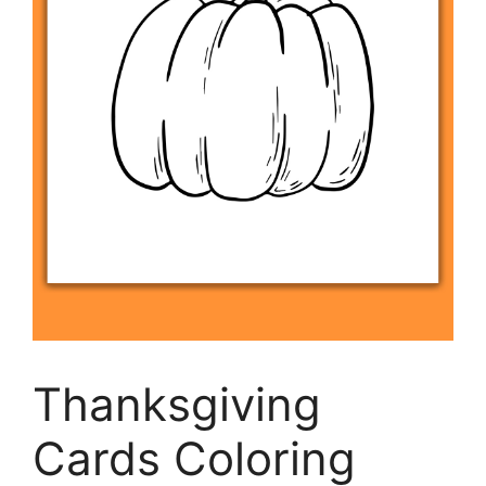
Thanksgiving
Cards Coloring