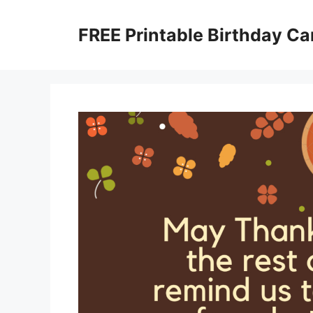
Skip
to
FREE Printable Birthday Ca
content