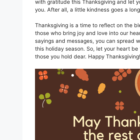
with gratitude this Thanksgiving and let
you. After all, a little kindness goes a l
Thanksgiving is a time to reflect on the b
those who bring joy and love into our hea
sayings and messages, you can spread wa
this holiday season. So, let your heart be 
those you hold dear. Happy Thanksgiving