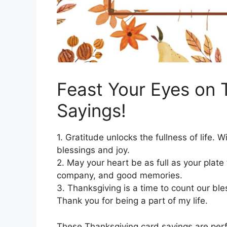
Feast Your Eyes on 
Sayings!
1. Gratitude unlocks the fullness of life.
blessings and joy.
2. May your heart be as full as your plat
company, and good memories.
3. Thanksgiving is a time to count our bl
Thank you for being a part of my life.
These Thanksgiving card sayings are per