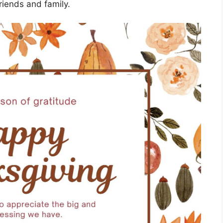
riends and family.