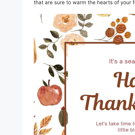
that are sure to warm the hearts of your f