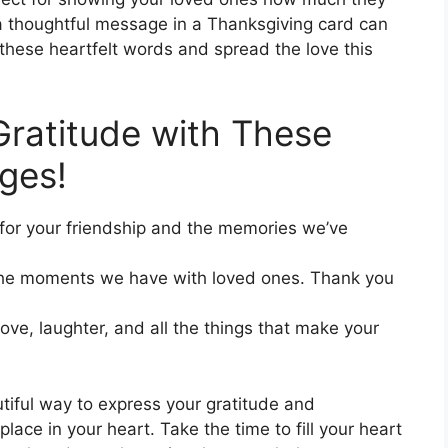
 a thoughtful message in a Thanksgiving card can
these heartfelt words and spread the love this
 Gratitude with These
ges!
l for your friendship and the memories we’ve
 the moments we have with loved ones. Thank you
love, laughter, and all the things that make your
iful way to express your gratitude and
lace in your heart. Take the time to fill your heart