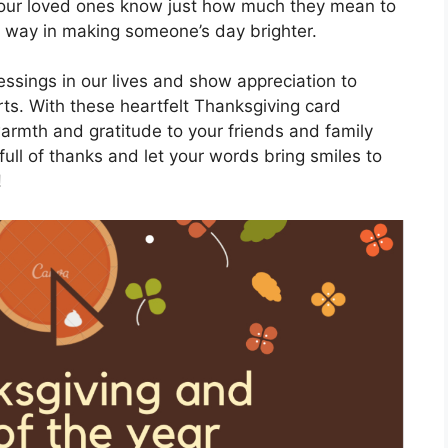
 your loved ones know just how much they mean to
ong way in making someone’s day brighter.
lessings in our lives and show appreciation to
rts. With these heartfelt Thanksgiving card
rmth and gratitude to your friends and family
full of thanks and let your words bring smiles to
!