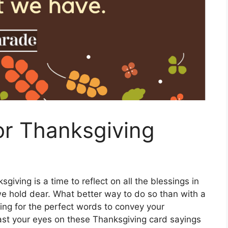
or Thanksgiving
giving is a time to reflect on all the blessings in
we hold dear. What better way to do so than with a
king for the perfect words to convey your
east your eyes on these Thanksgiving card sayings