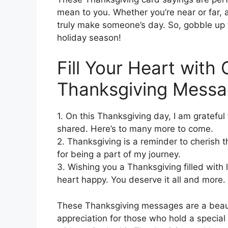
mean to you. Whether you’re near or far,
truly make someone’s day. So, gobble up 
holiday season!
Fill Your Heart with
Thanksgiving Messa
1. On this Thanksgiving day, I am gratefu
shared. Here’s to many more to come.
2. Thanksgiving is a reminder to cherish
for being a part of my journey.
3. Wishing you a Thanksgiving filled with 
heart happy. You deserve it all and more.
These Thanksgiving messages are a beaut
appreciation for those who hold a special p