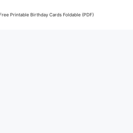
Free Printable Birthday Cards Foldable (PDF)