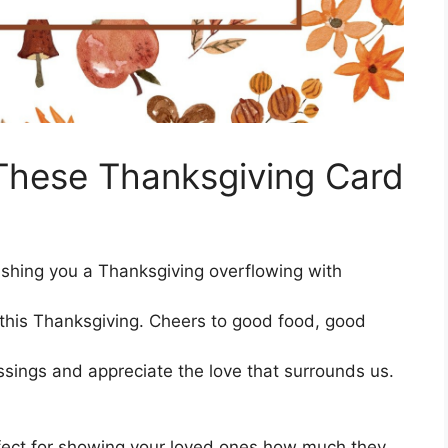
These Thanksgiving Card
 Wishing you a Thanksgiving overflowing with
e this Thanksgiving. Cheers to good food, good
essings and appreciate the love that surrounds us.
fect for showing your loved ones how much they