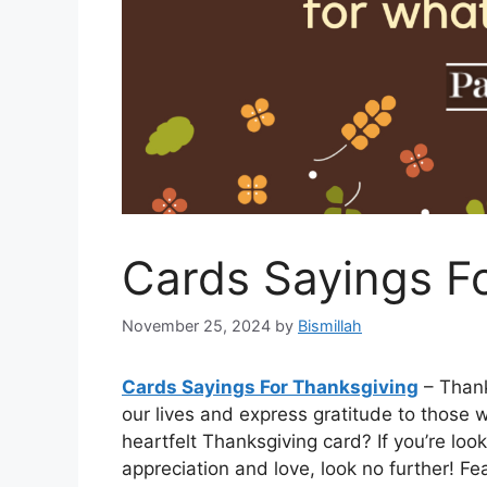
Cards Sayings F
November 25, 2024
by
Bismillah
Cards Sayings For Thanksgiving
– Thanks
our lives and express gratitude to those 
heartfelt Thanksgiving card? If you’re loo
appreciation and love, look no further! F