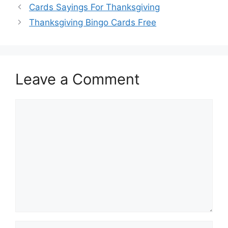
Cards Sayings For Thanksgiving
Thanksgiving Bingo Cards Free
Leave a Comment
Comment
Name