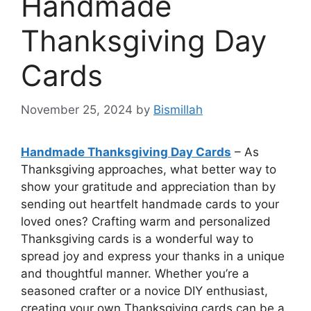
Handmade
Thanksgiving Day
Cards
November 25, 2024
by
Bismillah
Handmade Thanksgiving Day Cards
– As
Thanksgiving approaches, what better way to
show your gratitude and appreciation than by
sending out heartfelt handmade cards to your
loved ones? Crafting warm and personalized
Thanksgiving cards is a wonderful way to
spread joy and express your thanks in a unique
and thoughtful manner. Whether you’re a
seasoned crafter or a novice DIY enthusiast,
creating your own Thanksgiving cards can be a