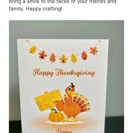
bring a smile to the faces of your friends and
family. Happy crafting!