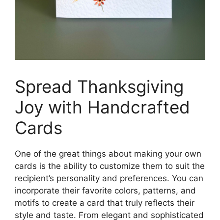
Spread Thanksgiving
Joy with Handcrafted
Cards
One of the great things about making your own
cards is the ability to customize them to suit the
recipient’s personality and preferences. You can
incorporate their favorite colors, patterns, and
motifs to create a card that truly reflects their
style and taste. From elegant and sophisticated