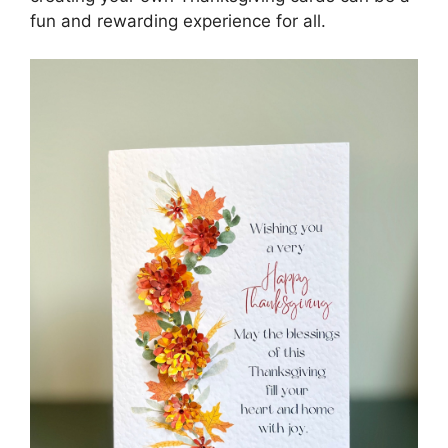
fun and rewarding experience for all.