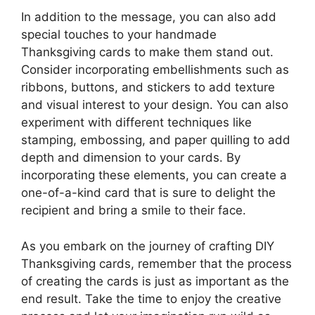
In addition to the message, you can also add
special touches to your handmade
Thanksgiving cards to make them stand out.
Consider incorporating embellishments such as
ribbons, buttons, and stickers to add texture
and visual interest to your design. You can also
experiment with different techniques like
stamping, embossing, and paper quilling to add
depth and dimension to your cards. By
incorporating these elements, you can create a
one-of-a-kind card that is sure to delight the
recipient and bring a smile to their face.
As you embark on the journey of crafting DIY
Thanksgiving cards, remember that the process
of creating the cards is just as important as the
end result. Take the time to enjoy the creative