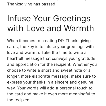
Thanksgiving has passed.
Infuse Your Greetings
with Love and Warmth
When it comes to creating DIY Thanksgiving
cards, the key is to infuse your greetings with
love and warmth. Take the time to write a
heartfelt message that conveys your gratitude
and appreciation for the recipient. Whether you
choose to write a short and sweet note or a
longer, more elaborate message, make sure to
express your thanks in a sincere and genuine
way. Your words will add a personal touch to
the card and make it even more meaningful to
the recipient.