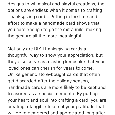
designs to whimsical and playful creations, the
options are endless when it comes to crafting
Thanksgiving cards. Putting in the time and
effort to make a handmade card shows that
you care enough to go the extra mile, making
the gesture all the more meaningful.
Not only are DIY Thanksgiving cards a
thoughtful way to show your appreciation, but
they also serve as a lasting keepsake that your
loved ones can cherish for years to come.
Unlike generic store-bought cards that often
get discarded after the holiday season,
handmade cards are more likely to be kept and
treasured as a special memento. By putting
your heart and soul into crafting a card, you are
creating a tangible token of your gratitude that
will be remembered and appreciated long after