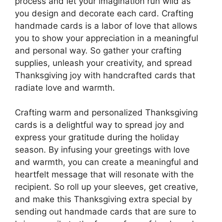
process and let your imagination run wild as
you design and decorate each card. Crafting
handmade cards is a labor of love that allows
you to show your appreciation in a meaningful
and personal way. So gather your crafting
supplies, unleash your creativity, and spread
Thanksgiving joy with handcrafted cards that
radiate love and warmth.
Crafting warm and personalized Thanksgiving
cards is a delightful way to spread joy and
express your gratitude during the holiday
season. By infusing your greetings with love
and warmth, you can create a meaningful and
heartfelt message that will resonate with the
recipient. So roll up your sleeves, get creative,
and make this Thanksgiving extra special by
sending out handmade cards that are sure to