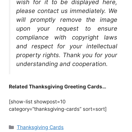
wish for it to be displayed here,
please contact us immediately. We
will promptly remove the image
upon your request to ensure
compliance with copyright laws
and respect for your intellectual
property rights. Thank you for your
understanding and cooperation.
Related Thanksgiving Greeting Cards…
[show-list showpost=10
category=”thanksgiving-cards” sort=sort]
Categories
Thanksgiving Cards