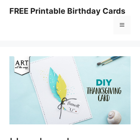
Skip
FREE Printable Birthday Cards
to
content
Menu