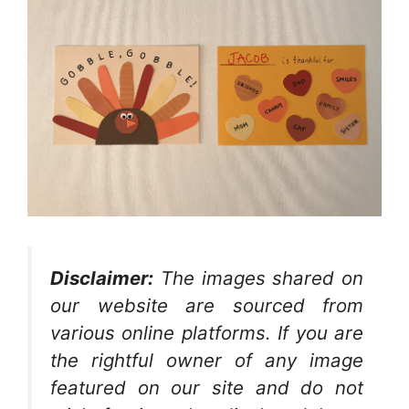
Disclaimer:
The images shared on
our website are sourced from
various online platforms. If you are
the rightful owner of any image
featured on our site and do not