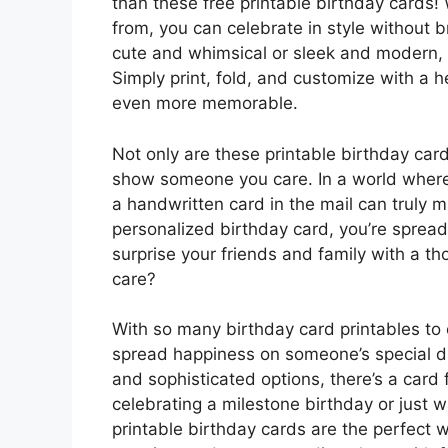
than these free printable birthday cards! 
from, you can celebrate in style without
cute and whimsical or sleek and modern, t
Simply print, fold, and customize with a
even more memorable.
Not only are these printable birthday card
show someone you care. In a world where
a handwritten card in the mail can truly 
personalized birthday card, you’re spread
surprise your friends and family with a t
care?
With so many birthday card printables to 
spread happiness on someone’s special da
and sophisticated options, there’s a card 
celebrating a milestone birthday or just 
printable birthday cards are the perfect 