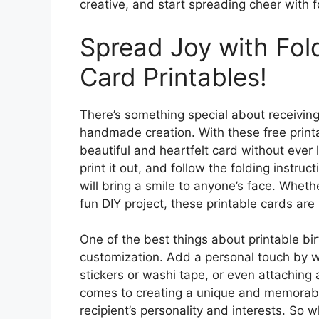
creative, and start spreading cheer with f
Spread Joy with Fol
Card Printables!
There’s something special about receiving 
handmade creation. With these free printa
beautiful and heartfelt card without eve
print it out, and follow the folding instru
will bring a smile to anyone’s face. Whethe
fun DIY project, these printable cards are
One of the best things about printable bir
customization. Add a personal touch by w
stickers or washi tape, or even attaching a
comes to creating a unique and memorable
recipient’s personality and interests. So 