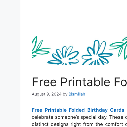
Free Printable F
August 9, 2024
by
Bismillah
Free Printable Folded Birthday Cards
celebrate someone’s special day. These c
distinct designs right from the comfort