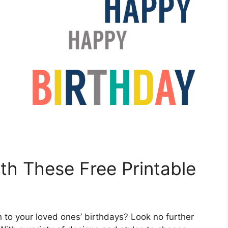
ith These Free Printable
 to your loved ones’ birthdays? Look no further