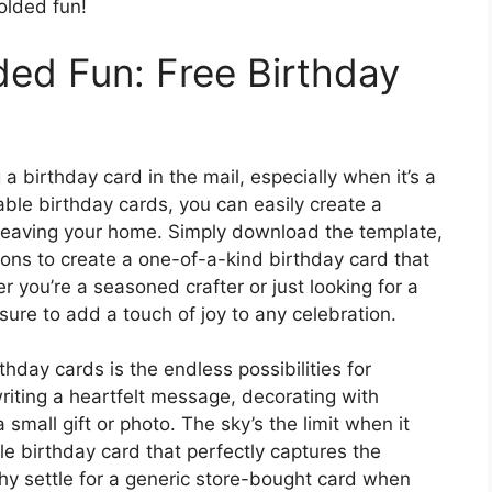
olded fun!
ded Fun: Free Birthday
a birthday card in the mail, especially when it’s a
ble birthday cards, you can easily create a
r leaving your home. Simply download the template,
ctions to create a one-of-a-kind birthday card that
r you’re a seasoned crafter or just looking for a
 sure to add a touch of joy to any celebration.
thday cards is the endless possibilities for
riting a heartfelt message, decorating with
 small gift or photo. The sky’s the limit when it
 birthday card that perfectly captures the
why settle for a generic store-bought card when