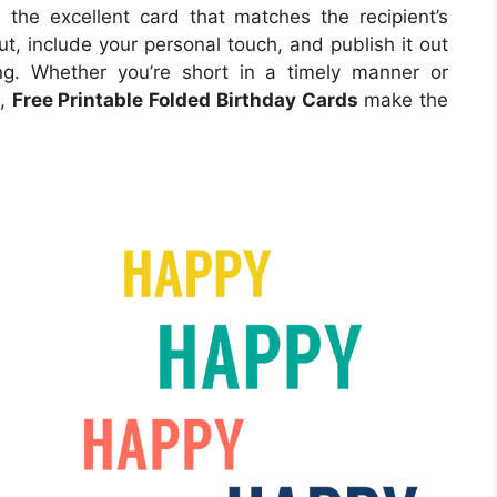
e the excellent card that matches the recipient’s
ut, include your personal touch, and publish it out
ng. Whether you’re short in a timely manner or
e,
Free Printable Folded Birthday Cards
make the