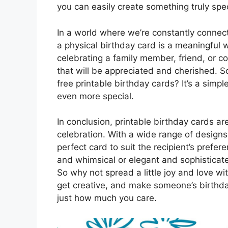
you can easily create something truly spec
In a world where we’re constantly connect
a physical birthday card is a meaningful
celebrating a family member, friend, or c
that will be appreciated and cherished. So
free printable birthday cards? It’s a sim
even more special.
In conclusion, printable birthday cards ar
celebration. With a wide range of designs
perfect card to suit the recipient’s prefe
and whimsical or elegant and sophisticate
So why not spread a little joy and love w
get creative, and make someone’s birthd
just how much you care.