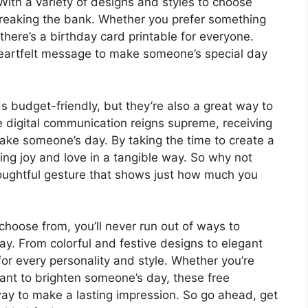
With a variety of designs and styles to choose
 breaking the bank. Whether you prefer something
here’s a birthday card printable for everyone.
 heartfelt message to make someone’s special day
s budget-friendly, but they’re also a great way to
 digital communication reigns supreme, receiving
make someone’s day. By taking the time to create a
ing joy and love in a tangible way. So why not
houghtful gesture that shows just how much you
choose from, you’ll never run out of ways to
y. From colorful and festive designs to elegant
for every personality and style. Whether you’re
want to brighten someone’s day, these free
way to make a lasting impression. So go ahead, get