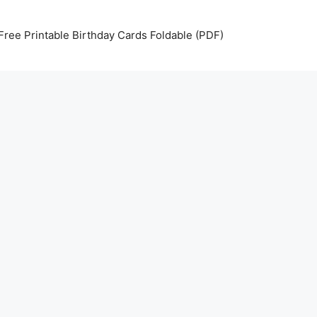
Free Printable Birthday Cards Foldable (PDF)