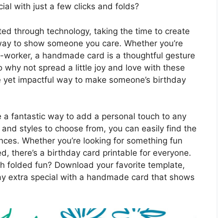
ial with just a few clicks and folds?
ed through technology, taking the time to create
 way to show someone you care. Whether you’re
o-worker, a handmade card is a thoughtful gesture
 why not spread a little joy and love with these
ple yet impactful way to make someone’s birthday
e a fantastic way to add a personal touch to any
 and styles to choose from, you can easily find the
rences. Whether you’re looking for something fun
d, there’s a birthday card printable for everyone.
ith folded fun? Download your favorite template,
ay extra special with a handmade card that shows