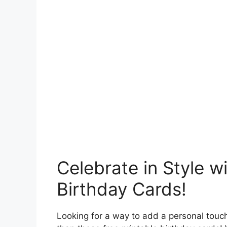
Celebrate in Style w
Birthday Cards!
Looking for a way to add a personal touch