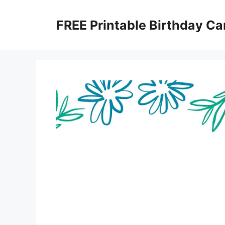
Skip
to
FREE Printable Birthday Ca
content