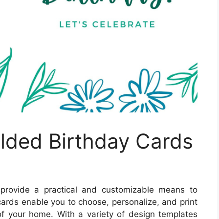
olded Birthday Cards
provide a practical and customizable means to
ards enable you to choose, personalize, and print
 of your home. With a variety of design templates