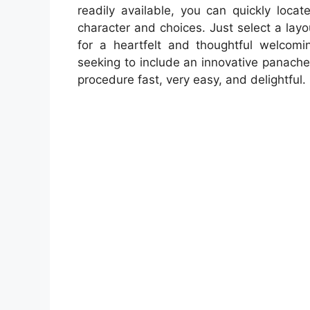
readily available, you can quickly locat
character and choices. Just select a layo
for a heartfelt and thoughtful welcomi
seeking to include an innovative panach
procedure fast, very easy, and delightful.