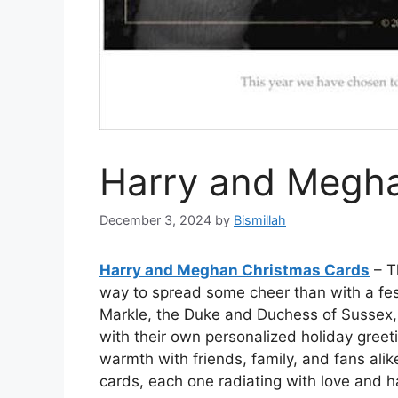
Harry and Megha
December 3, 2024
by
Bismillah
Harry and Meghan Christmas Cards
– T
way to spread some cheer than with a fe
Markle, the Duke and Duchess of Sussex, 
with their own personalized holiday greet
warmth with friends, family, and fans alik
cards, each one radiating with love and 