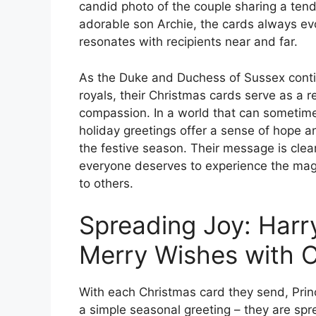
candid photo of the couple sharing a tend
adorable son Archie, the cards always ev
resonates with recipients near and far.
As the Duke and Duchess of Sussex conti
royals, their Christmas cards serve as a 
compassion. In a world that can sometime
holiday greetings offer a sense of hope an
the festive season. Their message is cle
everyone deserves to experience the magi
to others.
Spreading Joy: Har
Merry Wishes with 
With each Christmas card they send, Prin
a simple seasonal greeting – they are spre