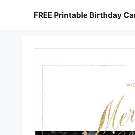
Skip
to
FREE Printable Birthday Ca
content