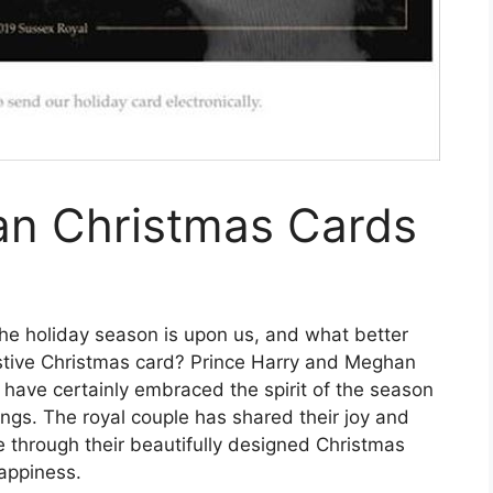
n Christmas Cards
he holiday season is upon us, and what better
stive Christmas card? Prince Harry and Meghan
have certainly embraced the spirit of the season
ings. The royal couple has shared their joy and
e through their beautifully designed Christmas
happiness.