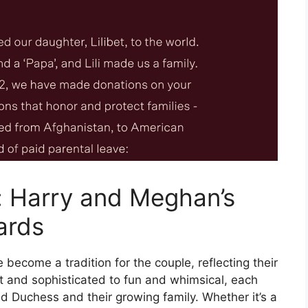
: Harry and Meghan’s
ards
ecome a tradition for the couple, reflecting their
t and sophisticated to fun and whimsical, each
d Duchess and their growing family. Whether it’s a