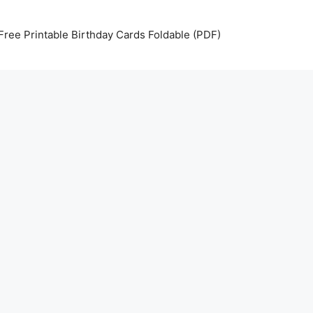
Free Printable Birthday Cards Foldable (PDF)