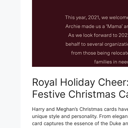
Royal Holiday Cheer
Festive Christmas C
Harry and Meghan’s Christmas cards have b
unique style and personality. From elegan
card captures the essence of the Duke an