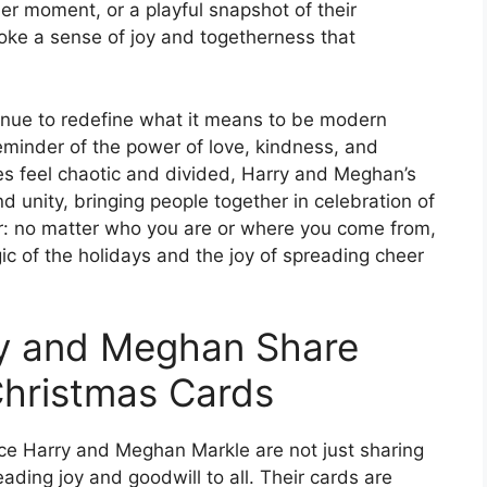
er moment, or a playful snapshot of their
oke a sense of joy and togetherness that
nue to redefine what it means to be modern
reminder of the power of love, kindness, and
s feel chaotic and divided, Harry and Meghan’s
d unity, bringing people together in celebration of
ar: no matter who you are or where you come from,
c of the holidays and the joy of spreading cheer
ry and Meghan Share
Christmas Cards
ce Harry and Meghan Markle are not just sharing
ading joy and goodwill to all. Their cards are