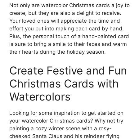
Not only are watercolor Christmas cards a joy to
create, but they are also a delight to receive.
Your loved ones will appreciate the time and
effort you put into making each card by hand.
Plus, the personal touch of a hand-painted card
is sure to bring a smile to their faces and warm
their hearts during the holiday season.
Create Festive and Fun
Christmas Cards with
Watercolors
Looking for some inspiration to get started on
your watercolor Christmas cards? Why not try
painting a cozy winter scene with a rosy-
cheeked Santa Claus and his reindeer flying