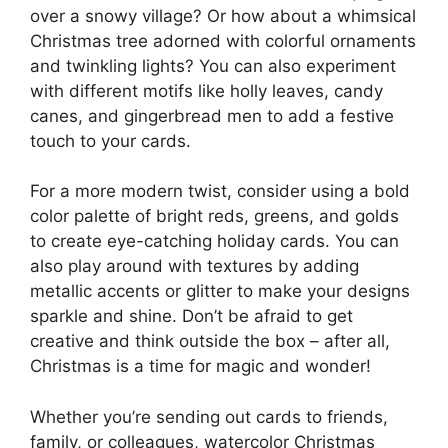
over a snowy village? Or how about a whimsical
Christmas tree adorned with colorful ornaments
and twinkling lights? You can also experiment
with different motifs like holly leaves, candy
canes, and gingerbread men to add a festive
touch to your cards.
For a more modern twist, consider using a bold
color palette of bright reds, greens, and golds
to create eye-catching holiday cards. You can
also play around with textures by adding
metallic accents or glitter to make your designs
sparkle and shine. Don’t be afraid to get
creative and think outside the box – after all,
Christmas is a time for magic and wonder!
Whether you’re sending out cards to friends,
family, or colleagues, watercolor Christmas