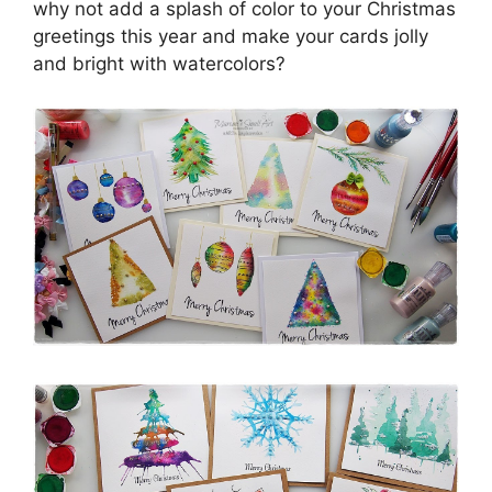
why not add a splash of color to your Christmas
greetings this year and make your cards jolly
and bright with watercolors?