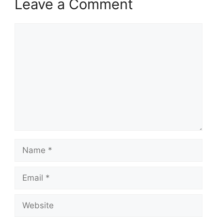
Leave a Comment
Comment
Name
Email
Website