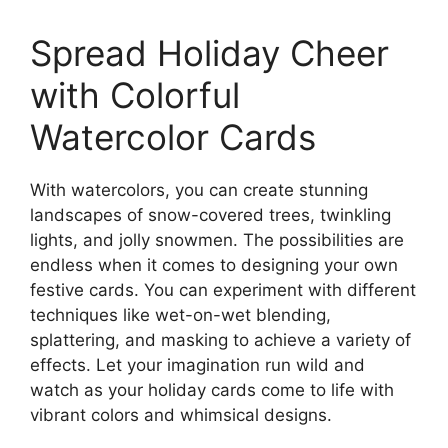
Spread Holiday Cheer
with Colorful
Watercolor Cards
With watercolors, you can create stunning
landscapes of snow-covered trees, twinkling
lights, and jolly snowmen. The possibilities are
endless when it comes to designing your own
festive cards. You can experiment with different
techniques like wet-on-wet blending,
splattering, and masking to achieve a variety of
effects. Let your imagination run wild and
watch as your holiday cards come to life with
vibrant colors and whimsical designs.