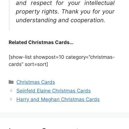
and respect for your intellectual
property rights. Thank you for your
understanding and cooperation.
Related Christmas Cards…
[show-list showpost=10 category=”christmas-
cards” sort=sort]
Categories
Christmas Cards
Seinfeld Elaine Christmas Cards
Harry and Meghan Christmas Cards