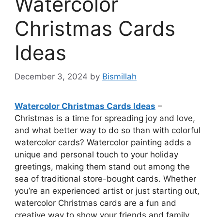
Watercolor
Christmas Cards
Ideas
December 3, 2024
by
Bismillah
Watercolor Christmas Cards Ideas
–
Christmas is a time for spreading joy and love,
and what better way to do so than with colorful
watercolor cards? Watercolor painting adds a
unique and personal touch to your holiday
greetings, making them stand out among the
sea of traditional store-bought cards. Whether
you’re an experienced artist or just starting out,
watercolor Christmas cards are a fun and
creative way to show your friends and family