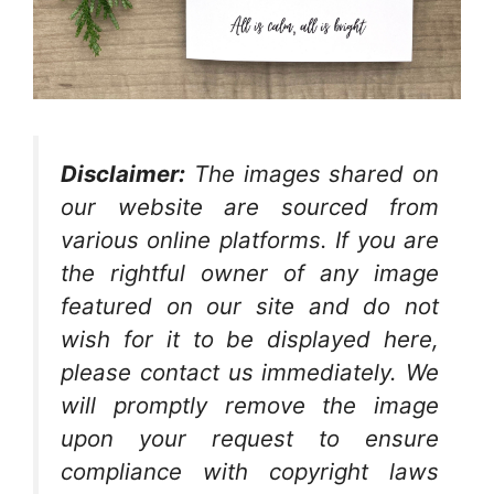
Disclaimer:
The images shared on
our website are sourced from
various online platforms. If you are
the rightful owner of any image
featured on our site and do not
wish for it to be displayed here,
please contact us immediately. We
will promptly remove the image
upon your request to ensure
compliance with copyright laws