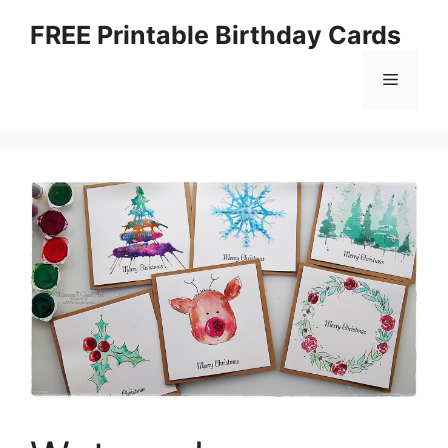
Skip
FREE Printable Birthday Cards
to
content
Menu