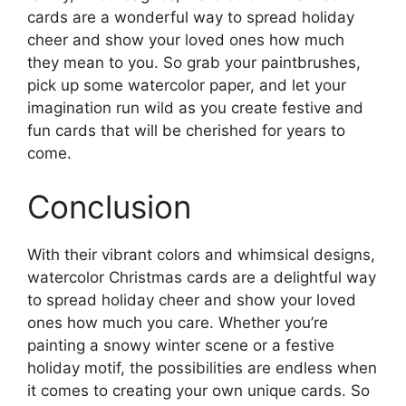
cards are a wonderful way to spread holiday
cheer and show your loved ones how much
they mean to you. So grab your paintbrushes,
pick up some watercolor paper, and let your
imagination run wild as you create festive and
fun cards that will be cherished for years to
come.
Conclusion
With their vibrant colors and whimsical designs,
watercolor Christmas cards are a delightful way
to spread holiday cheer and show your loved
ones how much you care. Whether you’re
painting a snowy winter scene or a festive
holiday motif, the possibilities are endless when
it comes to creating your own unique cards. So