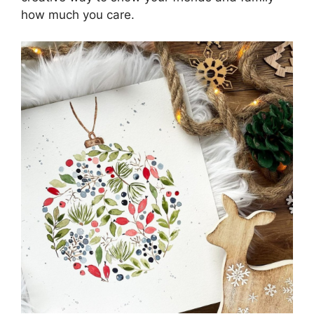
how much you care.